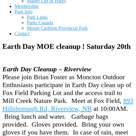
Master List of Hikes
Membership
Park Info
Park Links
Parks Canada
Mount Carleton Provincial Park
Contact
Earth Day MOE cleanup ! Saturday 20th
Earth Day Cleanup – Riverview
Please join Brian Foster as Moncton Outdoor
Enthusiasts participate in Earth Day clean up of
Fox Field Parking Lot and the access trail to
Mill Creek Nature Park. Meet at Fox Field,
893
Hillsborough Rd, Riverview, NB
at 10:00AM.
Bring lunch and water. Garbage bags
provided. Gloves provided. Bring your own
gloves if you have them. In case of rain, meet