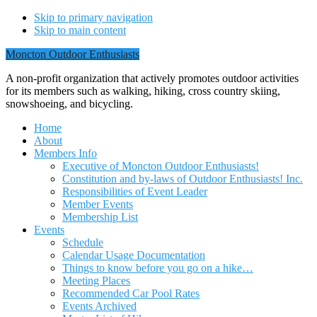
Skip to primary navigation
Skip to main content
Moncton Outdoor Enthusiasts
A non-profit organization that actively promotes outdoor activities
for its members such as walking, hiking, cross country skiing,
snowshoeing, and bicycling.
Home
About
Members Info
Executive of Moncton Outdoor Enthusiasts!
Constitution and by-laws of Outdoor Enthusiasts! Inc.
Responsibilities of Event Leader
Member Events
Membership List
Events
Schedule
Calendar Usage Documentation
Things to know before you go on a hike…
Meeting Places
Recommended Car Pool Rates
Events Archived