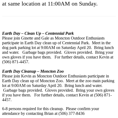
at same location at 11:00AM on Sunday.
Earth Day – Clean Up – Centennial Park
Please join Ginette and Gale as Moncton Outdoor Enthusiasts
participate in Earth Day clean up of Centennial Park. Meet in the
dog park parking lot at 9:00AM on Saturday April 20. Bring lunch
and water. Garbage bags provided. Gloves provided. Bring your
own gloves if you have them. For further details, contact Kevin at
(506) 871-4457.
Earth Day Cleanup – Moncton Zoo
Please join Kevin as Moncton Outdoor Enthusiasts participate in
Earth Day clean up of Moncton Zoo. Meet at the zoo main parking
lot at 9:00AM on Saturday April 20. Bring lunch and water.
Garbage bags provided. Gloves provided. Bring your own gloves
if you have them. For further details, contact Kevin at (506) 871-
4457.
6-8 persons required for this cleanup. Please confirm your
attendance by contacting Brian at (506) 377-8436