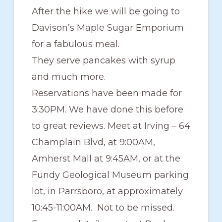
After the hike we will be going to
Davison’s Maple Sugar Emporium
for a fabulous meal.
They serve pancakes with syrup
and much more.
Reservations have been made for
3:30PM. We have done this before
to great reviews. Meet at Irving – 64
Champlain Blvd, at 9:00AM,
Amherst Mall at 9:45AM, or at the
Fundy Geological Museum parking
lot, in Parrsboro, at approximately
10:45-11:00AM. Not to be missed.