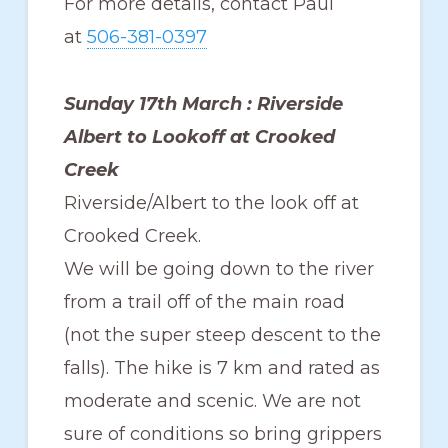
For more details, contact Paul
at
506-381-0397
Sunday 17th March : Riverside
Albert to Lookoff at Crooked
Creek
Riverside/Albert to the look off at
Crooked Creek.
We will be going down to the river
from a trail off of the main road
(not the super steep descent to the
falls). The hike is 7 km and rated as
moderate and scenic. We are not
sure of conditions so bring grippers