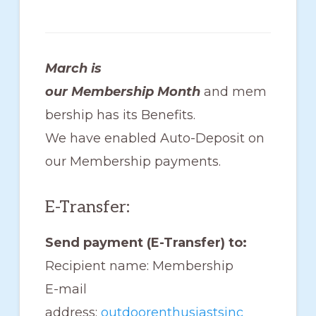
members
such
as
March is
walking,
our Membership Month
and mem
hiking,
bership has its Benefits.
cross
We have enabled Auto-Deposit on
country
our Membership payments.
skiing,
snowshoeing,
E-Transfer:
and
Send payment (E-Transfer) to:
bicycling.
Recipient name: Membership
E-mail
address:
outdoorenthusiastsinc