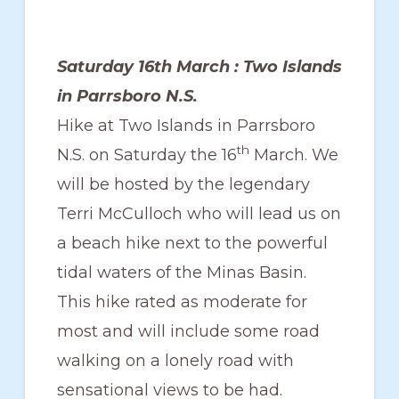
Saturday 16th March : Two Islands
in Parrsboro N.S.
Hike at Two Islands in Parrsboro
th
N.S. on Saturday the 16
March. We
will be hosted by the legendary
Terri McCulloch who will lead us on
a beach hike next to the powerful
tidal waters of the Minas Basin.
This hike rated as moderate for
most and will include some road
walking on a lonely road with
sensational views to be had.