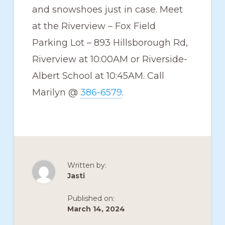
and snowshoes just in case. Meet
at the Riverview – Fox Field
Parking Lot – 893 Hillsborough Rd,
Riverview at 10:00AM or Riverside-
Albert School at 10:45AM. Call
Marilyn @
386-6579
.
Written by:
Jasti
Published on:
March 14, 2024