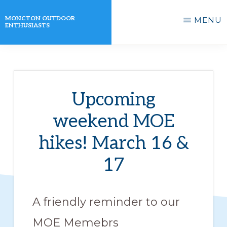
Skip
MONCTON OUTDOOR
MENU
to
ENTHUSIASTS
main
A
content
non-
profit
Upcoming
organization
weekend MOE
that
actively
hikes! March 16 &
promotes
17
outdoor
activities
A friendly reminder to our
for
its
MOE Memebrs