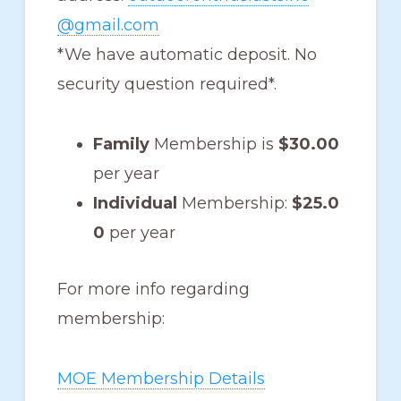
@gmail.com
*We have automatic deposit. No
security question required*.
Family
Membership is
$30.00
per year
Individual
Membership:
$25.0
0
per year
For more info regarding
membership:
MOE Membership Details