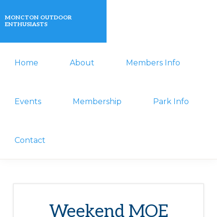
Skip
Skip
MONCTON OUTDOOR
to
to
ENTHUSIASTS
primary
main
A
navigation
content
Home
About
Members Info
non-
profit
organization
Events
Membership
Park Info
that
actively
Contact
promotes
outdoor
activities
for
Weekend MOE
its