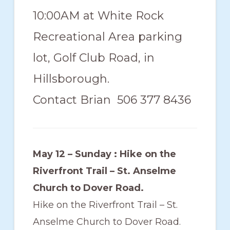
10:00AM at White Rock
Recreational Area parking
lot, Golf Club Road, in
Hillsborough.
Contact Brian 506 377 8436
May 12 – Sunday : Hike on the
Riverfront Trail – St. Anselme
Church to Dover Road.
Hike on the Riverfront Trail – St.
Anselme Church to Dover Road.