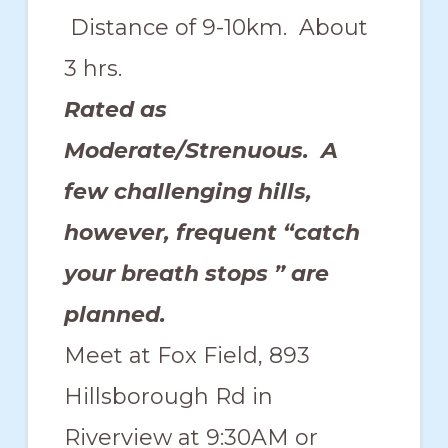
Distance of 9-10km. About
3 hrs.
Rated as
Moderate/Strenuous. A
few challenging hills,
however, frequent “catch
your breath stops ” are
planned.
Meet at Fox Field, 893
Hillsborough Rd in
Riverview at 9:30AM or