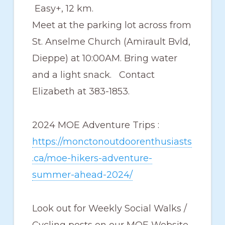
Easy+, 12 km.
Meet at the parking lot across from
St. Anselme Church (Amirault Bvld,
Dieppe) at 10:00AM. Bring water
and a light snack. Contact
Elizabeth at 383-1853.
2024 MOE Adventure Trips :
https://monctonoutdoorenthusiasts
.ca/moe-hikers-adventure-
summer-ahead-2024/
Look out for Weekly Social Walks /