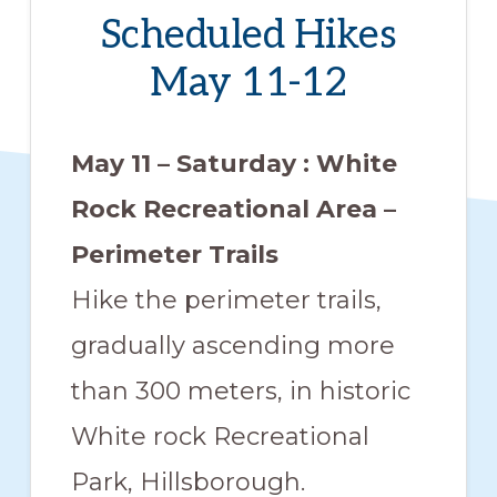
members
Scheduled Hikes
such
May 11-12
as
walking,
May 11 – Saturday : White
hiking,
cross
Rock Recreational Area –
country
Perimeter Trails
skiing,
Hike the perimeter trails,
snowshoeing,
gradually ascending more
and
bicycling.
than 300 meters, in historic
White rock Recreational
Park, Hillsborough.