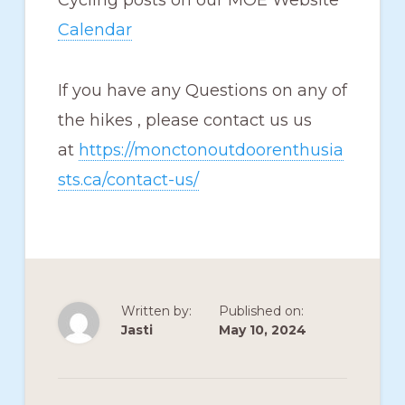
Cycling posts on our MOE Website
Calendar
If you have any Questions on any of
the hikes , please contact us us
at
https://monctonoutdoorenthusia
sts.ca/contact-us/
Written by:
Published on:
Jasti
May 10, 2024