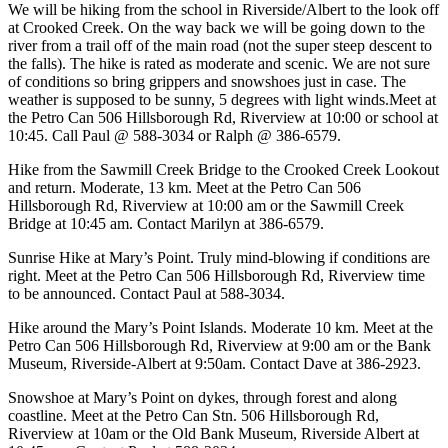
We will be hiking from the school in Riverside/Albert to the look off
at Crooked Creek. On the way back we will be going down to the
river from a trail off of the main road (not the super steep descent to
the falls). The hike is rated as moderate and scenic. We are not sure
of conditions so bring grippers and snowshoes just in case. The
weather is supposed to be sunny, 5 degrees with light winds.Meet at
the Petro Can 506 Hillsborough Rd, Riverview at 10:00 or school at
10:45. Call Paul @ 588-3034 or Ralph @ 386-6579.
Hike from the Sawmill Creek Bridge to the Crooked Creek Lookout
and return. Moderate, 13 km. Meet at the Petro Can 506
Hillsborough Rd, Riverview at 10:00 am or the Sawmill Creek
Bridge at 10:45 am. Contact Marilyn at 386-6579.
Sunrise Hike at Mary’s Point. Truly mind-blowing if conditions are
right. Meet at the Petro Can 506 Hillsborough Rd, Riverview time
to be announced. Contact Paul at 588-3034.
Hike around the Mary’s Point Islands. Moderate 10 km. Meet at the
Petro Can 506 Hillsborough Rd, Riverview at 9:00 am or the Bank
Museum, Riverside-Albert at 9:50am. Contact Dave at 386-2923.
Snowshoe at Mary’s Point on dykes, through forest and along
coastline. Meet at the Petro Can Stn. 506 Hillsborough Rd,
Riverview at 10am or the Old Bank Museum, Riverside Albert at