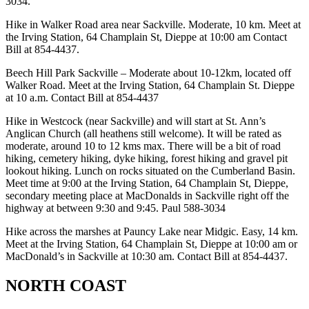
3034.
Hike in Walker Road area near Sackville. Moderate, 10 km. Meet at
the Irving Station, 64 Champlain St, Dieppe at 10:00 am Contact
Bill at 854-4437.
Beech Hill Park Sackville – Moderate about 10-12km, located off
Walker Road. Meet at the Irving Station, 64 Champlain St. Dieppe
at 10 a.m. Contact Bill at 854-4437
Hike in Westcock (near Sackville) and will start at St. Ann’s
Anglican Church (all heathens still welcome). It will be rated as
moderate, around 10 to 12 kms max. There will be a bit of road
hiking, cemetery hiking, dyke hiking, forest hiking and gravel pit
lookout hiking. Lunch on rocks situated on the Cumberland Basin.
Meet time at 9:00 at the Irving Station, 64 Champlain St, Dieppe,
secondary meeting place at MacDonalds in Sackville right off the
highway at between 9:30 and 9:45. Paul 588-3034
Hike across the marshes at Pauncy Lake near Midgic. Easy, 14 km.
Meet at the Irving Station, 64 Champlain St, Dieppe at 10:00 am or
MacDonald’s in Sackville at 10:30 am. Contact Bill at 854-4437.
NORTH COAST