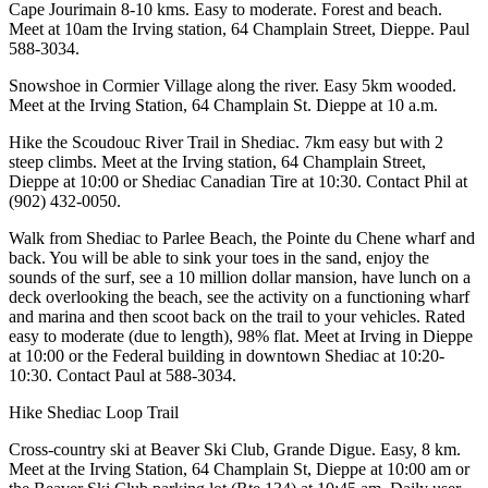
Cape Jourimain 8-10 kms. Easy to moderate. Forest and beach.
Meet at 10am the Irving station, 64 Champlain Street, Dieppe. Paul
588-3034.
Snowshoe in Cormier Village along the river. Easy 5km wooded.
Meet at the Irving Station, 64 Champlain St. Dieppe at 10 a.m.
Hike the Scoudouc River Trail in Shediac. 7km easy but with 2
steep climbs. Meet at the Irving station, 64 Champlain Street,
Dieppe at 10:00 or Shediac Canadian Tire at 10:30. Contact Phil at
(902) 432-0050.
Walk from Shediac to Parlee Beach, the Pointe du Chene wharf and
back. You will be able to sink your toes in the sand, enjoy the
sounds of the surf, see a 10 million dollar mansion, have lunch on a
deck overlooking the beach, see the activity on a functioning wharf
and marina and then scoot back on the trail to your vehicles. Rated
easy to moderate (due to length), 98% flat. Meet at Irving in Dieppe
at 10:00 or the Federal building in downtown Shediac at 10:20-
10:30. Contact Paul at 588-3034.
Hike Shediac Loop Trail
Cross-country ski at Beaver Ski Club, Grande Digue. Easy, 8 km.
Meet at the Irving Station, 64 Champlain St, Dieppe at 10:00 am or