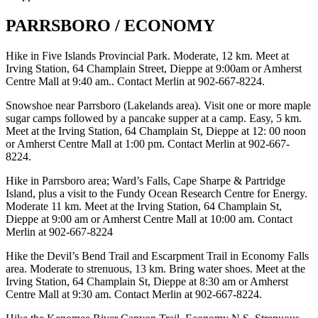
PARRSBORO / ECONOMY
Hike in Five Islands Provincial Park. Moderate, 12 km. Meet at
Irving Station, 64 Champlain Street, Dieppe at 9:00am or Amherst
Centre Mall at 9:40 am.. Contact Merlin at 902-667-8224.
Snowshoe near Parrsboro (Lakelands area). Visit one or more maple
sugar camps followed by a pancake supper at a camp. Easy, 5 km.
Meet at the Irving Station, 64 Champlain St, Dieppe at 12: 00 noon
or Amherst Centre Mall at 1:00 pm. Contact Merlin at 902-667-
8224.
Hike in Parrsboro area; Ward’s Falls, Cape Sharpe & Partridge
Island, plus a visit to the Fundy Ocean Research Centre for Energy.
Moderate 11 km. Meet at the Irving Station, 64 Champlain St,
Dieppe at 9:00 am or Amherst Centre Mall at 10:00 am. Contact
Merlin at 902-667-8224
Hike the Devil’s Bend Trail and Escarpment Trail in Economy Falls
area. Moderate to strenuous, 13 km. Bring water shoes. Meet at the
Irving Station, 64 Champlain St, Dieppe at 8:30 am or Amherst
Centre Mall at 9:30 am. Contact Merlin at 902-667-8224.