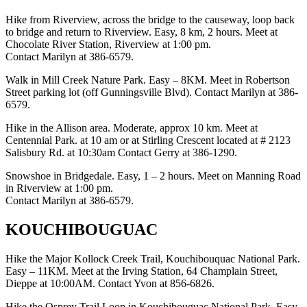
Hike from Riverview, across the bridge to the causeway, loop back
to bridge and return to Riverview. Easy, 8 km, 2 hours. Meet at
Chocolate River Station, Riverview at 1:00 pm.
Contact Marilyn at 386-6579.
Walk in Mill Creek Nature Park. Easy – 8KM. Meet in Robertson
Street parking lot (off Gunningsville Blvd). Contact Marilyn at 386-
6579.
Hike in the Allison area. Moderate, approx 10 km. Meet at
Centennial Park. at 10 am or at Stirling Crescent located at # 2123
Salisbury Rd. at 10:30am Contact Gerry at 386-1290.
Snowshoe in Bridgedale. Easy, 1 – 2 hours. Meet on Manning Road
in Riverview at 1:00 pm.
Contact Marilyn at 386-6579.
KOUCHIBOUGUAC
Hike the Major Kollock Creek Trail, Kouchibouquac National Park.
Easy – 11KM. Meet at the Irving Station, 64 Champlain Street,
Dieppe at 10:00AM. Contact Yvon at 856-6826.
Hike the Osprey Trail Loop in Kouchibouguac National Park. Easy,