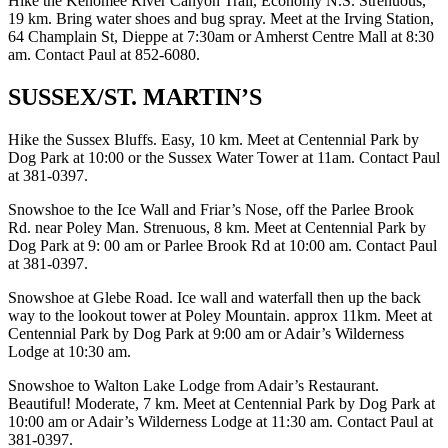
Hike the Kenomee River Canyon Trail, Economy N.S. Strenuous,
19 km. Bring water shoes and bug spray. Meet at the Irving Station,
64 Champlain St, Dieppe at 7:30am or Amherst Centre Mall at 8:30
am. Contact Paul at 852-6080.
SUSSEX/ST. MARTIN’S
Hike the Sussex Bluffs. Easy, 10 km. Meet at Centennial Park by
Dog Park at 10:00 or the Sussex Water Tower at 11am. Contact Paul
at 381-0397.
Snowshoe to the Ice Wall and Friar’s Nose, off the Parlee Brook
Rd. near Poley Man. Strenuous, 8 km. Meet at Centennial Park by
Dog Park at 9: 00 am or Parlee Brook Rd at 10:00 am. Contact Paul
at 381-0397.
Snowshoe at Glebe Road. Ice wall and waterfall then up the back
way to the lookout tower at Poley Mountain. approx 11km. Meet at
Centennial Park by Dog Park at 9:00 am or Adair’s Wilderness
Lodge at 10:30 am.
Snowshoe to Walton Lake Lodge from Adair’s Restaurant.
Beautiful! Moderate, 7 km. Meet at Centennial Park by Dog Park at
10:00 am or Adair’s Wilderness Lodge at 11:30 am. Contact Paul at
381-0397.