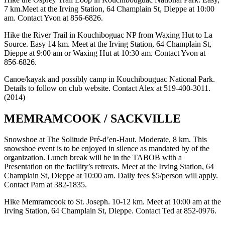
7 km.Meet at the Irving Station, 64 Champlain St, Dieppe at 10:00
am. Contact Yvon at 856-6826.
Hike the River Trail in Kouchiboguac NP from Waxing Hut to La
Source. Easy 14 km. Meet at the Irving Station, 64 Champlain St,
Dieppe at 9:00 am or Waxing Hut at 10:30 am. Contact Yvon at
856-6826.
Canoe/kayak and possibly camp in Kouchibouguac National Park.
Details to follow on club website. Contact Alex at 519-400-3011.
(2014)
MEMRAMCOOK / SACKVILLE
Snowshoe at The Solitude Pré-d’en-Haut. Moderate, 8 km. This
snowshoe event is to be enjoyed in silence as mandated by of the
organization. Lunch break will be in the TABOB with a
Presentation on the facility’s retreats. Meet at the Irving Station, 64
Champlain St, Dieppe at 10:00 am. Daily fees $5/person will apply.
Contact Pam at 382-1835.
Hike Memramcook to St. Joseph. 10-12 km. Meet at 10:00 am at the
Irving Station, 64 Champlain St, Dieppe. Contact Ted at 852-0976.