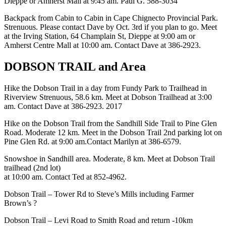
Dieppe or Amherst Mall at 9:45 am. Paul G. 588-3034
Backpack from Cabin to Cabin in Cape Chignecto Provincial Park.
Strenuous. Please contact Dave by Oct. 3rd if you plan to go. Meet
at the Irving Station, 64 Champlain St, Dieppe at 9:00 am or
Amherst Centre Mall at 10:00 am. Contact Dave at 386-2923.
DOBSON TRAIL and Area
Hike the Dobson Trail in a day from Fundy Park to Trailhead in
Riverview Strenuous, 58.6 km. Meet at Dobson Trailhead at 3:00
am. Contact Dave at 386-2923. 2017
Hike on the Dobson Trail from the Sandhill Side Trail to Pine Glen
Road. Moderate 12 km. Meet in the Dobson Trail 2nd parking lot on
Pine Glen Rd. at 9:00 am.Contact Marilyn at 386-6579.
Snowshoe in Sandhill area. Moderate, 8 km. Meet at Dobson Trail
trailhead (2nd lot)
at 10:00 am. Contact Ted at 852-4962.
Dobson Trail – Tower Rd to Steve’s Mills including Farmer
Brown’s ?
Dobson Trail – Levi Road to Smith Road and return -10km