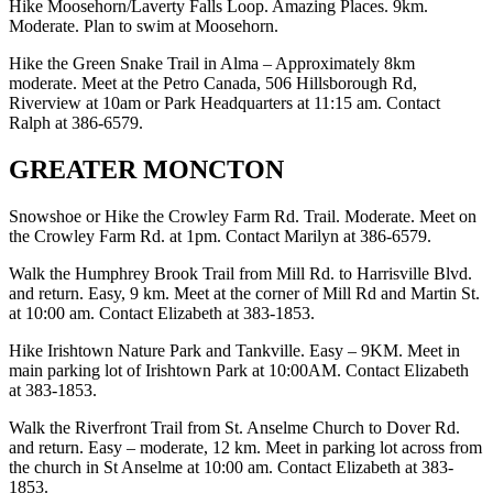
Hike Moosehorn/Laverty Falls Loop. Amazing Places. 9km.
Moderate. Plan to swim at Moosehorn.
Hike the Green Snake Trail in Alma – Approximately 8km
moderate. Meet at the Petro Canada, 506 Hillsborough Rd,
Riverview at 10am or Park Headquarters at 11:15 am. Contact
Ralph at 386-6579.
GREATER MONCTON
Snowshoe or Hike the Crowley Farm Rd. Trail. Moderate. Meet on
the Crowley Farm Rd. at 1pm. Contact Marilyn at 386-6579.
Walk the Humphrey Brook Trail from Mill Rd. to Harrisville Blvd.
and return. Easy, 9 km. Meet at the corner of Mill Rd and Martin St.
at 10:00 am. Contact Elizabeth at 383-1853.
Hike Irishtown Nature Park and Tankville. Easy – 9KM. Meet in
main parking lot of Irishtown Park at 10:00AM. Contact Elizabeth
at 383-1853.
Walk the Riverfront Trail from St. Anselme Church to Dover Rd.
and return. Easy – moderate, 12 km. Meet in parking lot across from
the church in St Anselme at 10:00 am. Contact Elizabeth at 383-
1853.