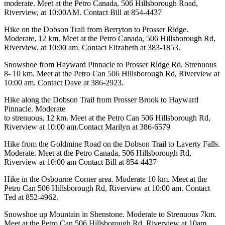
moderate. Meet at the Petro Canada, 506 Hillsborough Road,
Riverview, at 10:00AM. Contact Bill at 854-4437
Hike on the Dobson Trail from Berryton to Prosser Ridge.
Moderate, 12 km. Meet at the Petro Canada, 506 Hillsborough Rd,
Riverview. at 10:00 am. Contact Elizabeth at 383-1853.
Snowshoe from Hayward Pinnacle to Prosser Ridge Rd. Strenuous
8- 10 km. Meet at the Petro Can 506 Hillsborough Rd, Riverview at
10:00 am. Contact Dave at 386-2923.
Hike along the Dobson Trail from Prosser Brook to Hayward
Pinnacle. Moderate
to strenuous, 12 km. Meet at the Petro Can 506 Hillsborough Rd,
Riverview at 10:00 am.Contact Marilyn at 386-6579
Hike from the Goldmine Road on the Dobson Trail to Laverty Falls.
Moderate. Meet at the Petro Canada, 506 Hillsborough Rd,
Riverview at 10:00 am Contact Bill at 854-4437
Hike in the Osbourne Corner area. Moderate 10 km. Meet at the
Petro Can 506 Hillsborough Rd, Riverview at 10:00 am. Contact
Ted at 852-4962.
Snowshoe up Mountain in Shenstone. Moderate to Strenuous 7km.
Meet at the Petro Can 506 Hillsborough Rd, Riverview at 10am.