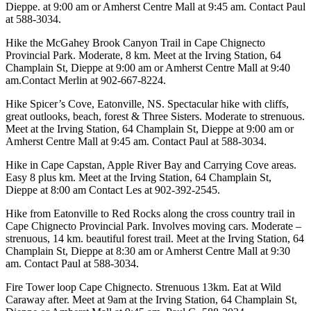
Dieppe. at 9:00 am or Amherst Centre Mall at 9:45 am. Contact Paul
at 588-3034.
Hike the McGahey Brook Canyon Trail in Cape Chignecto
Provincial Park. Moderate, 8 km. Meet at the Irving Station, 64
Champlain St, Dieppe at 9:00 am or Amherst Centre Mall at 9:40
am.Contact Merlin at 902-667-8224.
Hike Spicer’s Cove, Eatonville, NS. Spectacular hike with cliffs,
great outlooks, beach, forest & Three Sisters. Moderate to strenuous.
Meet at the Irving Station, 64 Champlain St, Dieppe at 9:00 am or
Amherst Centre Mall at 9:45 am. Contact Paul at 588-3034.
Hike in Cape Capstan, Apple River Bay and Carrying Cove areas.
Easy 8 plus km. Meet at the Irving Station, 64 Champlain St,
Dieppe at 8:00 am Contact Les at 902-392-2545.
Hike from Eatonville to Red Rocks along the cross country trail in
Cape Chignecto Provincial Park. Involves moving cars. Moderate –
strenuous, 14 km. beautiful forest trail. Meet at the Irving Station, 64
Champlain St, Dieppe at 8:30 am or Amherst Centre Mall at 9:30
am. Contact Paul at 588-3034.
Fire Tower loop Cape Chignecto. Strenuous 13km. Eat at Wild
Caraway after. Meet at 9am at the Irving Station, 64 Champlain St,