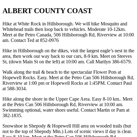
ALBERT COUNTY COAST
Hike at White Rock in Hillsborough. We will hike Mosquito and
Whitehead trails then loop back to vehicles. Moderate 10-12km.
Meet at the Petro Canada, 506 Hillsborough Rd, Riverview at 10:00
am. Contact Ted at 852-0976
Hike in Hillsborough on the dikes, visit the largest eagle’s nest in the
area, then work our way back to our cars, 8-9 km. Meet on Steeves
St, (down Main St on the left) at 10:00 am. Call Marilyn 386-6579.
Walk along the trail & beach to the spectacular Flower Pots at
Hopewell Rocks. Easy. Meet at the Petro Can 506 Hillsborough Rd,
Riverview at 1:00 pm or Hopewell Rocks at 1:45PM. Contact Paul
at 588-3034.
Hike along the shore in the Upper Cape Area. Easy 8-10 km.. Meet
at the Petro Can 506 Hillsborough Rd, Riverview at 10:00 am.
Swimming optional, water shoes useful. Contact Martin or Pam at
382-1835.
Snowshoe in Shepody & Hopewell Hill area on wooded trails (but
not to the top of Shepody Mtn.) Lots of scenic views if day is clear.
Easy 8-10 km. Meet at the Petro Can 506 Hillsborough Rd,