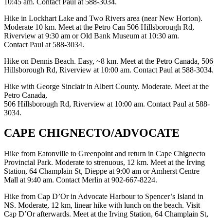
10:45 am. Contact Paul at 588-3034.
Hike in Lockhart Lake and Two Rivers area (near New Horton).
Moderate 10 km. Meet at the Petro Can 506 Hillsborough Rd,
Riverview at 9:30 am or Old Bank Museum at 10:30 am.
Contact Paul at 588-3034.
Hike on Dennis Beach. Easy, ~8 km. Meet at the Petro Canada, 506
Hillsborough Rd, Riverview at 10:00 am. Contact Paul at 588-3034.
Hike with George Sinclair in Albert County. Moderate. Meet at the
Petro Canada,
506 Hillsborough Rd, Riverview at 10:00 am. Contact Paul at 588-
3034.
CAPE CHIGNECTO/ADVOCATE
Hike from Eatonville to Greenpoint and return in Cape Chignecto
Provincial Park. Moderate to strenuous, 12 km. Meet at the Irving
Station, 64 Champlain St, Dieppe at 9:00 am or Amherst Centre
Mall at 9:40 am. Contact Merlin at 902-667-8224.
Hike from Cap D’Or in Advocate Harbour to Spencer’s Island in
NS. Moderate, 12 km, linear hike with lunch on the beach. Visit
Cap D’Or afterwards. Meet at the Irving Station, 64 Champlain St,