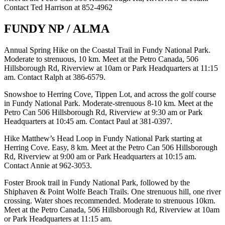
Contact Ted Harrison at 852-4962
FUNDY NP / ALMA
Annual Spring Hike on the Coastal Trail in Fundy National Park.
Moderate to strenuous, 10 km. Meet at the Petro Canada, 506
Hillsborough Rd, Riverview at 10am or Park Headquarters at 11:15
am. Contact Ralph at 386-6579.
Snowshoe to Herring Cove, Tippen Lot, and across the golf course
in Fundy National Park. Moderate-strenuous 8-10 km. Meet at the
Petro Can 506 Hillsborough Rd, Riverview at 9:30 am or Park
Headquarters at 10:45 am. Contact Paul at 381-0397.
Hike Matthew’s Head Loop in Fundy National Park starting at
Herring Cove. Easy, 8 km. Meet at the Petro Can 506 Hillsborough
Rd, Riverview at 9:00 am or Park Headquarters at 10:15 am.
Contact Annie at 962-3053.
Foster Brook trail in Fundy National Park, followed by the
Shiphaven & Point Wolfe Beach Trails. One strenuous hill, one river
crossing. Water shoes recommended. Moderate to strenuous 10km.
Meet at the Petro Canada, 506 Hillsborough Rd, Riverview at 10am
or Park Headquarters at 11:15 am.