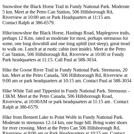
Snowshoe the Black Horse Trail in Fundy National Park. Moderate
5 km. Meet at the Petro Can Station, 506 Hillsborough Rd,
Riverview at 10:00 am or Park Headquarters at 11:15 am.
Contact Ralph at 386-6579.
Hike/snowshoe the Black Horse, Hastings Road, Maplegrove trails,
perhaps 12 Kms. rated as moderate for most, perhaps strenuous for
some, one long downhill and one long uphill (not steep), great tread
to walk on. Lunch at at rustic cabin (not inside). Meet at the Petro
Can Station, 506 Hillsborough Rd, Riverview at 10:00 or Fundy
Park headquarters at 11:15. Call Paul at 588-3034.
Hike the Goose River Trail in Fundy National Park. Strenuous, 20
km. Meet at the Petro Canada, 506 Hillsborough Rd, Riverview at
9:00 am or park headquarters at 10:15 am. Contact Paul at 588-3034
Hike White Tail and Tippenlot in Fundy National Park. Strenuous –
13KM. Meet at the Petro Canada, 506 Hillsborough Road,
Riverview, at 10:00AM or park headquarters at 11:15 am . Contact
Ralph at 386-6579.
Hike from Bennett Lake to Point Wolfe in Fundy National Park.
Moderate to strenuous 12-14 km, one huge hill. Bring water shoes
for river crossing. Meet at the Petro Can 506 Hillsborough Rd,
Riverview at 9:00 am or Park Headquarters at 10:15 am. Contact