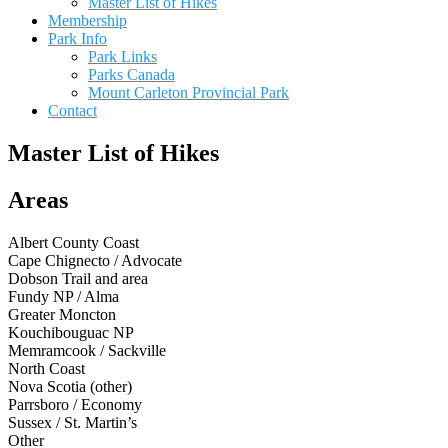
Master List of Hikes
Membership
Park Info
Park Links
Parks Canada
Mount Carleton Provincial Park
Contact
Master List of Hikes
Areas
Albert County Coast
Cape Chignecto / Advocate
Dobson Trail and area
Fundy NP / Alma
Greater Moncton
Kouchibouguac NP
Memramcook / Sackville
North Coast
Nova Scotia (other)
Parrsboro / Economy
Sussex / St. Martin’s
Other