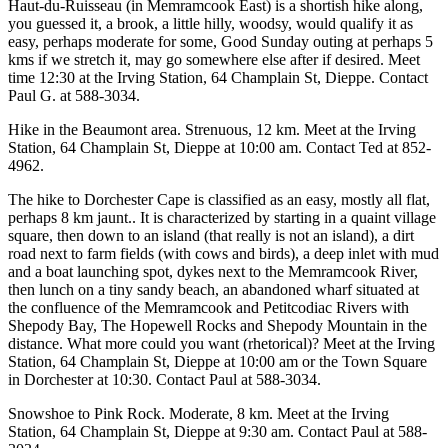
Haut-du-Ruisseau (in Memramcook East) is a shortish hike along,
you guessed it, a brook, a little hilly, woodsy, would qualify it as
easy, perhaps moderate for some, Good Sunday outing at perhaps 5
kms if we stretch it, may go somewhere else after if desired. Meet
time 12:30 at the Irving Station, 64 Champlain St, Dieppe. Contact
Paul G. at 588-3034.
Hike in the Beaumont area. Strenuous, 12 km. Meet at the Irving
Station, 64 Champlain St, Dieppe at 10:00 am. Contact Ted at 852-
4962.
The hike to Dorchester Cape is classified as an easy, mostly all flat,
perhaps 8 km jaunt.. It is characterized by starting in a quaint village
square, then down to an island (that really is not an island), a dirt
road next to farm fields (with cows and birds), a deep inlet with mud
and a boat launching spot, dykes next to the Memramcook River,
then lunch on a tiny sandy beach, an abandoned wharf situated at
the confluence of the Memramcook and Petitcodiac Rivers with
Shepody Bay, The Hopewell Rocks and Shepody Mountain in the
distance. What more could you want (rhetorical)? Meet at the Irving
Station, 64 Champlain St, Dieppe at 10:00 am or the Town Square
in Dorchester at 10:30. Contact Paul at 588-3034.
Snowshoe to Pink Rock. Moderate, 8 km. Meet at the Irving
Station, 64 Champlain St, Dieppe at 9:30 am. Contact Paul at 588-