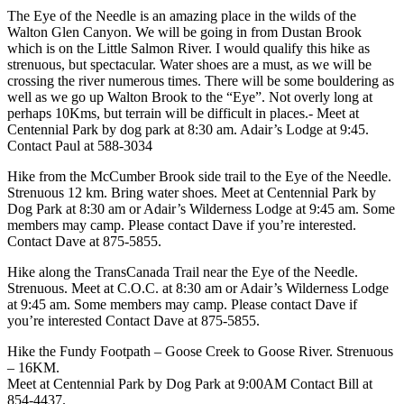
The Eye of the Needle is an amazing place in the wilds of the
Walton Glen Canyon. We will be going in from Dustan Brook
which is on the Little Salmon River. I would qualify this hike as
strenuous, but spectacular. Water shoes are a must, as we will be
crossing the river numerous times. There will be some bouldering as
well as we go up Walton Brook to the “Eye”. Not overly long at
perhaps 10Kms, but terrain will be difficult in places.- Meet at
Centennial Park by dog park at 8:30 am. Adair’s Lodge at 9:45.
Contact Paul at 588-3034
Hike from the McCumber Brook side trail to the Eye of the Needle.
Strenuous 12 km. Bring water shoes. Meet at Centennial Park by
Dog Park at 8:30 am or Adair’s Wilderness Lodge at 9:45 am. Some
members may camp. Please contact Dave if you’re interested.
Contact Dave at 875-5855.
Hike along the TransCanada Trail near the Eye of the Needle.
Strenuous. Meet at C.O.C. at 8:30 am or Adair’s Wilderness Lodge
at 9:45 am. Some members may camp. Please contact Dave if
you’re interested Contact Dave at 875-5855.
Hike the Fundy Footpath – Goose Creek to Goose River. Strenuous
– 16KM.
Meet at Centennial Park by Dog Park at 9:00AM Contact Bill at
854-4437.