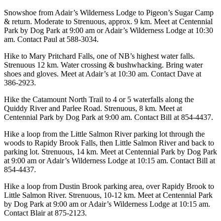
Snowshoe from Adair’s Wilderness Lodge to Pigeon’s Sugar Camp
& return. Moderate to Strenuous, approx. 9 km. Meet at Centennial
Park by Dog Park at 9:00 am or Adair’s Wilderness Lodge at 10:30
am. Contact Paul at 588-3034.
Hike to Mary Pritchard Falls, one of NB’s highest water falls.
Strenuous 12 km. Water crossing & bushwhacking. Bring water
shoes and gloves. Meet at Adair’s at 10:30 am. Contact Dave at
386-2923.
Hike the Catamount North Trail to 4 or 5 waterfalls along the
Quiddy River and Parlee Road. Strenuous, 8 km. Meet at
Centennial Park by Dog Park at 9:00 am. Contact Bill at 854-4437.
Hike a loop from the Little Salmon River parking lot through the
woods to Rapidy Brook Falls, then Little Salmon River and back to
parking lot. Strenuous, 14 km. Meet at Centennial Park by Dog Park
at 9:00 am or Adair’s Wilderness Lodge at 10:15 am. Contact Bill at
854-4437.
Hike a loop from Dustin Brook parking area, over Rapidy Brook to
Little Salmon River. Strenuous, 10-12 km. Meet at Centennial Park
by Dog Park at 9:00 am or Adair’s Wilderness Lodge at 10:15 am.
Contact Blair at 875-2123.