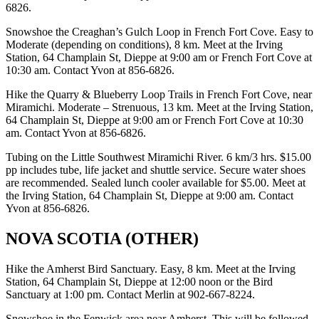
6826.
Snowshoe the Creaghan’s Gulch Loop in French Fort Cove. Easy to
Moderate (depending on conditions), 8 km. Meet at the Irving
Station, 64 Champlain St, Dieppe at 9:00 am or French Fort Cove at
10:30 am. Contact Yvon at 856-6826.
Hike the Quarry & Blueberry Loop Trails in French Fort Cove, near
Miramichi. Moderate – Strenuous, 13 km. Meet at the Irving Station,
64 Champlain St, Dieppe at 9:00 am or French Fort Cove at 10:30
am. Contact Yvon at 856-6826.
Tubing on the Little Southwest Miramichi River. 6 km/3 hrs. $15.00
pp includes tube, life jacket and shuttle service. Secure water shoes
are recommended. Sealed lunch cooler available for $5.00. Meet at
the Irving Station, 64 Champlain St, Dieppe at 9:00 am. Contact
Yvon at 856-6826.
NOVA SCOTIA (OTHER)
Hike the Amherst Bird Sanctuary. Easy, 8 km. Meet at the Irving
Station, 64 Champlain St, Dieppe at 12:00 noon or the Bird
Sanctuary at 1:00 pm. Contact Merlin at 902-667-8224.
Snowshoe in the Fenwick area near Amherst. This will be followed