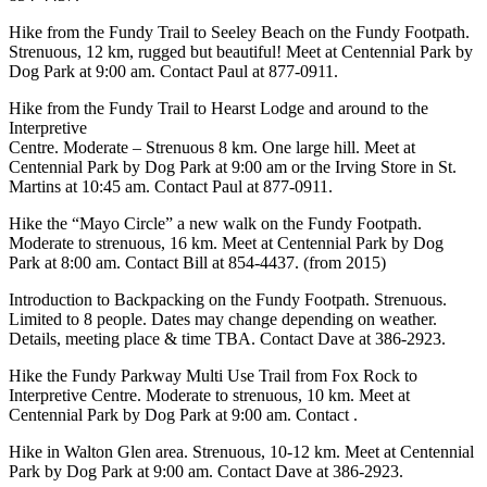
Hike from the Fundy Trail to Seeley Beach on the Fundy Footpath.
Strenuous, 12 km, rugged but beautiful! Meet at Centennial Park by
Dog Park at 9:00 am. Contact Paul at 877-0911.
Hike from the Fundy Trail to Hearst Lodge and around to the
Interpretive
Centre. Moderate – Strenuous 8 km. One large hill. Meet at
Centennial Park by Dog Park at 9:00 am or the Irving Store in St.
Martins at 10:45 am. Contact Paul at 877-0911.
Hike the “Mayo Circle” a new walk on the Fundy Footpath.
Moderate to strenuous, 16 km. Meet at Centennial Park by Dog
Park at 8:00 am. Contact Bill at 854-4437. (from 2015)
Introduction to Backpacking on the Fundy Footpath. Strenuous.
Limited to 8 people. Dates may change depending on weather.
Details, meeting place & time TBA. Contact Dave at 386-2923.
Hike the Fundy Parkway Multi Use Trail from Fox Rock to
Interpretive Centre. Moderate to strenuous, 10 km. Meet at
Centennial Park by Dog Park at 9:00 am. Contact .
Hike in Walton Glen area. Strenuous, 10-12 km. Meet at Centennial
Park by Dog Park at 9:00 am. Contact Dave at 386-2923.