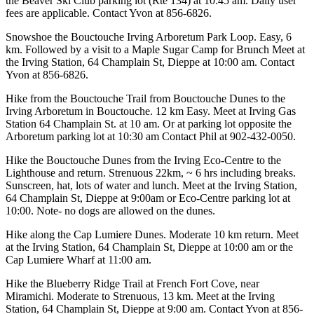
the Beaver Ski Club parking lot (Rte 134) at 10:45 am. Daily user
fees are applicable. Contact Yvon at 856-6826.
Snowshoe the Bouctouche Irving Arboretum Park Loop. Easy, 6
km. Followed by a visit to a Maple Sugar Camp for Brunch Meet at
the Irving Station, 64 Champlain St, Dieppe at 10:00 am. Contact
Yvon at 856-6826.
Hike from the Bouctouche Trail from Bouctouche Dunes to the
Irving Arboretum in Bouctouche. 12 km Easy. Meet at Irving Gas
Station 64 Champlain St. at 10 am. Or at parking lot opposite the
Arboretum parking lot at 10:30 am Contact Phil at 902-432-0050.
Hike the Bouctouche Dunes from the Irving Eco-Centre to the
Lighthouse and return. Strenuous 22km, ~ 6 hrs including breaks.
Sunscreen, hat, lots of water and lunch. Meet at the Irving Station,
64 Champlain St, Dieppe at 9:00am or Eco-Centre parking lot at
10:00. Note- no dogs are allowed on the dunes.
Hike along the Cap Lumiere Dunes. Moderate 10 km return. Meet
at the Irving Station, 64 Champlain St, Dieppe at 10:00 am or the
Cap Lumiere Wharf at 11:00 am.
Hike the Blueberry Ridge Trail at French Fort Cove, near
Miramichi. Moderate to Strenuous, 13 km. Meet at the Irving
Station, 64 Champlain St, Dieppe at 9:00 am. Contact Yvon at 856-