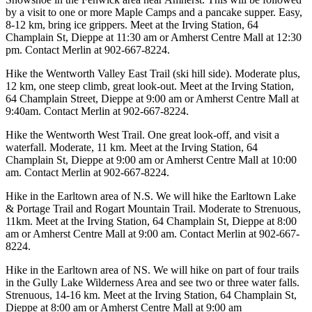
by a visit to one or more Maple Camps and a pancake supper. Easy,
8-12 km, bring ice grippers. Meet at the Irving Station, 64
Champlain St, Dieppe at 11:30 am or Amherst Centre Mall at 12:30
pm. Contact Merlin at 902-667-8224.
Hike the Wentworth Valley East Trail (ski hill side). Moderate plus,
12 km, one steep climb, great look-out. Meet at the Irving Station,
64 Champlain Street, Dieppe at 9:00 am or Amherst Centre Mall at
9:40am. Contact Merlin at 902-667-8224.
Hike the Wentworth West Trail. One great look-off, and visit a
waterfall. Moderate, 11 km. Meet at the Irving Station, 64
Champlain St, Dieppe at 9:00 am or Amherst Centre Mall at 10:00
am. Contact Merlin at 902-667-8224.
Hike in the Earltown area of N.S. We will hike the Earltown Lake
& Portage Trail and Rogart Mountain Trail. Moderate to Strenuous,
11km. Meet at the Irving Station, 64 Champlain St, Dieppe at 8:00
am or Amherst Centre Mall at 9:00 am. Contact Merlin at 902-667-
8224.
Hike in the Earltown area of NS. We will hike on part of four trails
in the Gully Lake Wilderness Area and see two or three water falls.
Strenuous, 14-16 km. Meet at the Irving Station, 64 Champlain St,
Dieppe at 8:00 am or Amherst Centre Mall at 9:00 am