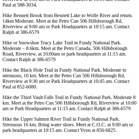
Paul at 588-3034.
Hike Bennett Brook from Bennett Lake to Wolfe River and return.
14km Moderate. Meet at the Petro Can 506 Hillsborough Rd,
Riverview at 9:00 am or Park Headquarters at 10:15 am. Contact
Ralph at 386-6579
Hike or Snowshoe Tracy Lake Trail in Fundy National Park.
Moderate – 8.6km. Meet at the Petro Canada, 506 Hillsborough
Road, Riverview, at 10:00am or park headquarters at 11:15 am.
Contact Ralph at 386-6579
Hike the Black Hole Trail in Fundy National Park. Moderate to
strenuous, 10 km. Meet at the Petro Can 506 Hillsborough Rd,
Riverview at 9:30 am or Park Headquarters at 10:45 am. Contact
Paul at 852-6080.
Hike the Third Vault Falls Trail in Fundy National Park. Moderate 8
km. Meet at the Petro Can 506 Hillsborough Rd, Riverview at 10:00
am or Park Headquarters at 11:15 am. Contact Ralph at 386-6579
Hike the Upper Salmon River Trail in Fundy National Park.
Strenuous 16 km. Bring water shoes. Meet at C.O.C. at 9:00 am or
park headquarters at 10:15 am. Contact Yvon at 856-6825.