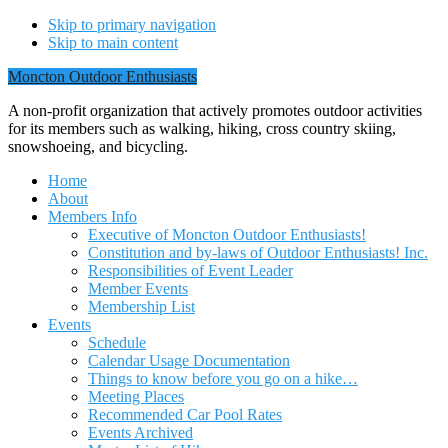
Skip to primary navigation
Skip to main content
Moncton Outdoor Enthusiasts
A non-profit organization that actively promotes outdoor activities
for its members such as walking, hiking, cross country skiing,
snowshoeing, and bicycling.
Home
About
Members Info
Executive of Moncton Outdoor Enthusiasts!
Constitution and by-laws of Outdoor Enthusiasts! Inc.
Responsibilities of Event Leader
Member Events
Membership List
Events
Schedule
Calendar Usage Documentation
Things to know before you go on a hike…
Meeting Places
Recommended Car Pool Rates
Events Archived