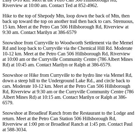
Riverview at 10:00 am. Contact Ted at 852-4962.
Hike to the top of Shepody Mtn, loop down the back of Mtn, then
back up toward the top on another trail then back to cars. Strenuous,
15 km. Meet at the Petro Can 506 Hillsborough Rd, Riverview at
9:30 am. Contact Marilyn at 386-6579
Snowshoe from Curryville to Woodworth Settlement via the Memel
Rd and loop back to Curryville via the Chemical Hill Rd. Moderate
10-12 km. Meet at the Petro Can 506 Hillsborough Rd, Riverview
at 10:00 am or the Curryville Community Centre (786 Albert Mines
Rd) at 10:45 am. Contact Marilyn or Ralph at 386-6579.
Snowshoe or Hike from Curryville to the hydro line via Memel Rd,
down a steep hill to the Underground Lake Rd., and circle back to
cars. Moderate 10-12 km. Meet at the Petro Can 506 Hillsborough
Rd, Riverview at 9:30 am or the Curryville Community Centre (786
Albert Mines Rd) at 10:15 am. Contact Marilyn or Ralph at 386-
6579.
Snowshoe at Broadleaf Ranch from the Restaurant to the Lodge and
return. Meet at the Petro Can Station 506 Hillsborough Rd,
Riverview at 1:00 pm or Broadleaf Ranch at 1:45 pm. Contact Paul
at 588-3034.