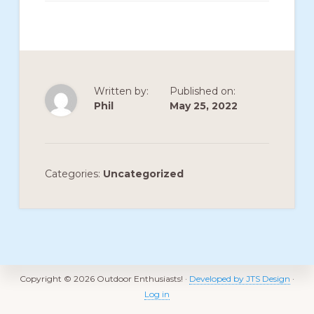
members
such
as
walking,
Written by:
Published on:
hiking,
Phil
May 25, 2022
cross
country
skiing,
Categories:
Uncategorized
snowshoeing,
and
bicycling.
Footer
Copyright © 2026 Outdoor Enthusiasts! ·
Developed by JTS Design
·
Log in