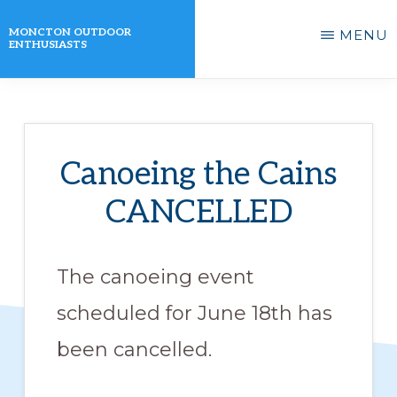
Skip
MONCTON OUTDOOR
MENU
to
ENTHUSIASTS
main
A
content
non-
profit
Canoeing the Cains
organization
CANCELLED
that
actively
promotes
The canoeing event
outdoor
scheduled for June 18th has
activities
been cancelled.
for
its