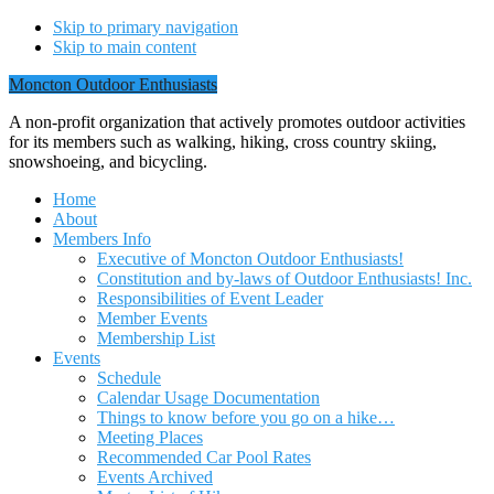
Skip to primary navigation
Skip to main content
Moncton Outdoor Enthusiasts
A non-profit organization that actively promotes outdoor activities
for its members such as walking, hiking, cross country skiing,
snowshoeing, and bicycling.
Home
About
Members Info
Executive of Moncton Outdoor Enthusiasts!
Constitution and by-laws of Outdoor Enthusiasts! Inc.
Responsibilities of Event Leader
Member Events
Membership List
Events
Schedule
Calendar Usage Documentation
Things to know before you go on a hike…
Meeting Places
Recommended Car Pool Rates
Events Archived