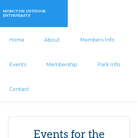
Skip
Skip
MONCTON OUTDOOR
to
to
ENTHUSIASTS
primary
main
A
navigation
content
Home
About
Members Info
non-
profit
organization
Events
Membership
Park Info
that
actively
Contact
promotes
outdoor
activities
for
Events for the
its