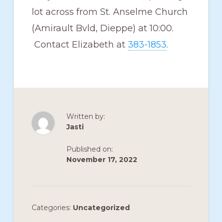
lot across from St. Anselme Church
(Amirault Bvld, Dieppe) at 10:00.
Contact Elizabeth at
383-1853
.
Written by:
Jasti
Published on:
November 17, 2022
Categories:
Uncategorized