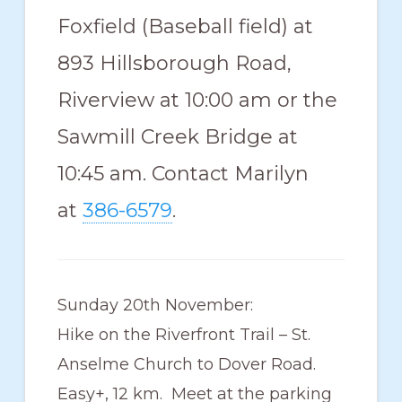
Foxfield (Baseball field) at
893 Hillsborough Road,
Riverview at 10:00 am or the
Sawmill Creek Bridge at
10:45 am. Contact Marilyn
at
386-6579
.
Sunday 20th November:
Hike on the Riverfront Trail – St.
Anselme Church to Dover Road.
Easy+, 12 km. Meet at the parking