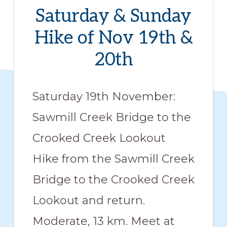
members
Saturday & Sunday
such
Hike of Nov 19th &
as
20th
walking,
hiking,
cross
Saturday 19th November:
country
Sawmill Creek Bridge to the
skiing,
Crooked Creek Lookout
snowshoeing,
Hike from the Sawmill Creek
and
bicycling.
Bridge to the Crooked Creek
Lookout and return.
Moderate, 13 km. Meet at