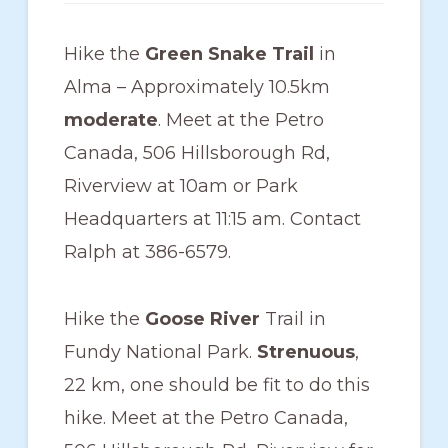
members
such
Hike the
Green Snake Trail
in
as
Alma – Approximately 10.5km
walking,
moderate
. Meet at the Petro
hiking,
Canada, 506 Hillsborough Rd,
cross
Riverview at 10am or Park
country
Headquarters at 11:15 am. Contact
skiing,
Ralph at 386-6579.
snowshoeing,
and
Hike the
Goose River
Trail in
bicycling.
Fundy National Park.
Strenuous
,
22 km, one should be fit to do this
hike. Meet at the Petro Canada,