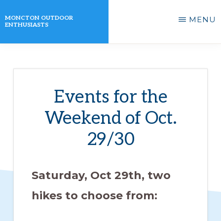
Skip
MONCTON OUTDOOR
MENU
to
ENTHUSIASTS
main
A
content
non-
profit
Events for the
organization
Weekend of Oct.
that
actively
29/30
promotes
outdoor
Saturday, Oct 29th, two
activities
hikes to choose from:
for
its