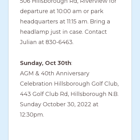
506 Hillsborough Rd, Riverview for
departure at 10:00 am or park
headquarters at 11:15 am. Bring a
headlamp just in case. Contact
Julian at 830-6463‬.
Sunday, Oct 30th
:
AGM & 40th Anniversary
Celebration Hillsborough Golf Club,
443 Golf Club Rd, Hillsborough N.B.
Sunday October 30, 2022 at
12:30pm.