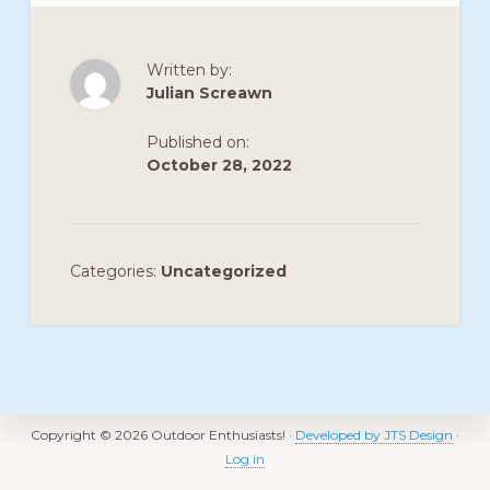
Written by:
Julian Screawn
Published on:
October 28, 2022
Categories:
Uncategorized
Footer
Copyright © 2026 Outdoor Enthusiasts! ·
Developed by JTS Design
·
Log in