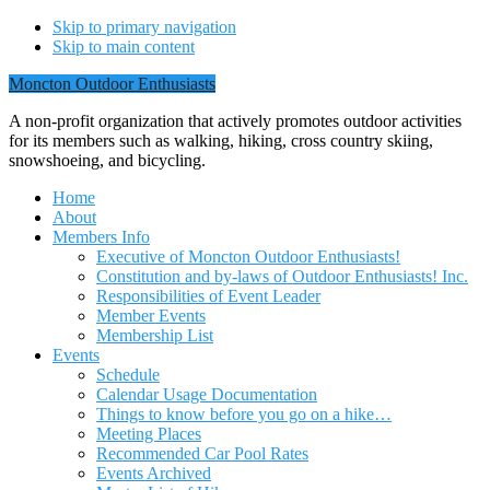
Skip to primary navigation
Skip to main content
Moncton Outdoor Enthusiasts
A non-profit organization that actively promotes outdoor activities
for its members such as walking, hiking, cross country skiing,
snowshoeing, and bicycling.
Home
About
Members Info
Executive of Moncton Outdoor Enthusiasts!
Constitution and by-laws of Outdoor Enthusiasts! Inc.
Responsibilities of Event Leader
Member Events
Membership List
Events
Schedule
Calendar Usage Documentation
Things to know before you go on a hike…
Meeting Places
Recommended Car Pool Rates
Events Archived