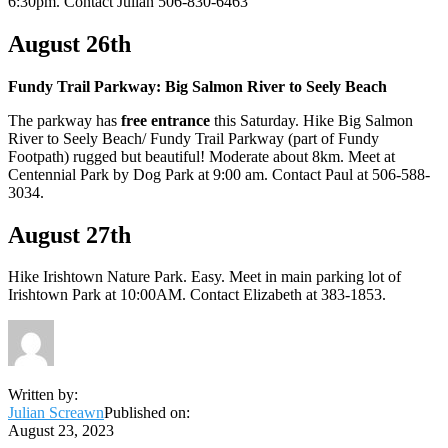
6:30pm. Contact Julian 506-830-6463
August 26th
Fundy Trail Parkway: Big Salmon River to Seely Beach
The parkway has
free entrance
this Saturday. Hike Big Salmon
River to Seely Beach/ Fundy Trail Parkway (part of Fundy
Footpath) rugged but beautiful! Moderate about 8km. Meet at
Centennial Park by Dog Park at 9:00 am. Contact Paul at 506-588-
3034.
August 27th
Hike Irishtown Nature Park. Easy. Meet in main parking lot of
Irishtown Park at 10:00AM. Contact Elizabeth at 383-1853.
Written by:
Julian Screawn
Published on:
August 23, 2023