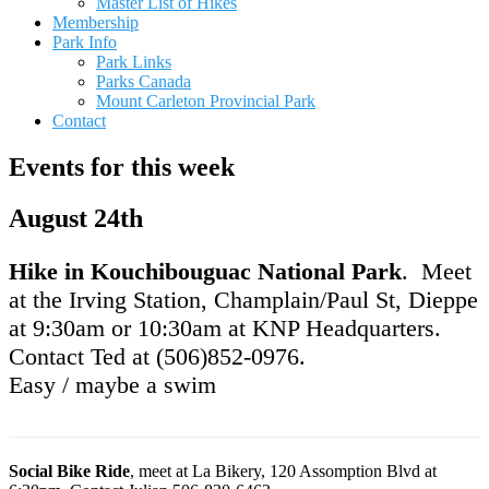
Master List of Hikes
Membership
Park Info
Park Links
Parks Canada
Mount Carleton Provincial Park
Contact
Events for this week
August 24th
Hike in Kouchibouguac National Park
. Meet
at the Irving Station, Champlain/Paul St, Dieppe
at 9:30am or 10:30am at KNP Headquarters.
Contact Ted at (506)852-0976.
Easy / maybe a swim
Social Bike Ride
, meet at La Bikery, 120 Assomption Blvd at