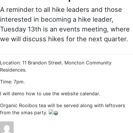
A reminder to all hike leaders and those
interested in becoming a hike leader,
Tuesday 13th is an events meeting, where
we will discuss hikes for the next quarter.
Location: 11 Brandon Street. Moncton Community
Residences.
Time: 7pm.
I will demo how to use the website calendar.
Organic Rooibos tea will be served along with leftovers
from the xmas party.