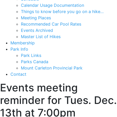
Calendar Usage Documentation
Things to know before you go on a hike…
Meeting Places
Recommended Car Pool Rates
Events Archived
Master List of Hikes
Membership
Park Info
Park Links
Parks Canada
Mount Carleton Provincial Park
Contact
Events meeting
reminder for Tues. Dec.
13th at 7:00pm