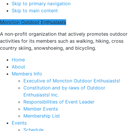
Skip to primary navigation
Skip to main content
Moncton Outdoor Enthusiasts
A non-profit organization that actively promotes outdoor
activities for its members such as walking, hiking, cross
country skiing, snowshoeing, and bicycling.
Home
About
Members Info
Executive of Moncton Outdoor Enthusiasts!
Constitution and by-laws of Outdoor
Enthusiasts! Inc.
Responsibilities of Event Leader
Member Events
Membership List
Events
Schedule