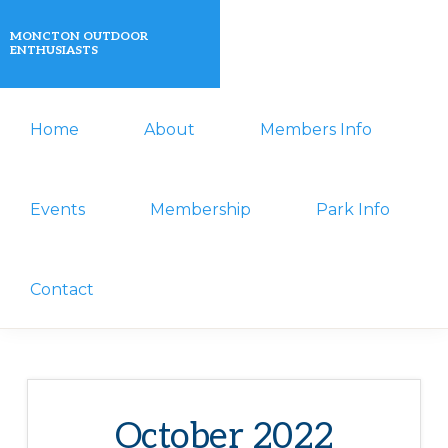
Skip
Skip
MONCTON OUTDOOR
to
to
ENTHUSIASTS
primary
main
A
navigation
content
Home
About
Members Info
non-
profit
organization
Events
Membership
Park Info
that
actively
Contact
promotes
outdoor
activities
for
October 2022
its