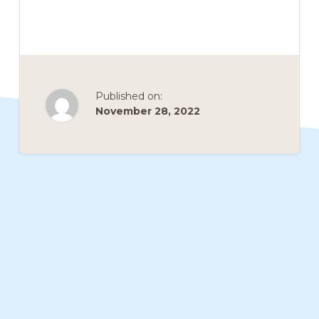
members
such
as
walking,
Published on:
hiking,
November 28, 2022
cross
country
skiing,
snowshoeing,
and
bicycling.