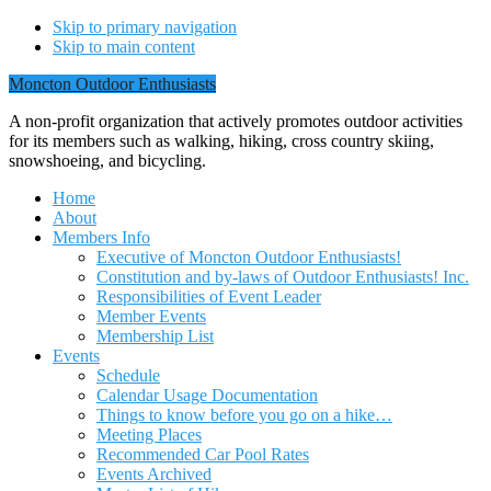
Skip to primary navigation
Skip to main content
Moncton Outdoor Enthusiasts
A non-profit organization that actively promotes outdoor activities
for its members such as walking, hiking, cross country skiing,
snowshoeing, and bicycling.
Home
About
Members Info
Executive of Moncton Outdoor Enthusiasts!
Constitution and by-laws of Outdoor Enthusiasts! Inc.
Responsibilities of Event Leader
Member Events
Membership List
Events
Schedule
Calendar Usage Documentation
Things to know before you go on a hike…
Meeting Places
Recommended Car Pool Rates
Events Archived