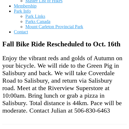
Master List of Hikes
Membership
Park Info
Park Links
Parks Canada
Mount Carleton Provincial Park
Contact
Fall Bike Ride Rescheduled to Oct. 16th
Enjoy the vibrant reds and golds of Autumn on
your bicycle. We will ride to the Green Pig in
Salisbury and back. We will take Coverdale
Road to Salisbury, and return via Salisbury
road. Meet at the Riverview Superstore at
10:00am. Bring lunch or grab a pizza in
Salisbury. Total distance is 44km. Pace will be
moderate. Contact Julian at 506-830-6463