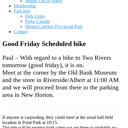
Master List of Hikes
Membership
Park Info
Park Links
Parks Canada
Mount Carleton Provincial Park
Contact
Good Friday Scheduled hike
Paul – With regard to a hike to Two Rivers
tomorrow (good friday), it is on.
Meet at the corner by the Old Bank Museum
and the store in Riverside/Albert at 11:00 AM
and we will proceed from there to the parking
area in New Horton.
If anyone is carpooling, they could meet at the usual ball field
location in Point Park at 10:15.
The tide will be nearing high when we are there so probably no