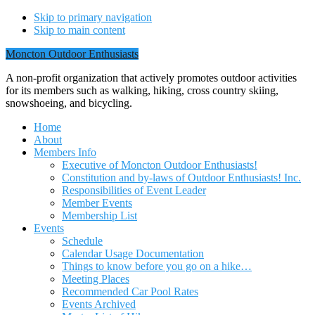
Skip to primary navigation
Skip to main content
Moncton Outdoor Enthusiasts
A non-profit organization that actively promotes outdoor activities
for its members such as walking, hiking, cross country skiing,
snowshoeing, and bicycling.
Home
About
Members Info
Executive of Moncton Outdoor Enthusiasts!
Constitution and by-laws of Outdoor Enthusiasts! Inc.
Responsibilities of Event Leader
Member Events
Membership List
Events
Schedule
Calendar Usage Documentation
Things to know before you go on a hike…
Meeting Places
Recommended Car Pool Rates
Events Archived