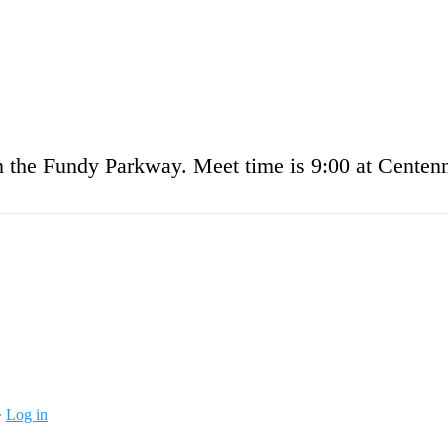
on the Fundy Parkway. Meet time is 9:00 at Centenn
·
Log in