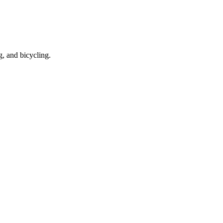
g, and bicycling.