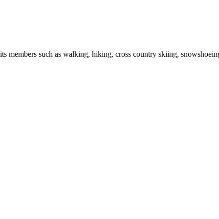
r its members such as walking, hiking, cross country skiing, snowshoein