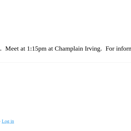
 Meet at 1:15pm at Champlain Irving. For inform
·
Log in