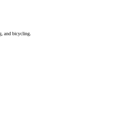
g, and bicycling.