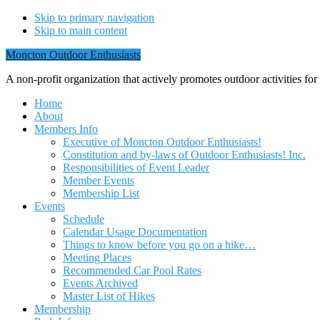
Skip to primary navigation
Skip to main content
Moncton Outdoor Enthusiasts
A non-profit organization that actively promotes outdoor activities fo
Home
About
Members Info
Executive of Moncton Outdoor Enthusiasts!
Constitution and by-laws of Outdoor Enthusiasts! Inc.
Responsibilities of Event Leader
Member Events
Membership List
Events
Schedule
Calendar Usage Documentation
Things to know before you go on a hike…
Meeting Places
Recommended Car Pool Rates
Events Archived
Master List of Hikes
Membership