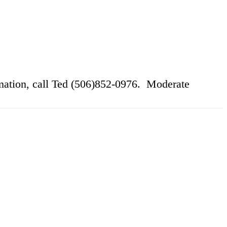
ation, call Ted (506)852-0976. Moderate