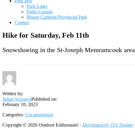
Park Info
Park Links
Parks Canada
Mount Carleton Provincial Park
Contact
Hike for Saturday, Feb 11th
Snowshoeing in the St-Joseph Memramcook area.
Written by:
Julian Screawn
Published on:
February 10, 2023
Categories:
Uncategorized
Footer
Copyright © 2026 Outdoor Enthusiasts! ·
Developed by JTS Design