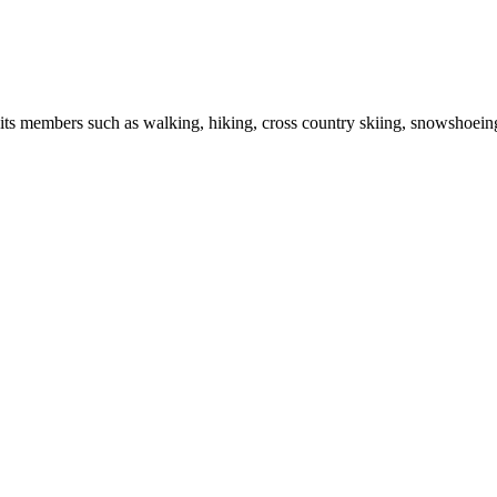
r its members such as walking, hiking, cross country skiing, snowshoein