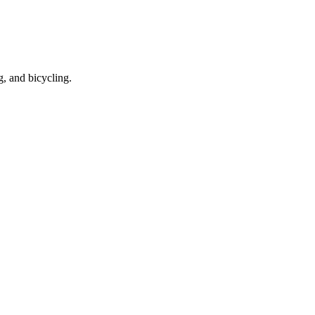
g, and bicycling.