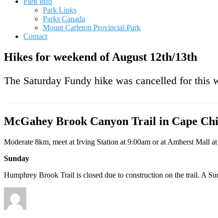
Park Info
Park Links
Parks Canada
Mount Carleton Provincial Park
Contact
Hikes for weekend of August 12th/13th
The Saturday Fundy hike was cancelled for this 
McGahey Brook Canyon Trail in Cape Chi
Moderate 8km, meet at Irving Station at 9:00am or at Amherst Mall a
Sunday
Humphrey Brook Trail is closed due to construction on the trail. A Sun