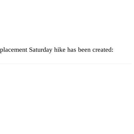
eplacement Saturday hike has been created: