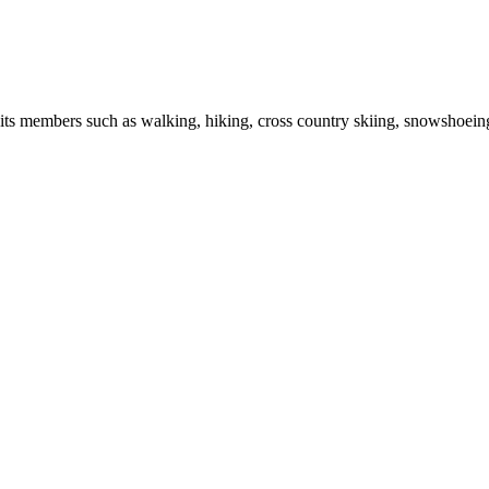
r its members such as walking, hiking, cross country skiing, snowshoein