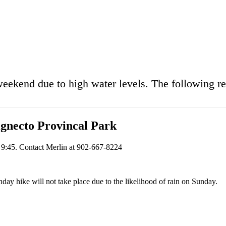
weekend due to high water levels. The following r
gnecto Provincal Park
t 9:45. Contact Merlin at 902-667-8224
day hike will not take place due to the likelihood of rain on Sunday.