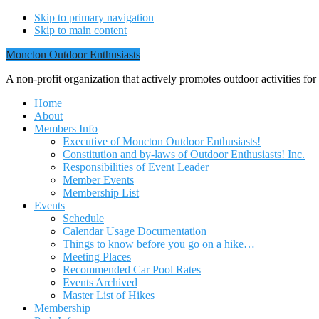
Skip to primary navigation
Skip to main content
Moncton Outdoor Enthusiasts
A non-profit organization that actively promotes outdoor activities fo
Home
About
Members Info
Executive of Moncton Outdoor Enthusiasts!
Constitution and by-laws of Outdoor Enthusiasts! Inc.
Responsibilities of Event Leader
Member Events
Membership List
Events
Schedule
Calendar Usage Documentation
Things to know before you go on a hike…
Meeting Places
Recommended Car Pool Rates
Events Archived
Master List of Hikes
Membership