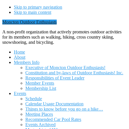
Skip to primary navigation
Skip to main content
Moncton Outdoor Enthusiasts
A non-profit organization that actively promotes outdoor activities
for its members such as walking, hiking, cross country skiing,
snowshoeing, and bicycling.
Home
About
Members Info
Executive of Moncton Outdoor Enthusiasts!
Constitution and by-laws of Outdoor Enthusiasts! Inc.
Responsibilities of Event Leader
Member Events
Membership List
Events
Schedule
Calendar Usage Documentation
Things to know before you go on a hike…
Meeting Places
Recommended Car Pool Rates
Events Archived