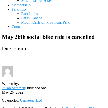
Master List of Hikes
Membership
Park Info
Park Links
Parks Canada
Mount Carleton Provincial Park
Contact
May 26th social bike ride is cancelled
Due to rain.
Written by:
Julian Screawn
Published on:
May 26, 2022
Categories:
Uncategorized