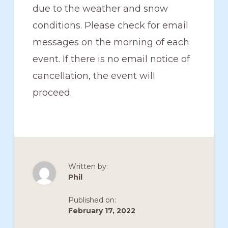
due to the weather and snow
conditions. Please check for email
messages on the morning of each
event. If there is no email notice of
cancellation, the event will
proceed.
Written by:
Phil
Published on:
February 17, 2022