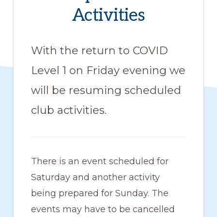
members
Activities
such
as
With the return to COVID
walking,
Level 1 on Friday evening we
hiking,
cross
will be resuming scheduled
country
club activities.
skiing,
snowshoeing,
and
There is an event scheduled for
bicycling.
Saturday and another activity
being prepared for Sunday. The
events may have to be cancelled