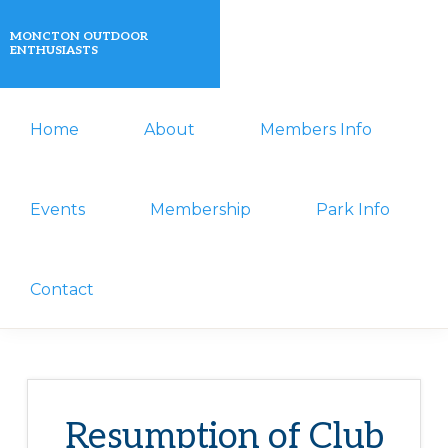
Skip
Skip
MONCTON OUTDOOR
to
to
ENTHUSIASTS
primary
main
A
navigation
content
Home
About
Members Info
non-
profit
organization
Events
Membership
Park Info
that
actively
Contact
promotes
outdoor
activities
for
Resumption of Club
its