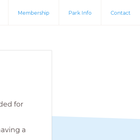
Membership
Park Info
Contact
ded for
aving a