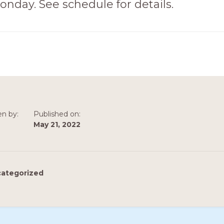
onday. See schedule for details.
en by:
Published on:
May 21, 2022
ategorized