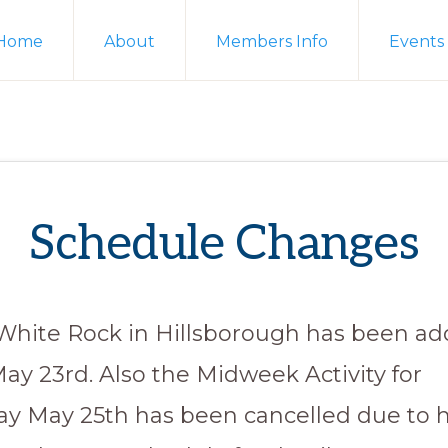
Home
About
Members Info
Events
Schedule Changes
 White Rock in Hillsborough has been ad
y 23rd. Also the Midweek Activity for
 May 25th has been cancelled due to h