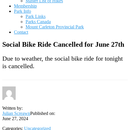
Master List of Hikes
Membership
Park Info
Park Links
Parks Canada
Mount Carleton Provincial Park
Contact
Social Bike Ride Cancelled for June 27th
Due to weather, the social bike ride for tonight
is cancelled.
Written by:
Julian Screawn
Published on:
June 27, 2024
Categories:
Uncategorized