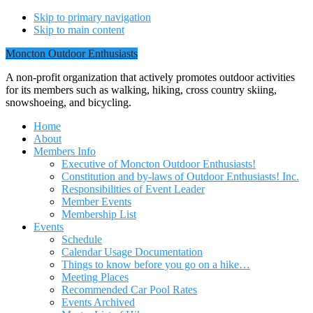
Skip to primary navigation
Skip to main content
Moncton Outdoor Enthusiasts
A non-profit organization that actively promotes outdoor activities
for its members such as walking, hiking, cross country skiing,
snowshoeing, and bicycling.
Home
About
Members Info
Executive of Moncton Outdoor Enthusiasts!
Constitution and by-laws of Outdoor Enthusiasts! Inc.
Responsibilities of Event Leader
Member Events
Membership List
Events
Schedule
Calendar Usage Documentation
Things to know before you go on a hike…
Meeting Places
Recommended Car Pool Rates
Events Archived