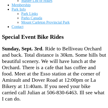
Master List of Hikes
Membership
Park Info
Park Links
Parks Canada
Mount Carleton Provincial Park
Contact
Special Event Bike Rides
Sunday, Sept. 3rd
. Ride to Belliveau Orchard
and back. Total distance is 30km. Some hills but
beautiful scenery. We will have lunch at the
Orchard. There is a cafe that has coffee and
food. Meet at the Esso station at the corner of
Amirault and Dover Road at 12:00pm or La
Bikery at 11:40am. If you need your bike
carried call Julian at 506-830-6463. Ill see what
I can do.