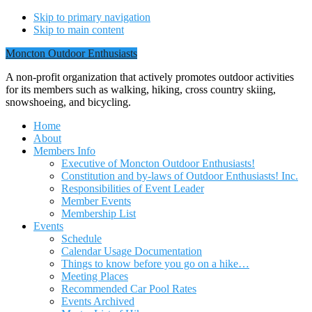
Skip to primary navigation
Skip to main content
Moncton Outdoor Enthusiasts
A non-profit organization that actively promotes outdoor activities
for its members such as walking, hiking, cross country skiing,
snowshoeing, and bicycling.
Home
About
Members Info
Executive of Moncton Outdoor Enthusiasts!
Constitution and by-laws of Outdoor Enthusiasts! Inc.
Responsibilities of Event Leader
Member Events
Membership List
Events
Schedule
Calendar Usage Documentation
Things to know before you go on a hike…
Meeting Places
Recommended Car Pool Rates
Events Archived