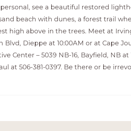
personal, see a beautiful restored lighth
sand beach with dunes, a forest trail wh
t high above in the trees. Meet at Irvin
 Blvd, Dieppe at 10:00AM or at Cape Jo
tive Center – 5039 NB-16, Bayfield, NB at
ul at 506-381-0397. Be there or be irrev