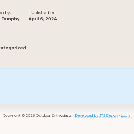
en by:
Published on:
n Dunphy
April 6, 2024
ategorized
Copyright © 2026 Outdoor Enthusiasts! ·
Developed by JTS Design
·
Log in