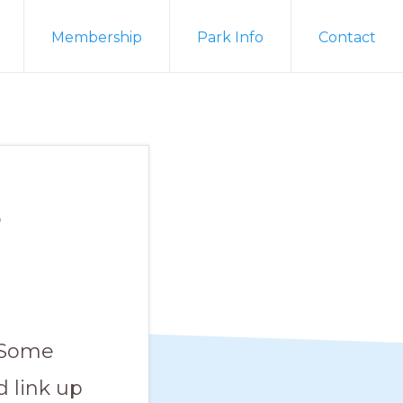
Membership
Park Info
Contact
e
. Some
 link up