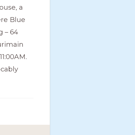
ouse, a
ere Blue
g – 64
urimain
 11:00AM.
ocably