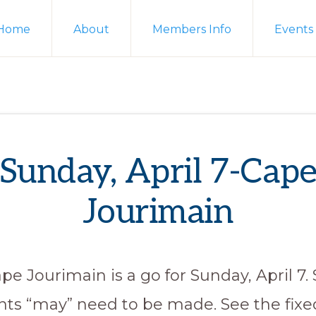
Home
About
Members Info
Events
Sunday, April 7-Cap
Jourimain
pe Jourimain is a go for Sunday, April 7
ts “may” need to be made. See the fixed