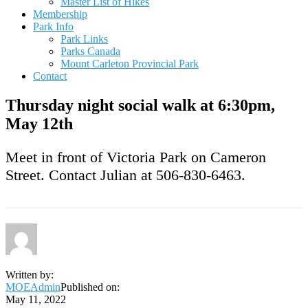
Master List of Hikes
Membership
Park Info
Park Links
Parks Canada
Mount Carleton Provincial Park
Contact
Thursday night social walk at 6:30pm,
May 12th
Meet in front of Victoria Park on Cameron
Street. Contact Julian at 506-830-6463.
Written by:
MOEAdmin
Published on:
May 11, 2022