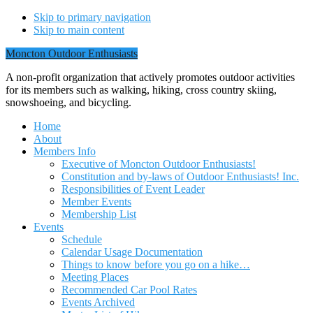
Skip to primary navigation
Skip to main content
Moncton Outdoor Enthusiasts
A non-profit organization that actively promotes outdoor activities
for its members such as walking, hiking, cross country skiing,
snowshoeing, and bicycling.
Home
About
Members Info
Executive of Moncton Outdoor Enthusiasts!
Constitution and by-laws of Outdoor Enthusiasts! Inc.
Responsibilities of Event Leader
Member Events
Membership List
Events
Schedule
Calendar Usage Documentation
Things to know before you go on a hike…
Meeting Places
Recommended Car Pool Rates
Events Archived