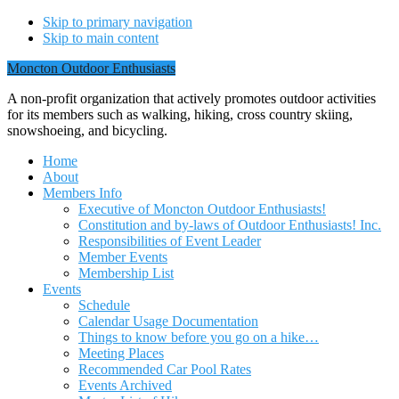
Skip to primary navigation
Skip to main content
Moncton Outdoor Enthusiasts
A non-profit organization that actively promotes outdoor activities
for its members such as walking, hiking, cross country skiing,
snowshoeing, and bicycling.
Home
About
Members Info
Executive of Moncton Outdoor Enthusiasts!
Constitution and by-laws of Outdoor Enthusiasts! Inc.
Responsibilities of Event Leader
Member Events
Membership List
Events
Schedule
Calendar Usage Documentation
Things to know before you go on a hike…
Meeting Places
Recommended Car Pool Rates
Events Archived