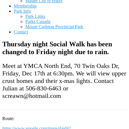
Master List of Hikes
Membership
Park Info
Park Links
Parks Canada
Mount Carleton Provincial Park
Contact
Thursday night Social Walk has been
changed to Friday night due to rain.
Meet at YMCA North End, 70 Twin Oaks Dr,
Friday, Dec 17th at 6:30pm. We will view upper
crust homes and their x-mas lights. Contact
Julian at 506-830-6463 or
screawn@hotmail.com
Route:
https://www.google.com/maps/d/edit?