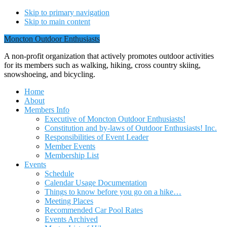
Skip to primary navigation
Skip to main content
Moncton Outdoor Enthusiasts
A non-profit organization that actively promotes outdoor activities
for its members such as walking, hiking, cross country skiing,
snowshoeing, and bicycling.
Home
About
Members Info
Executive of Moncton Outdoor Enthusiasts!
Constitution and by-laws of Outdoor Enthusiasts! Inc.
Responsibilities of Event Leader
Member Events
Membership List
Events
Schedule
Calendar Usage Documentation
Things to know before you go on a hike…
Meeting Places
Recommended Car Pool Rates
Events Archived