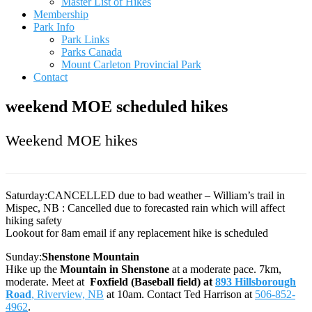
Master List of Hikes
Membership
Park Info
Park Links
Parks Canada
Mount Carleton Provincial Park
Contact
weekend MOE scheduled hikes
Weekend MOE hikes
Saturday:CANCELLED due to bad weather – William’s trail in
Mispec, NB : Cancelled due to forecasted rain which will affect
hiking safety
Lookout for 8am email if any replacement hike is scheduled
Sunday:
Shenstone Mountain
Hike up the
Mountain in Shenstone
at a moderate pace. 7km,
moderate. Meet at
Foxfield (Baseball field) at
893 Hillsborough
Road
, Riverview, NB
at 10am. Contact Ted Harrison at
506-852-
4962
.