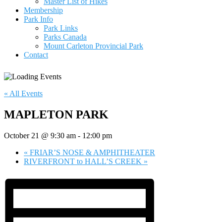
Master List of Hikes
Membership
Park Info
Park Links
Parks Canada
Mount Carleton Provincial Park
Contact
« All Events
MAPLETON PARK
October 21 @ 9:30 am
-
12:00 pm
«
FRIAR’S NOSE & AMPHITHEATER
RIVERFRONT to HALL’S CREEK
»