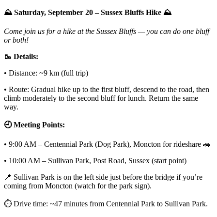
⛰️ Saturday, September 20 – Sussex Bluffs Hike ⛰️
Come join us for a hike at the Sussex Bluffs — you can do one bluff
or both!
🥾 Details:
• Distance: ~9 km (full trip)
• Route: Gradual hike up to the first bluff, descend to the road, then
climb moderately to the second bluff for lunch. Return the same
way.
🕘 Meeting Points:
• 9:00 AM – Centennial Park (Dog Park), Moncton for rideshare 🚗
• 10:00 AM – Sullivan Park, Post Road, Sussex (start point)
📍 Sullivan Park is on the left side just before the bridge if you’re
coming from Moncton (watch for the park sign).
⏱️ Drive time: ~47 minutes from Centennial Park to Sullivan Park.