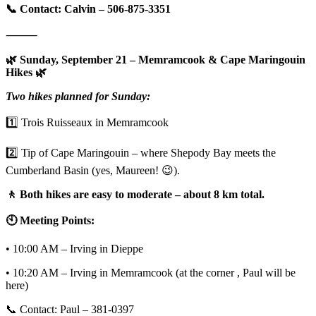
📞 Contact: Calvin – 506-875-3351
⸻
🌿 Sunday, September 21 – Memramcook & Cape Maringouin
Hikes 🌿
Two hikes planned for Sunday:
1️⃣ Trois Ruisseaux in Memramcook
2️⃣ Tip of Cape Maringouin – where Shepody Bay meets the
Cumberland Basin (yes, Maureen! 😉).
🚶 Both hikes are easy to moderate – about 8 km total.
🕙 Meeting Points:
• 10:00 AM – Irving in Dieppe
• 10:20 AM – Irving in Memramcook (at the corner , Paul will be
here)
📞 Contact: Paul – 381-0397