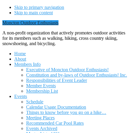
Skip to primary navigation
Skip to main content
Moncton Outdoor Enthusiasts
A non-profit organization that actively promotes outdoor activities
for its members such as walking, hiking, cross country skiing,
snowshoeing, and bicycling.
Home
About
Members Info
Executive of Moncton Outdoor Enthusiasts!
Constitution and by-laws of Outdoor Enthusiasts! Inc.
Responsibilities of Event Leader
Member Events
Membership List
Events
Schedule
Calendar Usage Documentation
Things to know before you go on a hike…
Meeting Places
Recommended Car Pool Rates
Events Archived