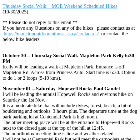
Thursday Social Walk + MOE Weekend Scheduled Hikes
(10/30/2025)
** Please do not reply to this email **
If you have any Questions on any of the hikes , please contact us at
https://monctonoutdoorenthusiasts.ca/contact-us/
or contact the
below hike leaders.
October 30 – Thursday Social Walk Mapleton Park Kelly 6:30
PM
Kelly will be leading a walk at Mapleton Park. Entrance is off
Mapleton Rd. Across from Princess Auto. Start time is 6:30. Option
to do 1 or 2 loops (5-10 kms).
November 01 – Saturday Hopewell Rocks Paul Gaudet
I will be leading the annual Hopewell Rocks and environs hike on
Saturday the 1st Nov.
It is a moderate hike that will include dykes, forest, beach, a bit of
bouldering and outlooks. 3 hours plus. The departure time at the dog
park parking lot at Centennial Park is high noon.
The other meeting place will be at the entrance to Hopewell Rocks
next to the closed gate at the top of the hill at 12:45.
The unorthodox meeting time is tide and weather related.
I will not be at Centennial Park but will meet the carpoolers at the