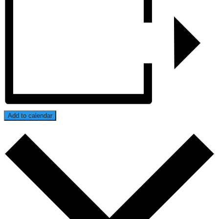
Add to calendar