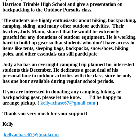
Harrison Trimble High School and give a presentation on
backpacking to the Outdoor Pursuits class.
The students are highly enthusiastic about hiking, backpacking,
camping, skiing, and many other outdoor activities. Their
teacher, Jody Mann, shared that he would be extremely
grateful for any donations of outdoor equipment. He is working
hard to build up gear so that students who don’t have access to
items like tents, sleeping bags, backpacks, snowshoes, hiking
poles, and other essentials can still participate.
Jody also has an overnight camping trip planned for interested
students this December. He dedicates a great deal of his
personal time to outdoor activities with the class, since he only
has one hour available during regular school periods.
If you are interested in donating any camping, hiking, or
backpacking gear, please let me know — I’d be happy to
arrange pickup. (
kellyachase67@gmail.com
)
Thank you very much for your support!
Kelly
kellyachase67@gmail.com