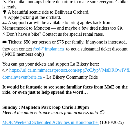
🔧 Free bike tune-ups before departure to make sure everyone’s bike
is ready.
🌳 A beautiful scenic ride to Belliveau Orchard.
🍏 Apple picking at the orchard.
🚗 A support car will be available to bring apples back from
Memramcook to Moncton — and maybe a few tired riders too 😉.
⚡ Don’t have a bike? Contact us for special rental rates.
🎟 Tickets: $50 per person or $75 per family. If anyone is interested,
they can contact
fred@fmplant.ca
to get a substantial ticket discount
( MOE members only)
You can get your tickets and support La Bikery here:
👉
https://url.ca.m.mimecastprotect.com/s/pg7cCJypVMsDROwIVf
domain=eventbrite.ca
– La Bikery Community Ride
It would be fantastic to see some familiar faces from MoE on the
ride, or even just to help spread the word…
Sunday : Mapleton Park loop Chris 1:00pm
Meet at the main entrance across from princess auto 🙂
MOE Weekend Scheduled Activities in Bouctouche
(10/10/2025)