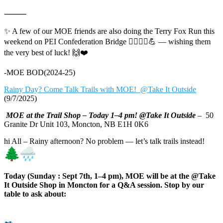
⸻
✨ A few of our MOE friends are also doing the Terry Fox Run this
weekend on PEI Confederation Bridge 🏃‍♀️🏃‍♂️💪 — wishing them
the very best of luck! 🙌❤️
-MOE BOD(2024-25)
Rainy Day? Come Talk Trails with MOE! @Take It Outside
(9/7/2025)
MOE at the Trail Shop – Today 1–4 pm! @Take It Outside
– 50
Granite Dr Unit 103, Moncton, NB E1H 0K6
hi All – Rainy afternoon? No problem — let’s talk trails instead!
Today (Sunday : Sept 7th, 1–4 pm), MOE will be at the @Take
It Outside Shop in Moncton for a Q&A session. Stop by our
table to ask about: