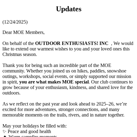
Updates
(12/24/2025)
Dear MOE Members,
On behalf of the
OUTDOOR ENTHUSIASTS! INC
, We would
like to extend our warmest wishes to you and your loved ones this
Christmas season.
Thank you for being such an incredible part of the MOE
community. Whether you joined us on hikes, paddles, snowshoe
outings, workshops, social events, or simply supported our mission
in spirit,
you are what makes MOE special
. Our club continues to
grow because of your enthusiasm, kindness, and shared love for the
outdoors.
As we reflect on the past year and look ahead to 2025–26, we’re
excited for more adventures, stronger connections, and many
memorable moments on the trails, rivers, and in nature together.
May your holidays be filled with:
✨ Peace and good health
🔥 Warm campfire moments