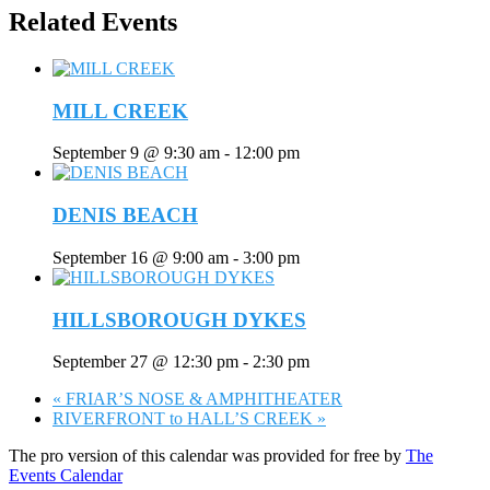
Related Events
MILL CREEK
September 9 @ 9:30 am
-
12:00 pm
DENIS BEACH
September 16 @ 9:00 am
-
3:00 pm
HILLSBOROUGH DYKES
September 27 @ 12:30 pm
-
2:30 pm
«
FRIAR’S NOSE & AMPHITHEATER
RIVERFRONT to HALL’S CREEK
»
The pro version of this calendar was provided for free by
The
Events Calendar