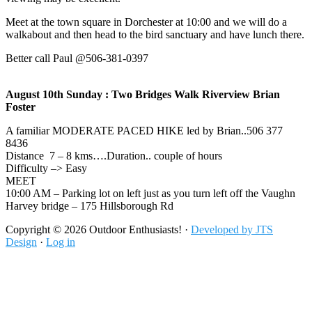
Meet at the town square in Dorchester at 10:00 and we will do a
walkabout and then head to the bird sanctuary and have lunch there.
Better call Paul @506-381-0397
August 10th Sunday : Two Bridges Walk Riverview Brian
Foster
A familiar MODERATE PACED HIKE led by Brian..506 377
8436
Distance 7 – 8 kms….Duration.. couple of hours
Difficulty –> Easy
MEET
10:00 AM – Parking lot on left just as you turn left off the Vaughn
Harvey bridge – 175 Hillsborough Rd
Footer
Copyright © 2026 Outdoor Enthusiasts! ·
Developed by JTS
Design
·
Log in