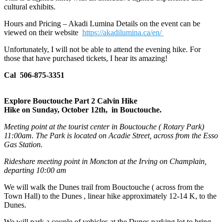
cultural exhibits.
Hours and Pricing – Akadi Lumina Details on the event can be
viewed on their website
https://akadilumina.ca/en/
Unfortunately, I will not be able to attend the evening hike. For
those that have purchased tickets, I hear its amazing!
Cal 506-875-3351
Explore Bouctouche Part 2 Calvin Hike
Hike on Sunday, October 12th, in Bouctouche.
Meeting point at the tourist center in Bouctouche ( Rotary Park)
11:00am. The Park is located on Acadie Street, across from the Esso
Gas Station.
Rideshare meeting point in Moncton at the Irving on Champlain,
departing 10:00 am
We will walk the Dunes trail from Bouctouche ( across from the
Town Hall) to the Dunes , linear hike approximately 12-14 K, to the
Dunes.
We will park a couple of vehicles at the Dunes parking lot to bring