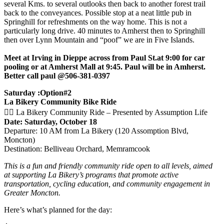
several Kms. to several outlooks then back to another forest trail
back to the conveyances. Possible stop at a neat little pub in
Springhill for refreshments on the way home. This is not a
particularly long drive. 40 minutes to Amherst then to Springhill
then over Lynn Mountain and “poof” we are in Five Islands.
Meet at Irving in Dieppe across from Paul St.at 9:00 for car
pooling or at Amherst Mall at 9:45. Paul will be in Amherst.
Better call paul @506-381-0397
Saturday :Option#2
La Bikery Community Bike Ride
🚴‍♀️ La Bikery Community Ride – Presented by Assumption Life
Date: Saturday, October 18
Departure: 10 AM from La Bikery (120 Assomption Blvd,
Moncton)
Destination: Belliveau Orchard, Memramcook
This is a fun and friendly community ride open to all levels, aimed
at supporting La Bikery’s programs that promote active
transportation, cycling education, and community engagement in
Greater Moncton.
Here’s what’s planned for the day: