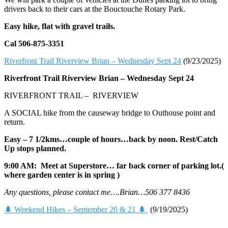
drivers back to their cars at the Bouctouche Rotary Park.
Easy hike, flat with gravel trails.
Cal 506-875-3351
Riverfront Trail Riverview Brian – Wednesday Sept 24
(9/23/2025)
Riverfront Trail Riverview Brian –
Wednesday Sept 24
RIVERFRONT TRAIL – RIVERVIEW
A SOCIAL hike from the causeway bridge to Outhouse point and
return.
Easy – 7 1/2kms…couple of hours…back by noon. Rest/Catch
Up stops planned.
9:00 AM: Meet at Superstore… far back corner of parking lot.(
where garden center is in spring )
Any questions, please contact me….Brian…506 377 8436
🌲 Weekend Hikes – September 20 & 21 🌲
(9/19/2025)