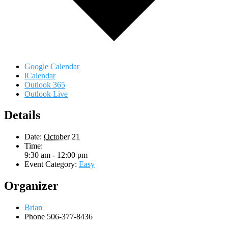
Google Calendar
iCalendar
Outlook 365
Outlook Live
Details
Date:
October 21
Time:
9:30 am - 12:00 pm
Event Category:
Easy
Organizer
Brian
Phone
506-377-8436