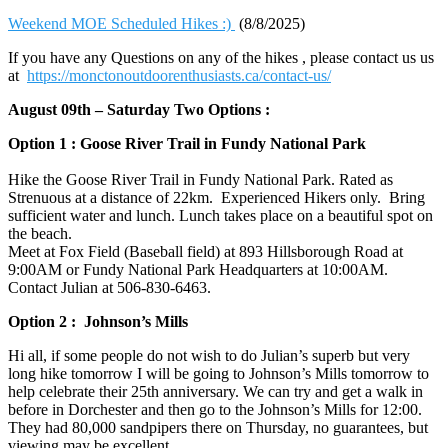
Weekend MOE Scheduled Hikes :)
(8/8/2025)
If you have any Questions on any of the hikes , please contact us us
at
https://monctonoutdoorenthusiasts.ca/contact-us/
August 09th – Saturday Two Options :
Option 1 : Goose River Trail in Fundy National Park
Hike the Goose River Trail in Fundy National Park. Rated as
Strenuous at a distance of 22km. Experienced Hikers only. Bring
sufficient water and lunch. Lunch takes place on a beautiful spot on
the beach.
Meet at Fox Field (Baseball field) at 893 Hillsborough Road at
9:00AM or Fundy National Park Headquarters at 10:00AM.
Contact Julian at 506-830-6463‬.
Option 2 : Johnson’s Mills
Hi all, if some people do not wish to do Julian’s superb but very
long hike tomorrow I will be going to Johnson’s Mills tomorrow to
help celebrate their 25th anniversary. We can try and get a walk in
before in Dorchester and then go to the Johnson’s Mills for 12:00.
They had 80,000 sandpipers there on Thursday, no guarantees, but
viewing may be excellent.