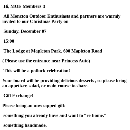
Hi, MOE Members !!
All Moncton Outdoor Enthusiasts and partners are warmly
invited to our Christmas Party on
Sunday, December 07
15:00
The Lodge at Mapleton Park, 600 Mapleton Road
( Please use the entrance near Princess Auto)
This will be a potluck celebration!
Your board will be providing delicious desserts , so please bring
an appetizer, salad, or main course to share.
Gift Exchange!
Please bring an unwrapped gift:
something you already have and want to “re-home,”
something handmade,