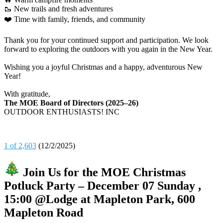
🥾 New trails and fresh adventures
❤️ Time with family, friends, and community
Thank you for your continued support and participation. We look
forward to exploring the outdoors with you again in the New Year.
Wishing you a joyful Christmas and a happy, adventurous New
Year!
With gratitude,
The MOE Board of Directors (2025–26)
OUTDOOR ENTHUSIASTS! INC
1 of 2,603
(12/2/2025)
Join Us for the MOE Christmas
Potluck Party – December 07 Sunday ,
15:00 @Lodge at Mapleton Park, 600
Mapleton Road