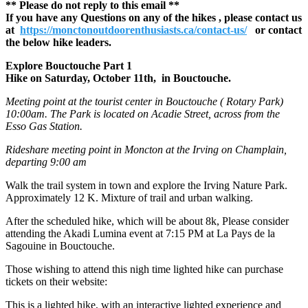
** Please do not reply to this email **
If you have any Questions on any of the hikes , please contact us
at
https://monctonoutdoorenthusiasts.ca/contact-us/
or contact
the below hike leaders.
Explore Bouctouche Part 1
Hike on Saturday, October 11th, in Bouctouche.
Meeting point at the tourist center in Bouctouche ( Rotary Park)
10:00am. The Park is located on Acadie Street, across from the
Esso Gas Station.
Rideshare meeting point in Moncton at the Irving on Champlain,
departing 9:00 am
Walk the trail system in town and explore the Irving Nature Park.
Approximately 12 K. Mixture of trail and urban walking.
After the scheduled hike, which will be about 8k, Please consider
attending the Akadi Lumina event at 7:15 PM at La Pays de la
Sagouine in Bouctouche.
Those wishing to attend this nigh time lighted hike can purchase
tickets on their website:
This is a lighted hike, with an interactive lighted experience and