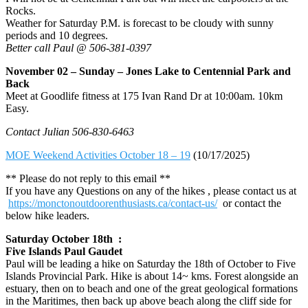
Rocks.
Weather for Saturday P.M. is forecast to be cloudy with sunny
periods and 10 degrees.
Better call Paul @ 506-381-0397
November 02 – Sunday – Jones Lake to Centennial Park and
Back
Meet at Goodlife fitness at 175 Ivan Rand Dr at 10:00am. 10km
Easy.
Contact Julian 506-830-6463
MOE Weekend Activities October 18 – 19
(10/17/2025)
** Please do not reply to this email **
If you have any Questions on any of the hikes , please contact us at
https://monctonoutdoorenthusiasts.ca/contact-us/
or contact the
below hike leaders.
Saturday October 18th :
Five Islands Paul Gaudet
Paul will be leading a hike on Saturday the 18th of October to Five
Islands Provincial Park. Hike is about 14~ kms. Forest alongside an
estuary, then on to beach and one of the great geological formations
in the Maritimes, then back up above beach along the cliff side for