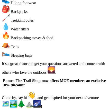
Hiking footwear
Backpacks
Trekking poles
Water filters
Backpacking stoves & food
Tents
Sleeping bags
It’s a great chance to get your questions answered and connect with
others who love the outdoors
.
Bonus: The Trail Shop now offers MOE members an exclusive
10% discount
Come by, say hi
, and get inspired for your next adventure
!