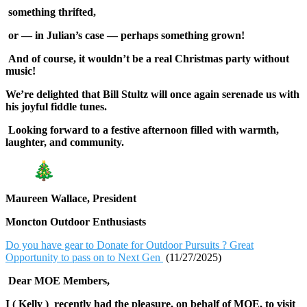
something thrifted,
or — in Julian’s case — perhaps something grown!
And of course, it wouldn’t be a real Christmas party without
music!
We’re delighted that Bill Stultz will once again serenade us with
his joyful fiddle tunes.
Looking forward to a festive afternoon filled with warmth,
laughter, and community.
Maureen Wallace, President
Moncton Outdoor Enthusiasts
Do you have gear to Donate for Outdoor Pursuits ? Great
Opportunity to pass on to Next Gen
(11/27/2025)
Dear MOE Members,
I ( Kelly ) recently had the pleasure, on behalf of MOE, to visit