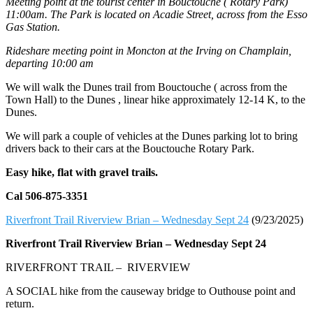
Meeting point at the tourist center in Bouctouche ( Rotary Park)
11:00am. The Park is located on Acadie Street, across from the Esso
Gas Station.
Rideshare meeting point in Moncton at the Irving on Champlain,
departing 10:00 am
We will walk the Dunes trail from Bouctouche ( across from the
Town Hall) to the Dunes , linear hike approximately 12-14 K, to the
Dunes.
We will park a couple of vehicles at the Dunes parking lot to bring
drivers back to their cars at the Bouctouche Rotary Park.
Easy hike, flat with gravel trails.
Cal 506-875-3351
Riverfront Trail Riverview Brian – Wednesday Sept 24
(9/23/2025)
Riverfront Trail Riverview Brian –
Wednesday Sept 24
RIVERFRONT TRAIL – RIVERVIEW
A SOCIAL hike from the causeway bridge to Outhouse point and
return.