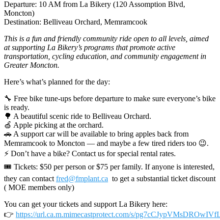
Departure: 10 AM from La Bikery (120 Assomption Blvd,
Moncton)
Destination: Belliveau Orchard, Memramcook
This is a fun and friendly community ride open to all levels, aimed
at supporting La Bikery’s programs that promote active
transportation, cycling education, and community engagement in
Greater Moncton.
Here’s what’s planned for the day:
🔧 Free bike tune-ups before departure to make sure everyone’s bike
is ready.
🌳 A beautiful scenic ride to Belliveau Orchard.
🍏 Apple picking at the orchard.
🚗 A support car will be available to bring apples back from
Memramcook to Moncton — and maybe a few tired riders too 😉.
⚡ Don’t have a bike? Contact us for special rental rates.
🎟 Tickets: $50 per person or $75 per family. If anyone is interested,
they can contact
fred@fmplant.ca
to get a substantial ticket discount
( MOE members only)
You can get your tickets and support La Bikery here:
👉
https://url.ca.m.mimecastprotect.com/s/pg7cCJypVMsDROwIVf