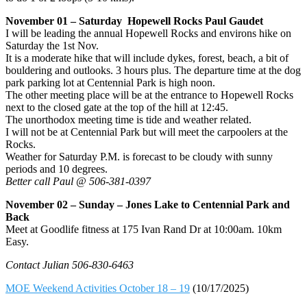
November 01 – Saturday Hopewell Rocks Paul Gaudet
I will be leading the annual Hopewell Rocks and environs hike on
Saturday the 1st Nov.
It is a moderate hike that will include dykes, forest, beach, a bit of
bouldering and outlooks. 3 hours plus. The departure time at the dog
park parking lot at Centennial Park is high noon.
The other meeting place will be at the entrance to Hopewell Rocks
next to the closed gate at the top of the hill at 12:45.
The unorthodox meeting time is tide and weather related.
I will not be at Centennial Park but will meet the carpoolers at the
Rocks.
Weather for Saturday P.M. is forecast to be cloudy with sunny
periods and 10 degrees.
Better call Paul @ 506-381-0397
November 02 – Sunday – Jones Lake to Centennial Park and
Back
Meet at Goodlife fitness at 175 Ivan Rand Dr at 10:00am. 10km
Easy.
Contact Julian 506-830-6463
MOE Weekend Activities October 18 – 19
(10/17/2025)