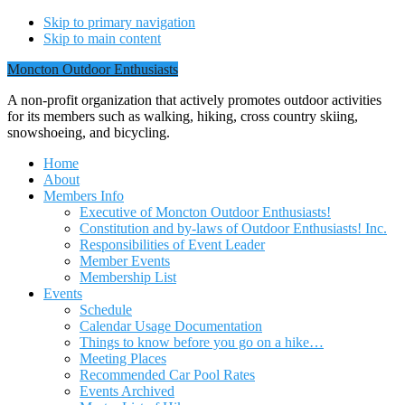
Skip to primary navigation
Skip to main content
Moncton Outdoor Enthusiasts
A non-profit organization that actively promotes outdoor activities
for its members such as walking, hiking, cross country skiing,
snowshoeing, and bicycling.
Home
About
Members Info
Executive of Moncton Outdoor Enthusiasts!
Constitution and by-laws of Outdoor Enthusiasts! Inc.
Responsibilities of Event Leader
Member Events
Membership List
Events
Schedule
Calendar Usage Documentation
Things to know before you go on a hike…
Meeting Places
Recommended Car Pool Rates
Events Archived