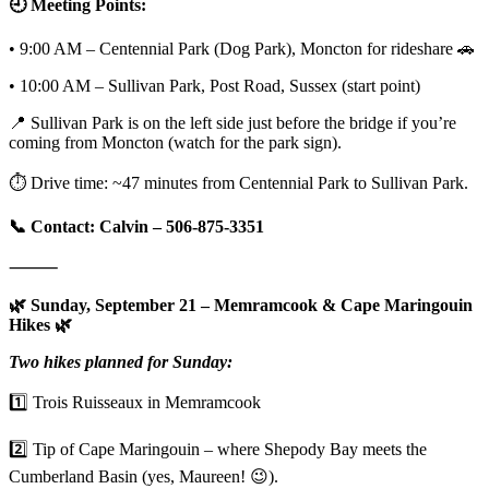
🕘 Meeting Points:
• 9:00 AM – Centennial Park (Dog Park), Moncton for rideshare 🚗
• 10:00 AM – Sullivan Park, Post Road, Sussex (start point)
📍 Sullivan Park is on the left side just before the bridge if you’re
coming from Moncton (watch for the park sign).
⏱️ Drive time: ~47 minutes from Centennial Park to Sullivan Park.
📞 Contact: Calvin – 506-875-3351
⸻
🌿 Sunday, September 21 – Memramcook & Cape Maringouin
Hikes 🌿
Two hikes planned for Sunday:
1️⃣ Trois Ruisseaux in Memramcook
2️⃣ Tip of Cape Maringouin – where Shepody Bay meets the
Cumberland Basin (yes, Maureen! 😉).