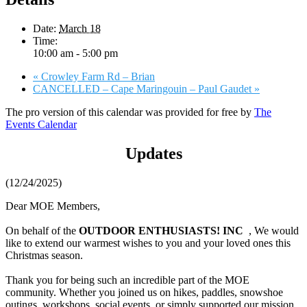
Date:
March 18
Time:
10:00 am - 5:00 pm
«
Crowley Farm Rd – Brian
CANCELLED – Cape Maringouin – Paul Gaudet
»
The pro version of this calendar was provided for free by
The
Events Calendar
Updates
(12/24/2025)
Dear MOE Members,
On behalf of the
OUTDOOR ENTHUSIASTS! INC
, We would
like to extend our warmest wishes to you and your loved ones this
Christmas season.
Thank you for being such an incredible part of the MOE
community. Whether you joined us on hikes, paddles, snowshoe
outings, workshops, social events, or simply supported our mission