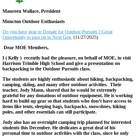
Maureen Wallace, President
Moncton Outdoor Enthusiasts
Do you have gear to Donate for Outdoor Pursuits ? Great
Opportunity to pass on to Next Gen
(11/27/2025)
Dear MOE Members,
I ( Kelly ) recently had the pleasure, on behalf of MOE, to visit
Harrison Trimble High School and give a presentation on
backpacking to the Outdoor Pursuits class.
The students are highly enthusiastic about hiking, backpacking,
camping, skiing, and many other outdoor activities. Their
teacher, Jody Mann, shared that he would be extremely
grateful for any donations of outdoor equipment. He is working
hard to build up gear so that students who don’t have access to
items like tents, sleeping bags, backpacks, snowshoes, hiking
poles, and other essentials can still participate.
Jody also has an overnight camping trip planned for interested
students this December. He dedicates a great deal of his
personal time to outdoor activities with the class, since he only