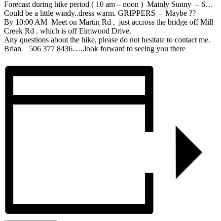
Forecast during hike period ( 10 am – noon ) Mainly Sunny – 6…
Could be a little windy..dress warm. GRIPPERS – Maybe ??
By 10:00 AM Meet on Martin Rd , just accross the bridge off Mill
Creek Rd , which is off Elmwood Drive.
Any questions about the hike, please do not hesitate to contact me.
Brian 506 377 8436…..look forward to seeing you there