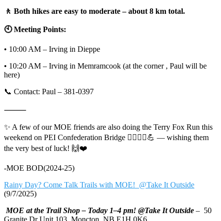
🚶 Both hikes are easy to moderate – about 8 km total.
🕙 Meeting Points:
• 10:00 AM – Irving in Dieppe
• 10:20 AM – Irving in Memramcook (at the corner , Paul will be
here)
📞 Contact: Paul – 381-0397
⸻
✨ A few of our MOE friends are also doing the Terry Fox Run this
weekend on PEI Confederation Bridge 🏃‍♀️🏃‍♂️💪 — wishing them
the very best of luck! 🙌❤️
-MOE BOD(2024-25)
Rainy Day? Come Talk Trails with MOE! @Take It Outside
(9/7/2025)
MOE at the Trail Shop – Today 1–4 pm! @Take It Outside
– 50
Granite Dr Unit 103, Moncton, NB E1H 0K6