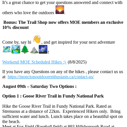
It’s a great chance to get your questions answered and connect with
others who love the outdoors
.
Bonus: The Trail Shop now offers MOE members an exclusive
10% discount
Come by, say hi
, and get inspired for your next adventure
!
Weekend MOE Scheduled Hikes :)
(8/8/2025)
If you have any Questions on any of the hikes , please contact us us
at
https://monctonoutdoorenthusiasts.ca/contact-us/
August 09th – Saturday Two Options :
Option 1 : Goose River Trail in Fundy National Park
Hike the Goose River Trail in Fundy National Park. Rated as
Strenuous at a distance of 22km. Experienced Hikers only. Bring
sufficient water and lunch. Lunch takes place on a beautiful spot on
the beach.
Meet at Fox Field (Baseball field) at 893 Hillsborough Road at