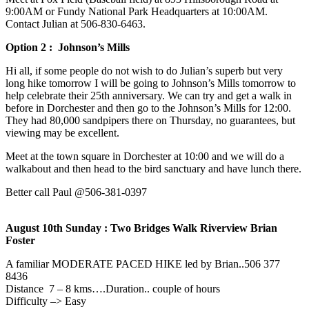
9:00AM or Fundy National Park Headquarters at 10:00AM.
Contact Julian at 506-830-6463‬.
Option 2 : Johnson’s Mills
Hi all, if some people do not wish to do Julian’s superb but very
long hike tomorrow I will be going to Johnson’s Mills tomorrow to
help celebrate their 25th anniversary. We can try and get a walk in
before in Dorchester and then go to the Johnson’s Mills for 12:00.
They had 80,000 sandpipers there on Thursday, no guarantees, but
viewing may be excellent.
Meet at the town square in Dorchester at 10:00 and we will do a
walkabout and then head to the bird sanctuary and have lunch there.
Better call Paul @506-381-0397
August 10th Sunday : Two Bridges Walk Riverview Brian
Foster
A familiar MODERATE PACED HIKE led by Brian..506 377
8436
Distance 7 – 8 kms….Duration.. couple of hours
Difficulty –> Easy