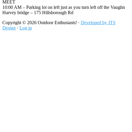
MEET
10:00 AM – Parking lot on left just as you turn left off the Vaughn
Harvey bridge – 175 Hillsborough Rd
Footer
Copyright © 2026 Outdoor Enthusiasts! ·
Developed by JTS
Design
·
Log in