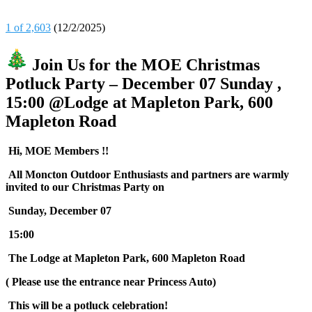
1 of 2,603
(12/2/2025)
Join Us for the MOE Christmas
Potluck Party – December 07 Sunday ,
15:00 @Lodge at Mapleton Park, 600
Mapleton Road
Hi, MOE Members !!
All Moncton Outdoor Enthusiasts and partners are warmly
invited to our Christmas Party on
Sunday, December 07
15:00
The Lodge at Mapleton Park, 600 Mapleton Road
( Please use the entrance near Princess Auto)
This will be a potluck celebration!