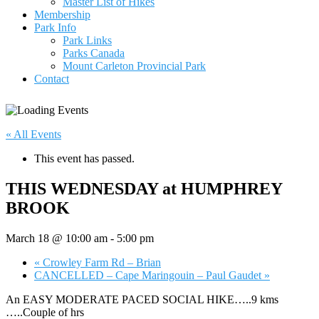
Master List of Hikes
Membership
Park Info
Park Links
Parks Canada
Mount Carleton Provincial Park
Contact
« All Events
This event has passed.
THIS WEDNESDAY at HUMPHREY
BROOK
March 18 @ 10:00 am
-
5:00 pm
«
Crowley Farm Rd – Brian
CANCELLED – Cape Maringouin – Paul Gaudet
»
An EASY MODERATE PACED SOCIAL HIKE…..9 kms
…..Couple of hrs