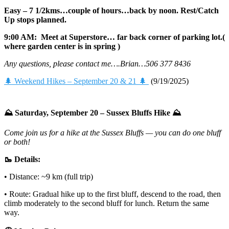
Easy – 7 1/2kms…couple of hours…back by noon. Rest/Catch
Up stops planned.
9:00 AM: Meet at Superstore… far back corner of parking lot.(
where garden center is in spring )
Any questions, please contact me….Brian…506 377 8436
🌲 Weekend Hikes – September 20 & 21 🌲
(9/19/2025)
⛰️ Saturday, September 20 – Sussex Bluffs Hike ⛰️
Come join us for a hike at the Sussex Bluffs — you can do one bluff
or both!
🥾 Details:
• Distance: ~9 km (full trip)
• Route: Gradual hike up to the first bluff, descend to the road, then
climb moderately to the second bluff for lunch. Return the same
way.