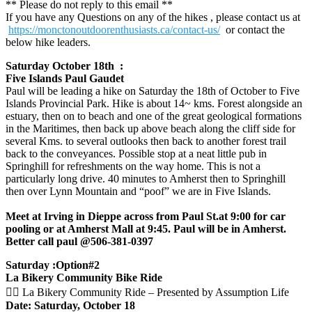
** Please do not reply to this email **
If you have any Questions on any of the hikes , please contact us at
https://monctonoutdoorenthusiasts.ca/contact-us/
or contact the
below hike leaders.
Saturday October 18th :
Five Islands Paul Gaudet
Paul will be leading a hike on Saturday the 18th of October to Five
Islands Provincial Park. Hike is about 14~ kms. Forest alongside an
estuary, then on to beach and one of the great geological formations
in the Maritimes, then back up above beach along the cliff side for
several Kms. to several outlooks then back to another forest trail
back to the conveyances. Possible stop at a neat little pub in
Springhill for refreshments on the way home. This is not a
particularly long drive. 40 minutes to Amherst then to Springhill
then over Lynn Mountain and “poof” we are in Five Islands.
Meet at Irving in Dieppe across from Paul St.at 9:00 for car
pooling or at Amherst Mall at 9:45. Paul will be in Amherst.
Better call paul @506-381-0397
Saturday :Option#2
La Bikery Community Bike Ride
🚴‍♀️ La Bikery Community Ride – Presented by Assumption Life
Date: Saturday, October 18