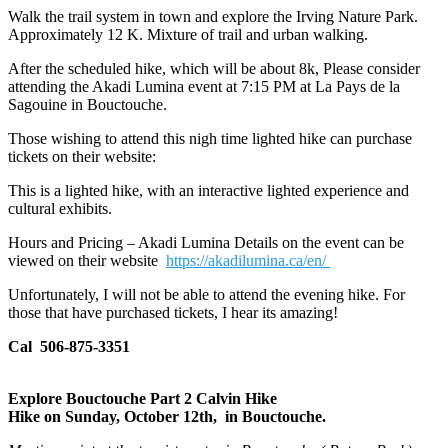
Walk the trail system in town and explore the Irving Nature Park.
Approximately 12 K. Mixture of trail and urban walking.
After the scheduled hike, which will be about 8k, Please consider
attending the Akadi Lumina event at 7:15 PM at La Pays de la
Sagouine in Bouctouche.
Those wishing to attend this nigh time lighted hike can purchase
tickets on their website:
This is a lighted hike, with an interactive lighted experience and
cultural exhibits.
Hours and Pricing – Akadi Lumina Details on the event can be
viewed on their website
https://akadilumina.ca/en/
Unfortunately, I will not be able to attend the evening hike. For
those that have purchased tickets, I hear its amazing!
Cal 506-875-3351
Explore Bouctouche Part 2 Calvin Hike
Hike on Sunday, October 12th, in Bouctouche.