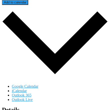
Add to calendar
Google Calendar
iCalendar
Outlook 365
Outlook Live
Details