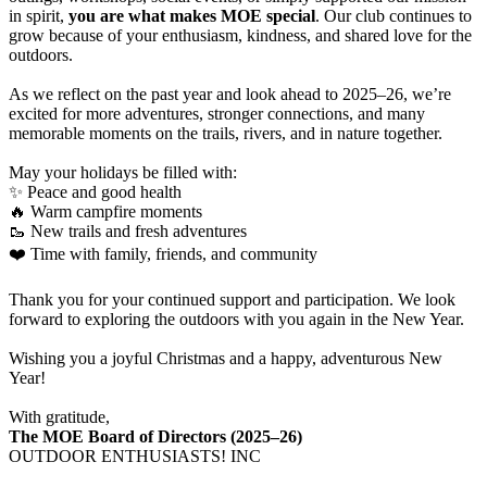
in spirit,
you are what makes MOE special
. Our club continues to
grow because of your enthusiasm, kindness, and shared love for the
outdoors.
As we reflect on the past year and look ahead to 2025–26, we’re
excited for more adventures, stronger connections, and many
memorable moments on the trails, rivers, and in nature together.
May your holidays be filled with:
✨ Peace and good health
🔥 Warm campfire moments
🥾 New trails and fresh adventures
❤️ Time with family, friends, and community
Thank you for your continued support and participation. We look
forward to exploring the outdoors with you again in the New Year.
Wishing you a joyful Christmas and a happy, adventurous New
Year!
With gratitude,
The MOE Board of Directors (2025–26)
OUTDOOR ENTHUSIASTS! INC