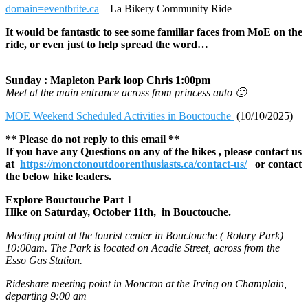
domain=eventbrite.ca
– La Bikery Community Ride
It would be fantastic to see some familiar faces from MoE on the
ride, or even just to help spread the word…
Sunday : Mapleton Park loop Chris 1:00pm
Meet at the main entrance across from princess auto 🙂
MOE Weekend Scheduled Activities in Bouctouche
(10/10/2025)
** Please do not reply to this email **
If you have any Questions on any of the hikes , please contact us
at
https://monctonoutdoorenthusiasts.ca/contact-us/
or contact
the below hike leaders.
Explore Bouctouche Part 1
Hike on Saturday, October 11th, in Bouctouche.
Meeting point at the tourist center in Bouctouche ( Rotary Park)
10:00am. The Park is located on Acadie Street, across from the
Esso Gas Station.
Rideshare meeting point in Moncton at the Irving on Champlain,
departing 9:00 am