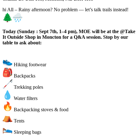
hi All – Rainy afternoon? No problem — let’s talk trails instead!
Today (Sunday : Sept 7th, 1–4 pm), MOE will be at the @Take
It Outside Shop in Moncton for a Q&A session. Stop by our
table to ask about:
Hiking footwear
Backpacks
Trekking poles
Water filters
Backpacking stoves & food
Tents
Sleeping bags