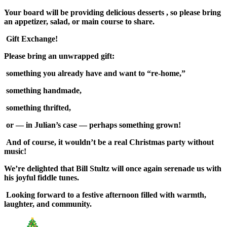
Your board will be providing delicious desserts , so please bring
an appetizer, salad, or main course to share.
Gift Exchange!
Please bring an unwrapped gift:
something you already have and want to “re-home,”
something handmade,
something thrifted,
or — in Julian’s case — perhaps something grown!
And of course, it wouldn’t be a real Christmas party without
music!
We’re delighted that Bill Stultz will once again serenade us with
his joyful fiddle tunes.
Looking forward to a festive afternoon filled with warmth,
laughter, and community.