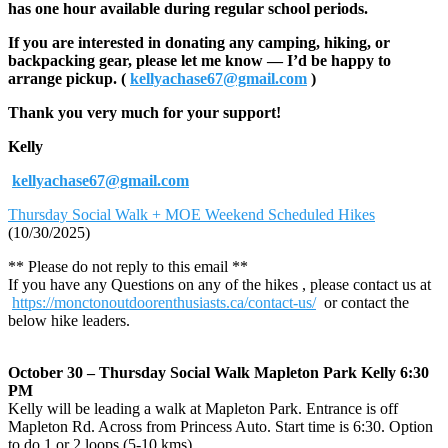
has one hour available during regular school periods.
If you are interested in donating any camping, hiking, or
backpacking gear, please let me know — I’d be happy to
arrange pickup. (
kellyachase67@gmail.com
)
Thank you very much for your support!
Kelly
kellyachase67@gmail.com
Thursday Social Walk + MOE Weekend Scheduled Hikes
(10/30/2025)
** Please do not reply to this email **
If you have any Questions on any of the hikes , please contact us at
https://monctonoutdoorenthusiasts.ca/contact-us/
or contact the
below hike leaders.
October 30 – Thursday Social Walk Mapleton Park Kelly 6:30
PM
Kelly will be leading a walk at Mapleton Park. Entrance is off
Mapleton Rd. Across from Princess Auto. Start time is 6:30. Option
to do 1 or 2 loops (5-10 kms).