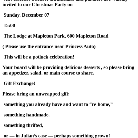
invited to our Christmas Party on
Sunday, December 07
15:00
The Lodge at Mapleton Park, 600 Mapleton Road
( Please use the entrance near Princess Auto)
This will be a potluck celebration!
Your board will be providing delicious desserts , so please bring
an appetizer, salad, or main course to share.
Gift Exchange!
Please bring an unwrapped gift:
something you already have and want to “re-home,”
something handmade,
something thrifted,
or — in Julian’s case — perhaps something grown!