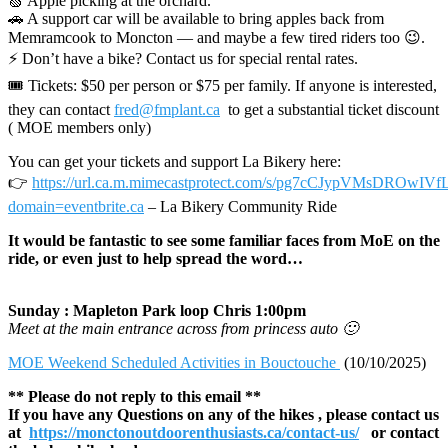
🍏 Apple picking at the orchard.
🚗 A support car will be available to bring apples back from
Memramcook to Moncton — and maybe a few tired riders too 😉.
⚡ Don’t have a bike? Contact us for special rental rates.
🎟 Tickets: $50 per person or $75 per family. If anyone is interested,
they can contact
fred@fmplant.ca
to get a substantial ticket discount
( MOE members only)
You can get your tickets and support La Bikery here:
👉
https://url.ca.m.mimecastprotect.com/s/pg7cCJypVMsDROwIVf
domain=eventbrite.ca
– La Bikery Community Ride
It would be fantastic to see some familiar faces from MoE on the
ride, or even just to help spread the word…
Sunday : Mapleton Park loop Chris 1:00pm
Meet at the main entrance across from princess auto 🙂
MOE Weekend Scheduled Activities in Bouctouche
(10/10/2025)
** Please do not reply to this email **
If you have any Questions on any of the hikes , please contact us
at
https://monctonoutdoorenthusiasts.ca/contact-us/
or contact