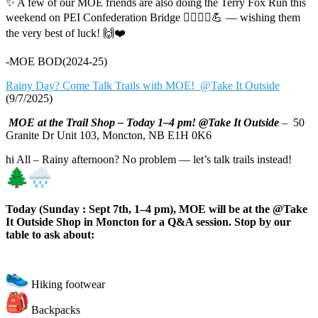
✨ A few of our MOE friends are also doing the Terry Fox Run this
weekend on PEI Confederation Bridge 🏃‍♀️🏃‍♂️💪 — wishing them
the very best of luck! 🙌❤️
-MOE BOD(2024-25)
Rainy Day? Come Talk Trails with MOE! @Take It Outside
(9/7/2025)
MOE at the Trail Shop – Today 1–4 pm! @Take It Outside
– 50
Granite Dr Unit 103, Moncton, NB E1H 0K6
hi All – Rainy afternoon? No problem — let’s talk trails instead!
Today (Sunday : Sept 7th, 1–4 pm), MOE will be at the @Take
It Outside Shop in Moncton for a Q&A session. Stop by our
table to ask about:
Hiking footwear
Backpacks