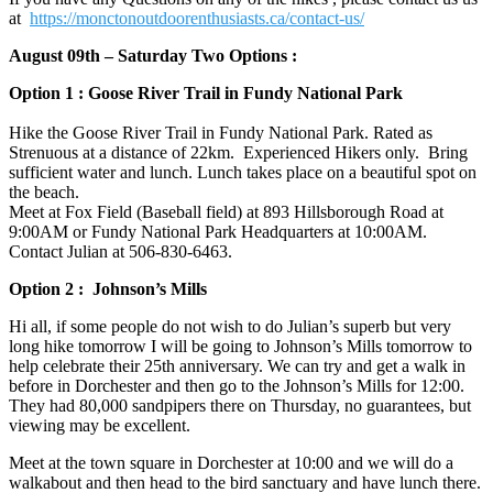
at
https://monctonoutdoorenthusiasts.ca/contact-us/
August 09th – Saturday Two Options :
Option 1 : Goose River Trail in Fundy National Park
Hike the Goose River Trail in Fundy National Park. Rated as
Strenuous at a distance of 22km. Experienced Hikers only. Bring
sufficient water and lunch. Lunch takes place on a beautiful spot on
the beach.
Meet at Fox Field (Baseball field) at 893 Hillsborough Road at
9:00AM or Fundy National Park Headquarters at 10:00AM.
Contact Julian at 506-830-6463‬.
Option 2 : Johnson’s Mills
Hi all, if some people do not wish to do Julian’s superb but very
long hike tomorrow I will be going to Johnson’s Mills tomorrow to
help celebrate their 25th anniversary. We can try and get a walk in
before in Dorchester and then go to the Johnson’s Mills for 12:00.
They had 80,000 sandpipers there on Thursday, no guarantees, but
viewing may be excellent.
Meet at the town square in Dorchester at 10:00 and we will do a
walkabout and then head to the bird sanctuary and have lunch there.