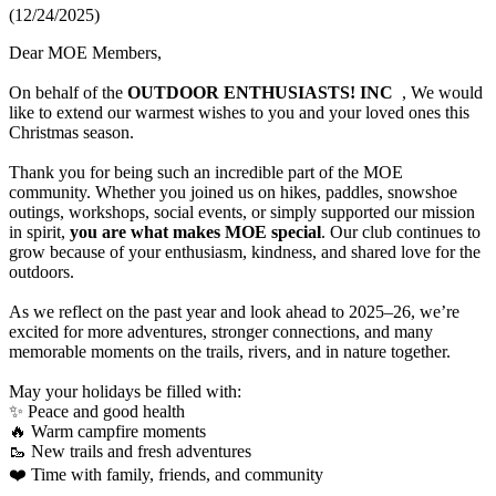
(12/24/2025)
Dear MOE Members,
On behalf of the
OUTDOOR ENTHUSIASTS! INC
, We would
like to extend our warmest wishes to you and your loved ones this
Christmas season.
Thank you for being such an incredible part of the MOE
community. Whether you joined us on hikes, paddles, snowshoe
outings, workshops, social events, or simply supported our mission
in spirit,
you are what makes MOE special
. Our club continues to
grow because of your enthusiasm, kindness, and shared love for the
outdoors.
As we reflect on the past year and look ahead to 2025–26, we’re
excited for more adventures, stronger connections, and many
memorable moments on the trails, rivers, and in nature together.
May your holidays be filled with:
✨ Peace and good health
🔥 Warm campfire moments
🥾 New trails and fresh adventures
❤️ Time with family, friends, and community