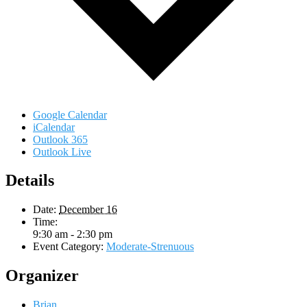
Google Calendar
iCalendar
Outlook 365
Outlook Live
Details
Date:
December 16
Time:
9:30 am - 2:30 pm
Event Category:
Moderate-Strenuous
Organizer
Brian