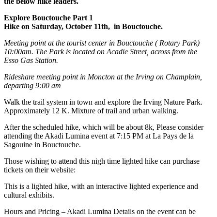
the below hike leaders.
Explore Bouctouche Part 1
Hike on Saturday, October 11th, in Bouctouche.
Meeting point at the tourist center in Bouctouche ( Rotary Park)
10:00am. The Park is located on Acadie Street, across from the
Esso Gas Station.
Rideshare meeting point in Moncton at the Irving on Champlain,
departing 9:00 am
Walk the trail system in town and explore the Irving Nature Park.
Approximately 12 K. Mixture of trail and urban walking.
After the scheduled hike, which will be about 8k, Please consider
attending the Akadi Lumina event at 7:15 PM at La Pays de la
Sagouine in Bouctouche.
Those wishing to attend this nigh time lighted hike can purchase
tickets on their website:
This is a lighted hike, with an interactive lighted experience and
cultural exhibits.
Hours and Pricing – Akadi Lumina Details on the event can be