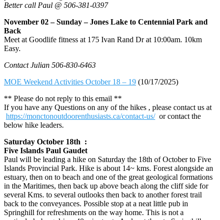
Better call Paul @ 506-381-0397
November 02 – Sunday – Jones Lake to Centennial Park and
Back
Meet at Goodlife fitness at 175 Ivan Rand Dr at 10:00am. 10km
Easy.
Contact Julian 506-830-6463
MOE Weekend Activities October 18 – 19
(10/17/2025)
** Please do not reply to this email **
If you have any Questions on any of the hikes , please contact us at
https://monctonoutdoorenthusiasts.ca/contact-us/
or contact the
below hike leaders.
Saturday October 18th :
Five Islands Paul Gaudet
Paul will be leading a hike on Saturday the 18th of October to Five
Islands Provincial Park. Hike is about 14~ kms. Forest alongside an
estuary, then on to beach and one of the great geological formations
in the Maritimes, then back up above beach along the cliff side for
several Kms. to several outlooks then back to another forest trail
back to the conveyances. Possible stop at a neat little pub in
Springhill for refreshments on the way home. This is not a