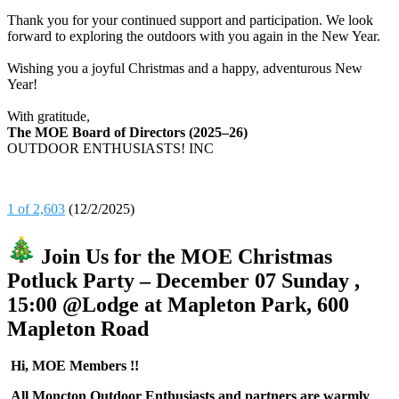
Thank you for your continued support and participation. We look
forward to exploring the outdoors with you again in the New Year.
Wishing you a joyful Christmas and a happy, adventurous New
Year!
With gratitude,
The MOE Board of Directors (2025–26)
OUTDOOR ENTHUSIASTS! INC
1 of 2,603
(12/2/2025)
Join Us for the MOE Christmas
Potluck Party – December 07 Sunday ,
15:00 @Lodge at Mapleton Park, 600
Mapleton Road
Hi, MOE Members !!
All Moncton Outdoor Enthusiasts and partners are warmly