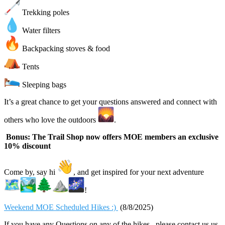
Trekking poles
Water filters
Backpacking stoves & food
Tents
Sleeping bags
It’s a great chance to get your questions answered and connect with
others who love the outdoors
.
Bonus: The Trail Shop now offers MOE members an exclusive
10% discount
Come by, say hi
, and get inspired for your next adventure
!
Weekend MOE Scheduled Hikes :)
(8/8/2025)
If you have any Questions on any of the hikes , please contact us us