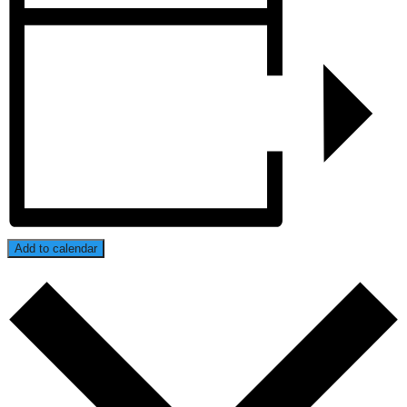
Add to calendar