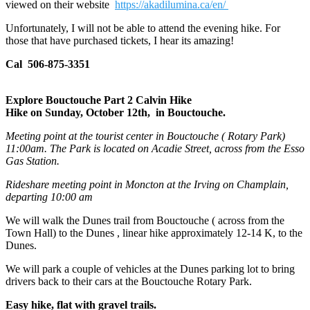
viewed on their website
https://akadilumina.ca/en/
Unfortunately, I will not be able to attend the evening hike. For
those that have purchased tickets, I hear its amazing!
Cal 506-875-3351
Explore Bouctouche Part 2 Calvin Hike
Hike on Sunday, October 12th, in Bouctouche.
Meeting point at the tourist center in Bouctouche ( Rotary Park)
11:00am. The Park is located on Acadie Street, across from the Esso
Gas Station.
Rideshare meeting point in Moncton at the Irving on Champlain,
departing 10:00 am
We will walk the Dunes trail from Bouctouche ( across from the
Town Hall) to the Dunes , linear hike approximately 12-14 K, to the
Dunes.
We will park a couple of vehicles at the Dunes parking lot to bring
drivers back to their cars at the Bouctouche Rotary Park.
Easy hike, flat with gravel trails.