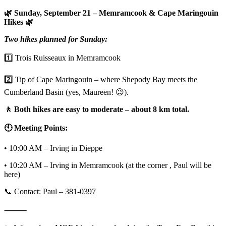
🌿 Sunday, September 21 – Memramcook & Cape Maringouin
Hikes 🌿
Two hikes planned for Sunday:
1️⃣ Trois Ruisseaux in Memramcook
2️⃣ Tip of Cape Maringouin – where Shepody Bay meets the
Cumberland Basin (yes, Maureen! 😉).
🚶 Both hikes are easy to moderate – about 8 km total.
🕙 Meeting Points:
• 10:00 AM – Irving in Dieppe
• 10:20 AM – Irving in Memramcook (at the corner , Paul will be
here)
📞 Contact: Paul – 381-0397
⸻