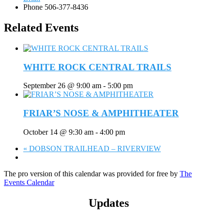
Phone
506-377-8436
Related Events
WHITE ROCK CENTRAL TRAILS
September 26 @ 9:00 am
-
5:00 pm
FRIAR’S NOSE & AMPHITHEATER
October 14 @ 9:30 am
-
4:00 pm
«
DOBSON TRAILHEAD – RIVERVIEW
The pro version of this calendar was provided for free by
The
Events Calendar
Updates