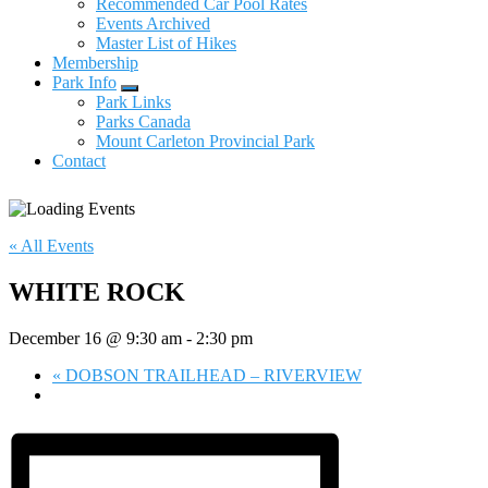
Recommended Car Pool Rates
Events Archived
Master List of Hikes
Membership
Park Info
Submenu
Park Links
Parks Canada
Mount Carleton Provincial Park
Contact
« All Events
WHITE ROCK
December 16 @ 9:30 am
-
2:30 pm
«
DOBSON TRAILHEAD – RIVERVIEW