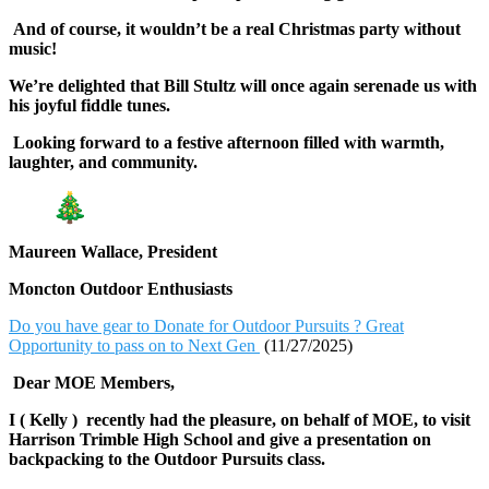
And of course, it wouldn’t be a real Christmas party without
music!
We’re delighted that Bill Stultz will once again serenade us with
his joyful fiddle tunes.
Looking forward to a festive afternoon filled with warmth,
laughter, and community.
Maureen Wallace, President
Moncton Outdoor Enthusiasts
Do you have gear to Donate for Outdoor Pursuits ? Great
Opportunity to pass on to Next Gen
(11/27/2025)
Dear MOE Members,
I ( Kelly ) recently had the pleasure, on behalf of MOE, to visit
Harrison Trimble High School and give a presentation on
backpacking to the Outdoor Pursuits class.