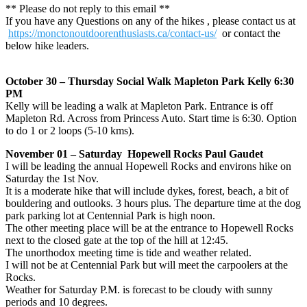
** Please do not reply to this email **
If you have any Questions on any of the hikes , please contact us at
https://monctonoutdoorenthusiasts.ca/contact-us/
or contact the
below hike leaders.
October 30 – Thursday Social Walk Mapleton Park Kelly 6:30
PM
Kelly will be leading a walk at Mapleton Park. Entrance is off
Mapleton Rd. Across from Princess Auto. Start time is 6:30. Option
to do 1 or 2 loops (5-10 kms).
November 01 – Saturday Hopewell Rocks Paul Gaudet
I will be leading the annual Hopewell Rocks and environs hike on
Saturday the 1st Nov.
It is a moderate hike that will include dykes, forest, beach, a bit of
bouldering and outlooks. 3 hours plus. The departure time at the dog
park parking lot at Centennial Park is high noon.
The other meeting place will be at the entrance to Hopewell Rocks
next to the closed gate at the top of the hill at 12:45.
The unorthodox meeting time is tide and weather related.
I will not be at Centennial Park but will meet the carpoolers at the
Rocks.
Weather for Saturday P.M. is forecast to be cloudy with sunny
periods and 10 degrees.