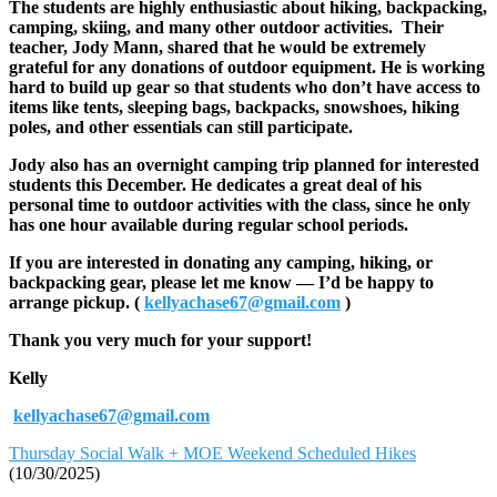
The students are highly enthusiastic about hiking, backpacking,
camping, skiing, and many other outdoor activities. Their
teacher, Jody Mann, shared that he would be extremely
grateful for any donations of outdoor equipment. He is working
hard to build up gear so that students who don’t have access to
items like tents, sleeping bags, backpacks, snowshoes, hiking
poles, and other essentials can still participate.
Jody also has an overnight camping trip planned for interested
students this December. He dedicates a great deal of his
personal time to outdoor activities with the class, since he only
has one hour available during regular school periods.
If you are interested in donating any camping, hiking, or
backpacking gear, please let me know — I’d be happy to
arrange pickup. (
kellyachase67@gmail.com
)
Thank you very much for your support!
Kelly
kellyachase67@gmail.com
Thursday Social Walk + MOE Weekend Scheduled Hikes
(10/30/2025)