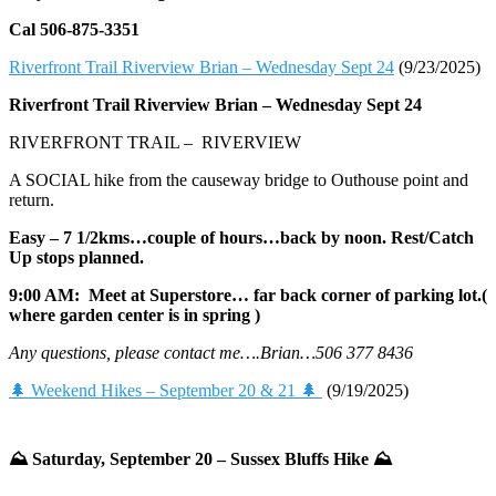
Cal 506-875-3351
Riverfront Trail Riverview Brian – Wednesday Sept 24
(9/23/2025)
Riverfront Trail Riverview Brian –
Wednesday Sept 24
RIVERFRONT TRAIL – RIVERVIEW
A SOCIAL hike from the causeway bridge to Outhouse point and
return.
Easy – 7 1/2kms…couple of hours…back by noon. Rest/Catch
Up stops planned.
9:00 AM: Meet at Superstore… far back corner of parking lot.(
where garden center is in spring )
Any questions, please contact me….Brian…506 377 8436
🌲 Weekend Hikes – September 20 & 21 🌲
(9/19/2025)
⛰️ Saturday, September 20 – Sussex Bluffs Hike ⛰️