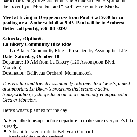
particularly long drive. 40 minutes to Amherst then to Springhill
then over Lynn Mountain and “poof” we are in Five Islands.
Meet at Irving in Dieppe across from Paul St.at 9:00 for car
pooling or at Amherst Mall at 9:45. Paul will be in Amherst.
Better call paul @506-381-0397
Saturday :Option#2
La Bikery Community Bike Ride
🚴‍♀️ La Bikery Community Ride – Presented by Assumption Life
Date: Saturday, October 18
Departure: 10 AM from La Bikery (120 Assomption Blvd,
Moncton)
Destination: Belliveau Orchard, Memramcook
This is a fun and friendly community ride open to all levels, aimed
at supporting La Bikery’s programs that promote active
transportation, cycling education, and community engagement in
Greater Moncton.
Here’s what’s planned for the day:
🔧 Free bike tune-ups before departure to make sure everyone’s bike
is ready.
🌳 A beautiful scenic ride to Belliveau Orchard.