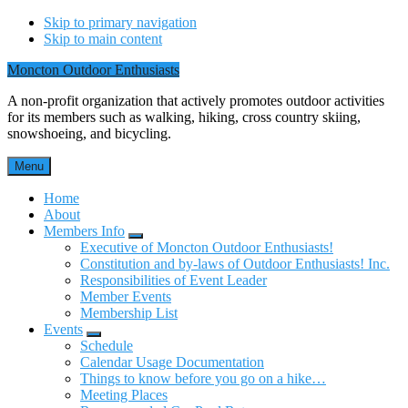
Skip to primary navigation
Skip to main content
Moncton Outdoor Enthusiasts
A non-profit organization that actively promotes outdoor activities
for its members such as walking, hiking, cross country skiing,
snowshoeing, and bicycling.
Menu
Home
About
Members Info
Submenu
Executive of Moncton Outdoor Enthusiasts!
Constitution and by-laws of Outdoor Enthusiasts! Inc.
Responsibilities of Event Leader
Member Events
Membership List
Events
Submenu
Schedule
Calendar Usage Documentation
Things to know before you go on a hike…
Meeting Places