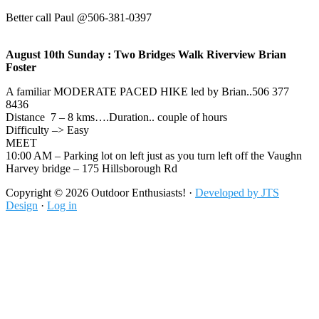
Better call Paul @506-381-0397
August 10th Sunday : Two Bridges Walk Riverview Brian
Foster
A familiar MODERATE PACED HIKE led by Brian..506 377
8436
Distance 7 – 8 kms….Duration.. couple of hours
Difficulty –> Easy
MEET
10:00 AM – Parking lot on left just as you turn left off the Vaughn
Harvey bridge – 175 Hillsborough Rd
Footer
Copyright © 2026 Outdoor Enthusiasts! ·
Developed by JTS
Design
·
Log in