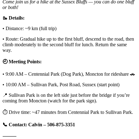
Come join us for a hike at the Sussex Bluffs — you can do one bluff
or both!
🥾 Details:
• Distance: ~9 km (full trip)
• Route: Gradual hike up to the first bluff, descend to the road, then
climb moderately to the second bluff for lunch. Return the same
way.
🕘 Meeting Points:
• 9:00 AM – Centennial Park (Dog Park), Moncton for rideshare 🚗
• 10:00 AM – Sullivan Park, Post Road, Sussex (start point)
📍 Sullivan Park is on the left side just before the bridge if you’re
coming from Moncton (watch for the park sign).
⏱️ Drive time: ~47 minutes from Centennial Park to Sullivan Park.
📞 Contact: Calvin – 506-875-3351
⸻