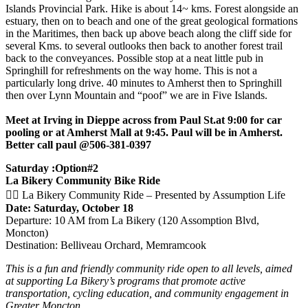
Islands Provincial Park. Hike is about 14~ kms. Forest alongside an
estuary, then on to beach and one of the great geological formations
in the Maritimes, then back up above beach along the cliff side for
several Kms. to several outlooks then back to another forest trail
back to the conveyances. Possible stop at a neat little pub in
Springhill for refreshments on the way home. This is not a
particularly long drive. 40 minutes to Amherst then to Springhill
then over Lynn Mountain and “poof” we are in Five Islands.
Meet at Irving in Dieppe across from Paul St.at 9:00 for car
pooling or at Amherst Mall at 9:45. Paul will be in Amherst.
Better call paul @506-381-0397
Saturday :Option#2
La Bikery Community Bike Ride
🚴‍♀️ La Bikery Community Ride – Presented by Assumption Life
Date: Saturday, October 18
Departure: 10 AM from La Bikery (120 Assomption Blvd,
Moncton)
Destination: Belliveau Orchard, Memramcook
This is a fun and friendly community ride open to all levels, aimed
at supporting La Bikery’s programs that promote active
transportation, cycling education, and community engagement in
Greater Moncton.