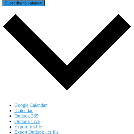
Subscribe to calendar
Google Calendar
iCalendar
Outlook 365
Outlook Live
Export .ics file
Export Outlook .ics file