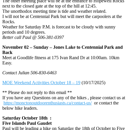
The other meeting place will be at the entrance to Hopewell Rocks
next to the closed gate at the top of the hill at 12:45.
The unorthodox meeting time is tide and weather related.
I will not be at Centennial Park but will meet the carpoolers at the
Rocks.
Weather for Saturday P.M. is forecast to be cloudy with sunny
periods and 10 degrees.
Better call Paul @ 506-381-0397
November 02 – Sunday – Jones Lake to Centennial Park and
Back
Meet at Goodlife fitness at 175 Ivan Rand Dr at 10:00am. 10km
Easy.
Contact Julian 506-830-6463
MOE Weekend Activities October 18 – 19
(10/17/2025)
** Please do not reply to this email **
If you have any Questions on any of the hikes , please contact us at
https://monctonoutdoorenthusiasts.ca/contact-us/
or contact the
below hike leaders.
Saturday October 18th :
Five Islands Paul Gaudet
Paul will be leading a hike on Saturday the 18th of October to Five