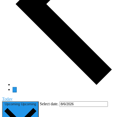
Today
Select date.
Upcoming
Upcoming