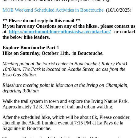
MOE Weekend Scheduled Activities in Bouctouche
(10/10/2025)
** Please do not reply to this email **
If you have any Questions on any of the hikes , please contact us
at
https://monctonoutdoorenthusiasts.ca/contact-us/
or contact
the below hike leaders.
Explore Bouctouche Part 1
Hike on Saturday, October 11th, in Bouctouche.
Meeting point at the tourist center in Bouctouche ( Rotary Park)
10:00am. The Park is located on Acadie Street, across from the
Esso Gas Station.
Rideshare meeting point in Moncton at the Irving on Champlain,
departing 9:00 am
Walk the trail system in town and explore the Irving Nature Park.
Approximately 12 K. Mixture of trail and urban walking.
After the scheduled hike, which will be about 8k, Please consider
attending the Akadi Lumina event at 7:15 PM at La Pays de la
Sagouine in Bouctouche.