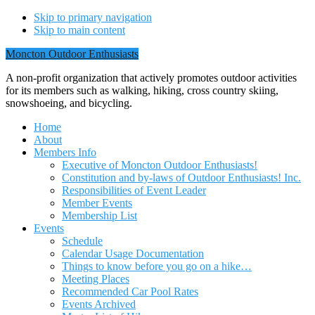
Skip to primary navigation
Skip to main content
Moncton Outdoor Enthusiasts
A non-profit organization that actively promotes outdoor activities
for its members such as walking, hiking, cross country skiing,
snowshoeing, and bicycling.
Home
About
Members Info
Executive of Moncton Outdoor Enthusiasts!
Constitution and by-laws of Outdoor Enthusiasts! Inc.
Responsibilities of Event Leader
Member Events
Membership List
Events
Schedule
Calendar Usage Documentation
Things to know before you go on a hike…
Meeting Places
Recommended Car Pool Rates
Events Archived