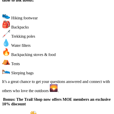
table to ask about:
Hiking footwear
Backpacks
Trekking poles
Water filters
Backpacking stoves & food
Tents
Sleeping bags
It’s a great chance to get your questions answered and connect with
others who love the outdoors
.
Bonus: The Trail Shop now offers MOE members an exclusive
10% discount