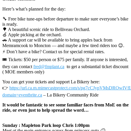
Here’s what’s planned for the day:
🔧 Free bike tune-ups before departure to make sure everyone’s bike
is ready.
🌳 A beautiful scenic ride to Belliveau Orchard.
🍏 Apple picking at the orchard.
🚗 A support car will be available to bring apples back from
Memramcook to Moncton — and maybe a few tired riders too 😉.
⚡ Don’t have a bike? Contact us for special rental rates.
🎟 Tickets: $50 per person or $75 per family. If anyone is interested,
they can contact
fred@fmplant.ca
to get a substantial ticket discount
( MOE members only)
You can get your tickets and support La Bikery here:
👉
https://url.ca.m.mimecastprotect.com/s/pg7cCJypVMsDROwIVf
domain=eventbrite.ca
– La Bikery Community Ride
It would be fantastic to see some familiar faces from MoE on the
ride, or even just to help spread the word…
Sunday : Mapleton Park loop Chris 1:00pm
Meet at the main entrance across from princess auto 🙂