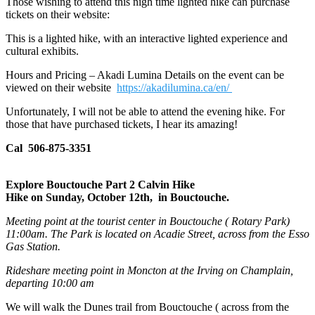
Those wishing to attend this nigh time lighted hike can purchase
tickets on their website:
This is a lighted hike, with an interactive lighted experience and
cultural exhibits.
Hours and Pricing – Akadi Lumina Details on the event can be
viewed on their website
https://akadilumina.ca/en/
Unfortunately, I will not be able to attend the evening hike. For
those that have purchased tickets, I hear its amazing!
Cal 506-875-3351
Explore Bouctouche Part 2 Calvin Hike
Hike on Sunday, October 12th, in Bouctouche.
Meeting point at the tourist center in Bouctouche ( Rotary Park)
11:00am. The Park is located on Acadie Street, across from the Esso
Gas Station.
Rideshare meeting point in Moncton at the Irving on Champlain,
departing 10:00 am
We will walk the Dunes trail from Bouctouche ( across from the