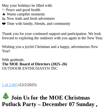
May your holidays be filled with:
✨ Peace and good health
🔥 Warm campfire moments
🥾 New trails and fresh adventures
❤️ Time with family, friends, and community
Thank you for your continued support and participation. We look
forward to exploring the outdoors with you again in the New Year.
Wishing you a joyful Christmas and a happy, adventurous New
Year!
With gratitude,
The MOE Board of Directors (2025–26)
OUTDOOR ENTHUSIASTS! INC
1 of 2,603
(12/2/2025)
Join Us for the MOE Christmas
Potluck Party – December 07 Sunday ,