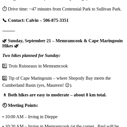
⏱️ Drive time: ~47 minutes from Centennial Park to Sullivan Park.
📞 Contact: Calvin – 506-875-3351
⸻
🌿 Sunday, September 21 – Memramcook & Cape Maringouin
Hikes 🌿
Two hikes planned for Sunday:
1️⃣ Trois Ruisseaux in Memramcook
2️⃣ Tip of Cape Maringouin – where Shepody Bay meets the
Cumberland Basin (yes, Maureen! 😉).
🚶 Both hikes are easy to moderate – about 8 km total.
🕙 Meeting Points:
• 10:00 AM – Irving in Dieppe
• 10:20 AM – Irving in Memramcook (at the corner , Paul will be