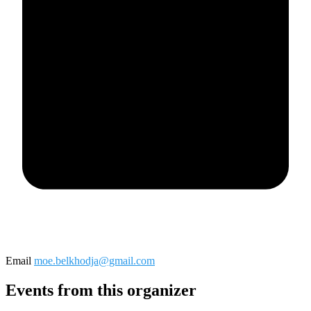
Email
moe.belkhodja@gmail.com
Events from this organizer