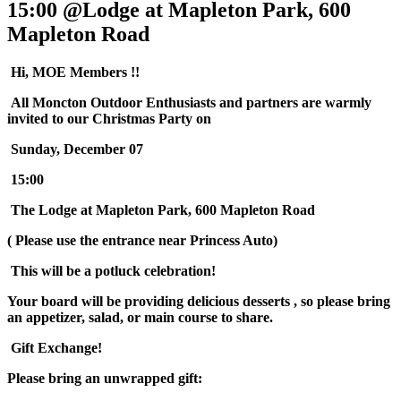
15:00 @Lodge at Mapleton Park, 600
Mapleton Road
Hi, MOE Members !!
All Moncton Outdoor Enthusiasts and partners are warmly
invited to our Christmas Party on
Sunday, December 07
15:00
The Lodge at Mapleton Park, 600 Mapleton Road
( Please use the entrance near Princess Auto)
This will be a potluck celebration!
Your board will be providing delicious desserts , so please bring
an appetizer, salad, or main course to share.
Gift Exchange!
Please bring an unwrapped gift: