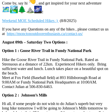
Come by, say hi
, and get inspired for your next adventure
!
Weekend MOE Scheduled Hikes :)
(8/8/2025)
If you have any Questions on any of the hikes , please contact us us
at
https://monctonoutdoorenthusiasts.ca/contact-us/
August 09th – Saturday Two Options :
Option 1 : Goose River Trail in Fundy National Park
Hike the Goose River Trail in Fundy National Park. Rated as
Strenuous at a distance of 22km. Experienced Hikers only. Bring
sufficient water and lunch. Lunch takes place on a beautiful spot on
the beach.
Meet at Fox Field (Baseball field) at 893 Hillsborough Road at
9:00AM or Fundy National Park Headquarters at 10:00AM.
Contact Julian at 506-830-6463‬.
Option 2 : Johnson’s Mills
Hi all, if some people do not wish to do Julian’s superb but very
long hike tomorrow I will be going to Johnson’s Mills tomorrow to