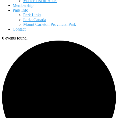
Master List of Hikes
Membership
Park Info
Park Links
Parks Canada
Mount Carleton Provincial Park
Contact
0 events found.