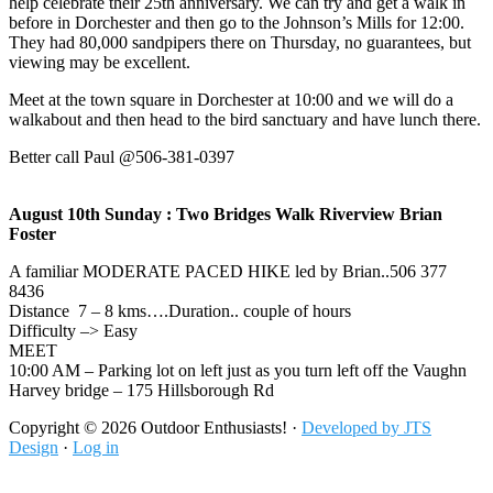
help celebrate their 25th anniversary. We can try and get a walk in
before in Dorchester and then go to the Johnson’s Mills for 12:00.
They had 80,000 sandpipers there on Thursday, no guarantees, but
viewing may be excellent.
Meet at the town square in Dorchester at 10:00 and we will do a
walkabout and then head to the bird sanctuary and have lunch there.
Better call Paul @506-381-0397
August 10th Sunday : Two Bridges Walk Riverview Brian
Foster
A familiar MODERATE PACED HIKE led by Brian..506 377
8436
Distance 7 – 8 kms….Duration.. couple of hours
Difficulty –> Easy
MEET
10:00 AM – Parking lot on left just as you turn left off the Vaughn
Harvey bridge – 175 Hillsborough Rd
Footer
Copyright © 2026 Outdoor Enthusiasts! ·
Developed by JTS
Design
·
Log in