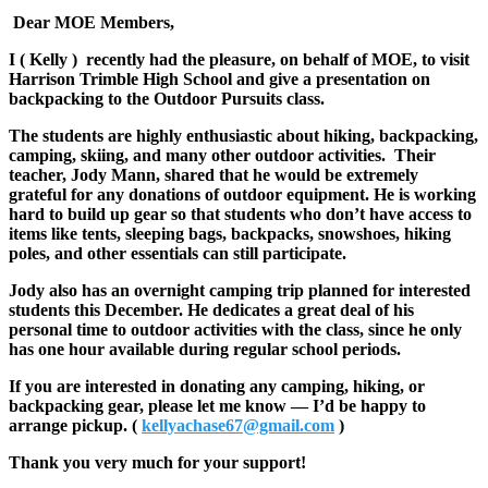
Dear MOE Members,
I ( Kelly ) recently had the pleasure, on behalf of MOE, to visit
Harrison Trimble High School and give a presentation on
backpacking to the Outdoor Pursuits class.
The students are highly enthusiastic about hiking, backpacking,
camping, skiing, and many other outdoor activities. Their
teacher, Jody Mann, shared that he would be extremely
grateful for any donations of outdoor equipment. He is working
hard to build up gear so that students who don’t have access to
items like tents, sleeping bags, backpacks, snowshoes, hiking
poles, and other essentials can still participate.
Jody also has an overnight camping trip planned for interested
students this December. He dedicates a great deal of his
personal time to outdoor activities with the class, since he only
has one hour available during regular school periods.
If you are interested in donating any camping, hiking, or
backpacking gear, please let me know — I’d be happy to
arrange pickup. (
kellyachase67@gmail.com
)
Thank you very much for your support!