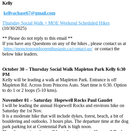
Kelly
kellyachase67@gmail.com
Thursday Social Walk + MOE Weekend Scheduled Hikes
(10/30/2025)
** Please do not reply to this email **
If you have any Questions on any of the hikes , please contact us at
https://monctonoutdoorenthusiasts.ca/contact-us/
or contact the
below hike leaders.
October 30 – Thursday Social Walk Mapleton Park Kelly 6:30
PM
Kelly will be leading a walk at Mapleton Park. Entrance is off
Mapleton Rd. Across from Princess Auto. Start time is 6:30. Option
to do 1 or 2 loops (5-10 kms).
November 01 – Saturday Hopewell Rocks Paul Gaudet
I will be leading the annual Hopewell Rocks and environs hike on
Saturday the 1st Nov.
It is a moderate hike that will include dykes, forest, beach, a bit of
bouldering and outlooks. 3 hours plus. The departure time at the dog
park parking lot at Centennial Park is high noon.