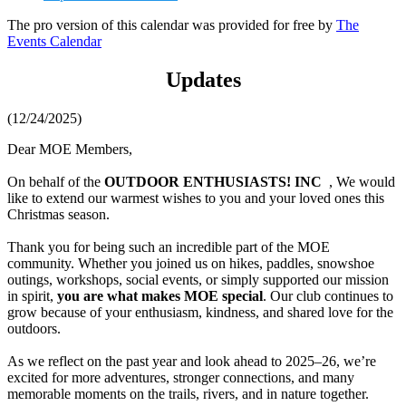
The pro version of this calendar was provided for free by
The
Events Calendar
Updates
(12/24/2025)
Dear MOE Members,
On behalf of the
OUTDOOR ENTHUSIASTS! INC
, We would
like to extend our warmest wishes to you and your loved ones this
Christmas season.
Thank you for being such an incredible part of the MOE
community. Whether you joined us on hikes, paddles, snowshoe
outings, workshops, social events, or simply supported our mission
in spirit,
you are what makes MOE special
. Our club continues to
grow because of your enthusiasm, kindness, and shared love for the
outdoors.
As we reflect on the past year and look ahead to 2025–26, we’re
excited for more adventures, stronger connections, and many
memorable moments on the trails, rivers, and in nature together.