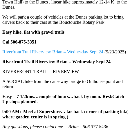
Town Hall) to the Dunes , linear hike approximately 12-14 K, to the
Dunes.
We will park a couple of vehicles at the Dunes parking lot to bring
drivers back to their cars at the Bouctouche Rotary Park.
Easy hike, flat with gravel trails.
Cal 506-875-3351
Riverfront Trail Riverview Brian – Wednesday Sept 24
(9/23/2025)
Riverfront Trail Riverview Brian –
Wednesday Sept 24
RIVERFRONT TRAIL – RIVERVIEW
A SOCIAL hike from the causeway bridge to Outhouse point and
return.
Easy – 7 1/2kms…couple of hours…back by noon. Rest/Catch
Up stops planned.
9:00 AM: Meet at Superstore… far back corner of parking lot.(
where garden center is in spring )
Any questions, please contact me….Brian…506 377 8436