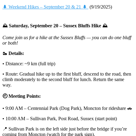
🌲 Weekend Hikes – September 20 & 21 🌲
(9/19/2025)
⛰️ Saturday, September 20 – Sussex Bluffs Hike ⛰️
Come join us for a hike at the Sussex Bluffs — you can do one bluff
or both!
🥾 Details:
• Distance: ~9 km (full trip)
• Route: Gradual hike up to the first bluff, descend to the road, then
climb moderately to the second bluff for lunch. Return the same
way.
🕘 Meeting Points:
• 9:00 AM – Centennial Park (Dog Park), Moncton for rideshare 🚗
• 10:00 AM – Sullivan Park, Post Road, Sussex (start point)
📍 Sullivan Park is on the left side just before the bridge if you’re
coming from Moncton (watch for the park sign).