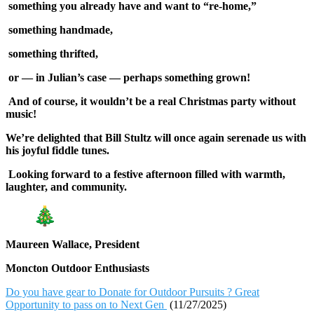
something you already have and want to “re-home,”
something handmade,
something thrifted,
or — in Julian’s case — perhaps something grown!
And of course, it wouldn’t be a real Christmas party without
music!
We’re delighted that Bill Stultz will once again serenade us with
his joyful fiddle tunes.
Looking forward to a festive afternoon filled with warmth,
laughter, and community.
Maureen Wallace, President
Moncton Outdoor Enthusiasts
Do you have gear to Donate for Outdoor Pursuits ? Great
Opportunity to pass on to Next Gen
(11/27/2025)