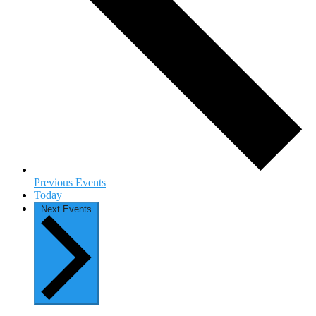
Previous
Events
Today
Next
Events