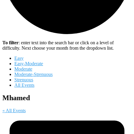
To filter
: enter text into the search bar or click on a level of
difficulty. Next choose your month from the dropdown list.
Easy
Easy-Moderate
Moderate
Moderate-Strenuous
Strenuous
All Events
Mhamed
« All Events