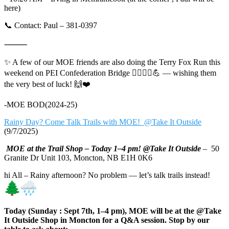
here)
📞 Contact: Paul – 381-0397
⸻
✨ A few of our MOE friends are also doing the Terry Fox Run this
weekend on PEI Confederation Bridge 🏃‍♀️🏃‍♂️💪 — wishing them
the very best of luck! 🙌❤️
-MOE BOD(2024-25)
Rainy Day? Come Talk Trails with MOE! @Take It Outside
(9/7/2025)
MOE at the Trail Shop – Today 1–4 pm! @Take It Outside
– 50
Granite Dr Unit 103, Moncton, NB E1H 0K6
hi All – Rainy afternoon? No problem — let’s talk trails instead!
Today (Sunday : Sept 7th, 1–4 pm), MOE will be at the @Take
It Outside Shop in Moncton for a Q&A session. Stop by our