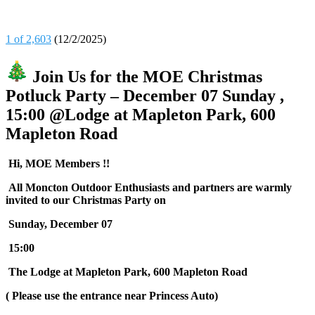
1 of 2,603
(12/2/2025)
Join Us for the MOE Christmas
Potluck Party – December 07 Sunday ,
15:00 @Lodge at Mapleton Park, 600
Mapleton Road
Hi, MOE Members !!
All Moncton Outdoor Enthusiasts and partners are warmly
invited to our Christmas Party on
Sunday, December 07
15:00
The Lodge at Mapleton Park, 600 Mapleton Road
( Please use the entrance near Princess Auto)