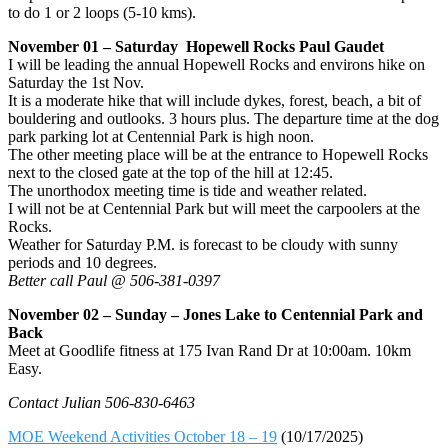
to do 1 or 2 loops (5-10 kms).
November 01 – Saturday Hopewell Rocks Paul Gaudet
I will be leading the annual Hopewell Rocks and environs hike on
Saturday the 1st Nov.
It is a moderate hike that will include dykes, forest, beach, a bit of
bouldering and outlooks. 3 hours plus. The departure time at the dog
park parking lot at Centennial Park is high noon.
The other meeting place will be at the entrance to Hopewell Rocks
next to the closed gate at the top of the hill at 12:45.
The unorthodox meeting time is tide and weather related.
I will not be at Centennial Park but will meet the carpoolers at the
Rocks.
Weather for Saturday P.M. is forecast to be cloudy with sunny
periods and 10 degrees.
Better call Paul @ 506-381-0397
November 02 – Sunday – Jones Lake to Centennial Park and
Back
Meet at Goodlife fitness at 175 Ivan Rand Dr at 10:00am. 10km
Easy.
Contact Julian 506-830-6463
MOE Weekend Activities October 18 – 19
(10/17/2025)