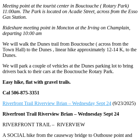
Meeting point at the tourist center in Bouctouche ( Rotary Park)
11:00am. The Park is located on Acadie Street, across from the Esso
Gas Station.
Rideshare meeting point in Moncton at the Irving on Champlain,
departing 10:00 am
We will walk the Dunes trail from Bouctouche ( across from the
Town Hall) to the Dunes , linear hike approximately 12-14 K, to the
Dunes.
We will park a couple of vehicles at the Dunes parking lot to bring
drivers back to their cars at the Bouctouche Rotary Park.
Easy hike, flat with gravel trails.
Cal 506-875-3351
Riverfront Trail Riverview Brian – Wednesday Sept 24
(9/23/2025)
Riverfront Trail Riverview Brian –
Wednesday Sept 24
RIVERFRONT TRAIL – RIVERVIEW
A SOCIAL hike from the causeway bridge to Outhouse point and