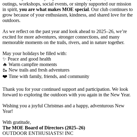
outings, workshops, social events, or simply supported our mission
in spirit,
you are what makes MOE special
. Our club continues to
grow because of your enthusiasm, kindness, and shared love for the
outdoors.
As we reflect on the past year and look ahead to 2025–26, we’re
excited for more adventures, stronger connections, and many
memorable moments on the trails, rivers, and in nature together.
May your holidays be filled with:
✨ Peace and good health
🔥 Warm campfire moments
🥾 New trails and fresh adventures
❤️ Time with family, friends, and community
Thank you for your continued support and participation. We look
forward to exploring the outdoors with you again in the New Year.
Wishing you a joyful Christmas and a happy, adventurous New
Year!
With gratitude,
The MOE Board of Directors (2025–26)
OUTDOOR ENTHUSIASTS! INC