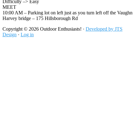
Difficulty –> Easy
MEET
10:00 AM – Parking lot on left just as you turn left off the Vaughn
Harvey bridge – 175 Hillsborough Rd
Footer
Copyright © 2026 Outdoor Enthusiasts! ·
Developed by JTS
Design
·
Log in