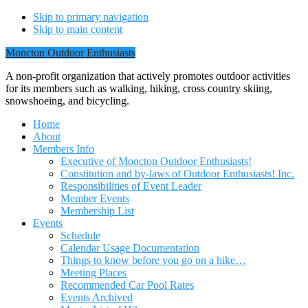
Skip to primary navigation
Skip to main content
Moncton Outdoor Enthusiasts
A non-profit organization that actively promotes outdoor activities
for its members such as walking, hiking, cross country skiing,
snowshoeing, and bicycling.
Home
About
Members Info
Executive of Moncton Outdoor Enthusiasts!
Constitution and by-laws of Outdoor Enthusiasts! Inc.
Responsibilities of Event Leader
Member Events
Membership List
Events
Schedule
Calendar Usage Documentation
Things to know before you go on a hike…
Meeting Places
Recommended Car Pool Rates
Events Archived