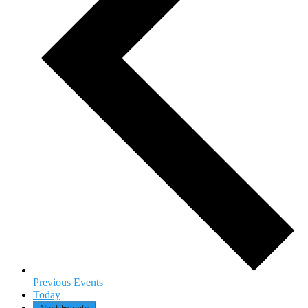
Previous
Events
Today