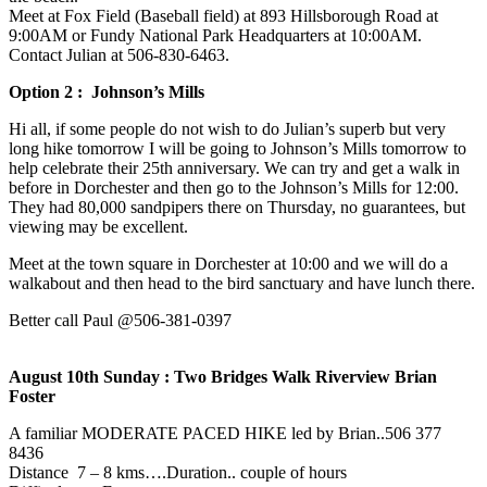
Meet at Fox Field (Baseball field) at 893 Hillsborough Road at
9:00AM or Fundy National Park Headquarters at 10:00AM.
Contact Julian at 506-830-6463‬.
Option 2 : Johnson’s Mills
Hi all, if some people do not wish to do Julian’s superb but very
long hike tomorrow I will be going to Johnson’s Mills tomorrow to
help celebrate their 25th anniversary. We can try and get a walk in
before in Dorchester and then go to the Johnson’s Mills for 12:00.
They had 80,000 sandpipers there on Thursday, no guarantees, but
viewing may be excellent.
Meet at the town square in Dorchester at 10:00 and we will do a
walkabout and then head to the bird sanctuary and have lunch there.
Better call Paul @506-381-0397
August 10th Sunday : Two Bridges Walk Riverview Brian
Foster
A familiar MODERATE PACED HIKE led by Brian..506 377
8436
Distance 7 – 8 kms….Duration.. couple of hours