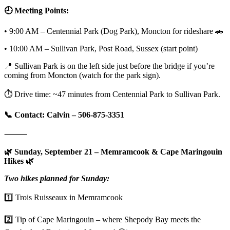
🕘 Meeting Points:
• 9:00 AM – Centennial Park (Dog Park), Moncton for rideshare 🚗
• 10:00 AM – Sullivan Park, Post Road, Sussex (start point)
📍 Sullivan Park is on the left side just before the bridge if you’re
coming from Moncton (watch for the park sign).
⏱️ Drive time: ~47 minutes from Centennial Park to Sullivan Park.
📞 Contact: Calvin – 506-875-3351
⸻
🌿 Sunday, September 21 – Memramcook & Cape Maringouin
Hikes 🌿
Two hikes planned for Sunday:
1️⃣ Trois Ruisseaux in Memramcook
2️⃣ Tip of Cape Maringouin – where Shepody Bay meets the