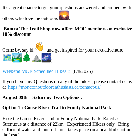
It’s a great chance to get your questions answered and connect with
others who love the outdoors
.
Bonus: The Trail Shop now offers MOE members an exclusive
10% discount
Come by, say hi
, and get inspired for your next adventure
!
Weekend MOE Scheduled Hikes :)
(8/8/2025)
If you have any Questions on any of the hikes , please contact us us
at
https://monctonoutdoorenthusiasts.ca/contact-us/
August 09th – Saturday Two Options :
Option 1 : Goose River Trail in Fundy National Park
Hike the Goose River Trail in Fundy National Park. Rated as
Strenuous at a distance of 22km. Experienced Hikers only. Bring
sufficient water and lunch. Lunch takes place on a beautiful spot on
the beach.