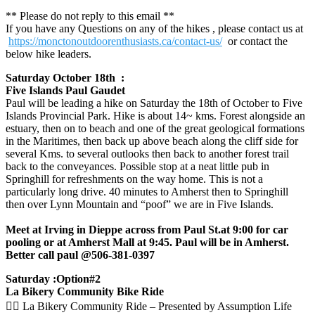
** Please do not reply to this email **
If you have any Questions on any of the hikes , please contact us at
https://monctonoutdoorenthusiasts.ca/contact-us/
or contact the
below hike leaders.
Saturday October 18th :
Five Islands Paul Gaudet
Paul will be leading a hike on Saturday the 18th of October to Five
Islands Provincial Park. Hike is about 14~ kms. Forest alongside an
estuary, then on to beach and one of the great geological formations
in the Maritimes, then back up above beach along the cliff side for
several Kms. to several outlooks then back to another forest trail
back to the conveyances. Possible stop at a neat little pub in
Springhill for refreshments on the way home. This is not a
particularly long drive. 40 minutes to Amherst then to Springhill
then over Lynn Mountain and “poof” we are in Five Islands.
Meet at Irving in Dieppe across from Paul St.at 9:00 for car
pooling or at Amherst Mall at 9:45. Paul will be in Amherst.
Better call paul @506-381-0397
Saturday :Option#2
La Bikery Community Bike Ride
🚴‍♀️ La Bikery Community Ride – Presented by Assumption Life