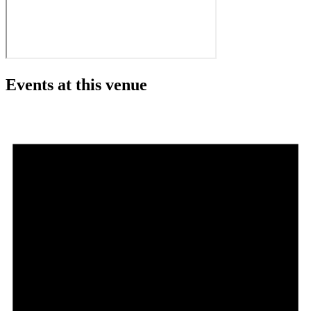
Events at this venue