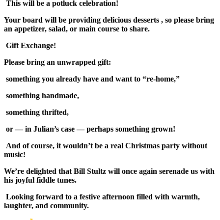
This will be a potluck celebration!
Your board will be providing delicious desserts , so please bring
an appetizer, salad, or main course to share.
Gift Exchange!
Please bring an unwrapped gift:
something you already have and want to “re-home,”
something handmade,
something thrifted,
or — in Julian’s case — perhaps something grown!
And of course, it wouldn’t be a real Christmas party without
music!
We’re delighted that Bill Stultz will once again serenade us with
his joyful fiddle tunes.
Looking forward to a festive afternoon filled with warmth,
laughter, and community.