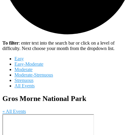
To filter
: enter text into the search bar or click on a level of
difficulty. Next choose your month from the dropdown list.
Easy
Easy-Moderate
Moderate
Moderate-Strenuous
Strenuous
All Events
Gros Morne National Park
« All Events