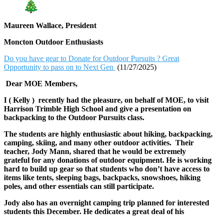
Maureen Wallace, President
Moncton Outdoor Enthusiasts
Do you have gear to Donate for Outdoor Pursuits ? Great
Opportunity to pass on to Next Gen
(11/27/2025)
Dear MOE Members,
I ( Kelly ) recently had the pleasure, on behalf of MOE, to visit
Harrison Trimble High School and give a presentation on
backpacking to the Outdoor Pursuits class.
The students are highly enthusiastic about hiking, backpacking,
camping, skiing, and many other outdoor activities. Their
teacher, Jody Mann, shared that he would be extremely
grateful for any donations of outdoor equipment. He is working
hard to build up gear so that students who don’t have access to
items like tents, sleeping bags, backpacks, snowshoes, hiking
poles, and other essentials can still participate.
Jody also has an overnight camping trip planned for interested
students this December. He dedicates a great deal of his