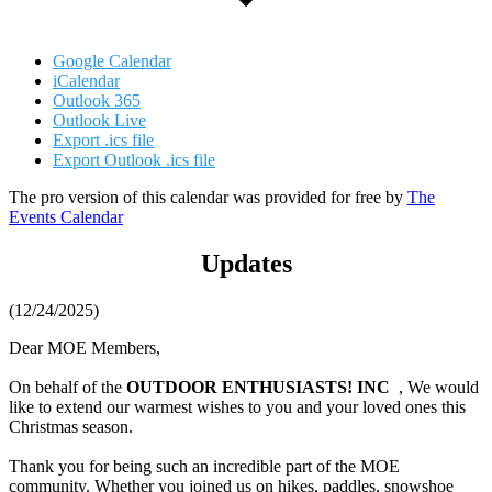
Google Calendar
iCalendar
Outlook 365
Outlook Live
Export .ics file
Export Outlook .ics file
The pro version of this calendar was provided for free by
The
Events Calendar
Updates
(12/24/2025)
Dear MOE Members,
On behalf of the
OUTDOOR ENTHUSIASTS! INC
, We would
like to extend our warmest wishes to you and your loved ones this
Christmas season.
Thank you for being such an incredible part of the MOE
community. Whether you joined us on hikes, paddles, snowshoe