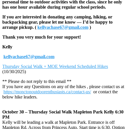
personal time to outdoor activities with the class, since he only
has one hour available during regular school periods.
If you are interested in donating any camping, hiking, or
backpacking gear, please let me know — I’d be happy to
arrange pickup. (
kellyachase67@gmail.com
)
Thank you very much for your support!
Kelly
kellyachase67@gmail.com
Thursday Social Walk + MOE Weekend Scheduled Hikes
(10/30/2025)
** Please do not reply to this email **
If you have any Questions on any of the hikes , please contact us at
https://monctonoutdoorenthusiasts.ca/contact-us/
or contact the
below hike leaders.
October 30 – Thursday Social Walk Mapleton Park Kelly 6:30
PM
Kelly will be leading a walk at Mapleton Park. Entrance is off
Mapleton Rd. Across from Princess Auto. Start time is 6:30. Option