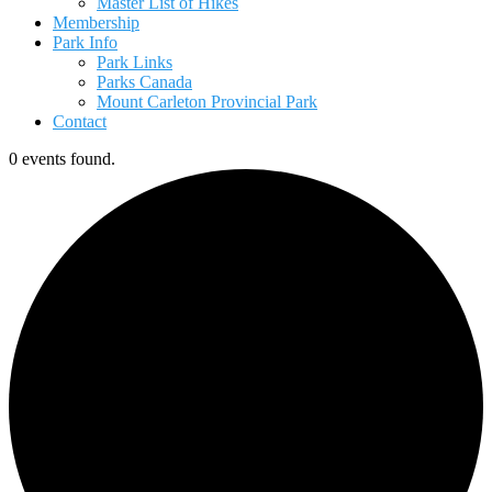
Master List of Hikes
Membership
Park Info
Park Links
Parks Canada
Mount Carleton Provincial Park
Contact
0 events found.