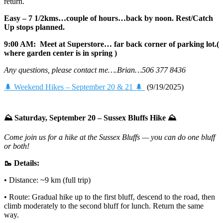
return.
Easy – 7 1/2kms…couple of hours…back by noon. Rest/Catch
Up stops planned.
9:00 AM: Meet at Superstore… far back corner of parking lot.(
where garden center is in spring )
Any questions, please contact me….Brian…506 377 8436
🌲 Weekend Hikes – September 20 & 21 🌲
(9/19/2025)
⛰️ Saturday, September 20 – Sussex Bluffs Hike ⛰️
Come join us for a hike at the Sussex Bluffs — you can do one bluff
or both!
🥾 Details:
• Distance: ~9 km (full trip)
• Route: Gradual hike up to the first bluff, descend to the road, then
climb moderately to the second bluff for lunch. Return the same
way.