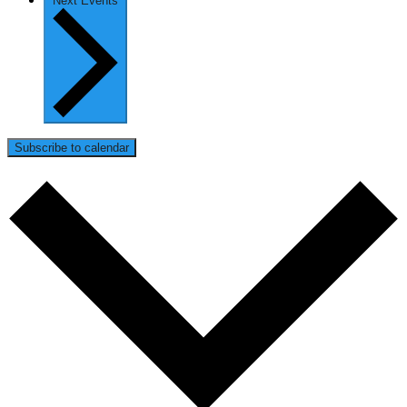
Next
Events
Subscribe to calendar