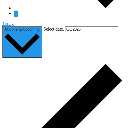
Today
Select date.
Upcoming
Upcoming