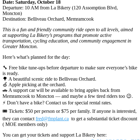
Date: Saturday, October 18
Departure: 10 AM from La Bikery (120 Assomption Blvd,
Moncton)
Destination: Belliveau Orchard, Memramcook
This is a fun and friendly community ride open to all levels, aimed
at supporting La Bikery’s programs that promote active
transportation, cycling education, and community engagement in
Greater Moncton.
Here’s what’s planned for the day:
🔧 Free bike tune-ups before departure to make sure everyone’s bike
is ready.
🌳 A beautiful scenic ride to Belliveau Orchard.
🍏 Apple picking at the orchard.
🚗 A support car will be available to bring apples back from
Memramcook to Moncton — and maybe a few tired riders too 😉.
⚡ Don’t have a bike? Contact us for special rental rates.
🎟 Tickets: $50 per person or $75 per family. If anyone is interested,
they can contact
fred@fmplant.ca
to get a substantial ticket discount
( MOE members only)
You can get your tickets and support La Bikery here: