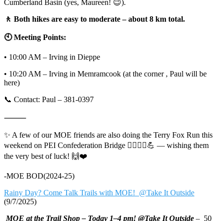
Cumberland Basin (yes, Maureen! 😉).
🚶 Both hikes are easy to moderate – about 8 km total.
🕙 Meeting Points:
• 10:00 AM – Irving in Dieppe
• 10:20 AM – Irving in Memramcook (at the corner , Paul will be
here)
📞 Contact: Paul – 381-0397
⸻
✨ A few of our MOE friends are also doing the Terry Fox Run this
weekend on PEI Confederation Bridge 🏃‍♀️🏃‍♂️💪 — wishing them
the very best of luck! 🙌❤️
-MOE BOD(2024-25)
Rainy Day? Come Talk Trails with MOE! @Take It Outside
(9/7/2025)
MOE at the Trail Shop – Today 1–4 pm! @Take It Outside
– 50