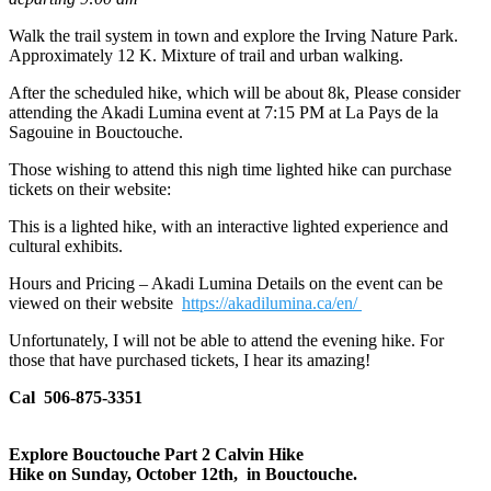
Walk the trail system in town and explore the Irving Nature Park.
Approximately 12 K. Mixture of trail and urban walking.
After the scheduled hike, which will be about 8k, Please consider
attending the Akadi Lumina event at 7:15 PM at La Pays de la
Sagouine in Bouctouche.
Those wishing to attend this nigh time lighted hike can purchase
tickets on their website:
This is a lighted hike, with an interactive lighted experience and
cultural exhibits.
Hours and Pricing – Akadi Lumina Details on the event can be
viewed on their website
https://akadilumina.ca/en/
Unfortunately, I will not be able to attend the evening hike. For
those that have purchased tickets, I hear its amazing!
Cal 506-875-3351
Explore Bouctouche Part 2 Calvin Hike
Hike on Sunday, October 12th, in Bouctouche.