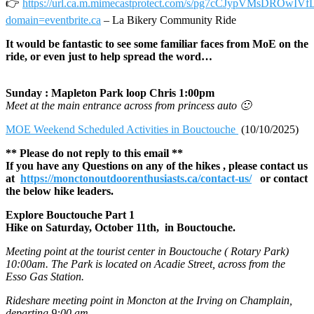
👉
https://url.ca.m.mimecastprotect.com/s/pg7cCJypVMsDROwIVf
domain=eventbrite.ca
– La Bikery Community Ride
It would be fantastic to see some familiar faces from MoE on the
ride, or even just to help spread the word…
Sunday : Mapleton Park loop Chris 1:00pm
Meet at the main entrance across from princess auto 🙂
MOE Weekend Scheduled Activities in Bouctouche
(10/10/2025)
** Please do not reply to this email **
If you have any Questions on any of the hikes , please contact us
at
https://monctonoutdoorenthusiasts.ca/contact-us/
or contact
the below hike leaders.
Explore Bouctouche Part 1
Hike on Saturday, October 11th, in Bouctouche.
Meeting point at the tourist center in Bouctouche ( Rotary Park)
10:00am. The Park is located on Acadie Street, across from the
Esso Gas Station.
Rideshare meeting point in Moncton at the Irving on Champlain,
departing 9:00 am