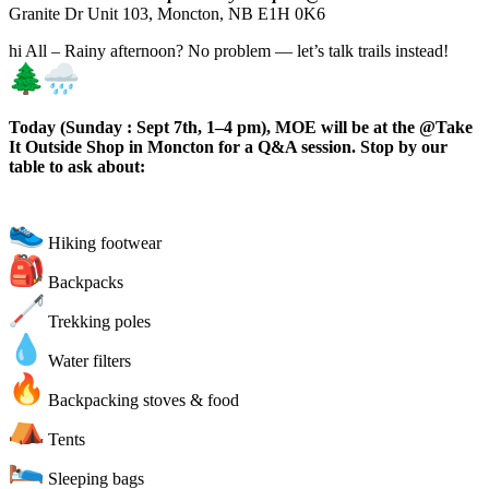
Granite Dr Unit 103, Moncton, NB E1H 0K6
hi All – Rainy afternoon? No problem — let’s talk trails instead!
Today (Sunday : Sept 7th, 1–4 pm), MOE will be at the @Take
It Outside Shop in Moncton for a Q&A session. Stop by our
table to ask about:
Hiking footwear
Backpacks
Trekking poles
Water filters
Backpacking stoves & food
Tents
Sleeping bags