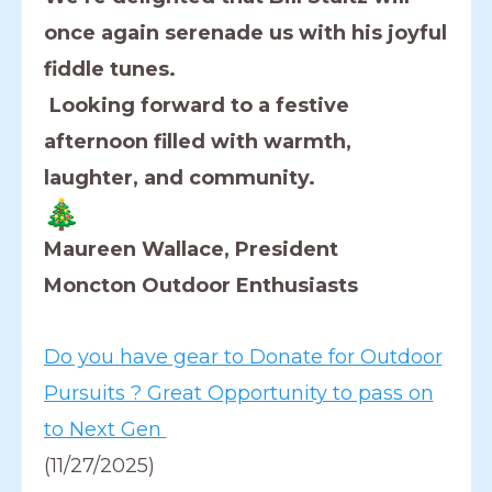
once again serenade us with his joyful
fiddle tunes.
Looking forward to a festive
afternoon filled with warmth,
laughter, and community.
Maureen Wallace, President
Moncton Outdoor Enthusiasts
Do you have gear to Donate for Outdoor
Pursuits ? Great Opportunity to pass on
to Next Gen
(11/27/2025)