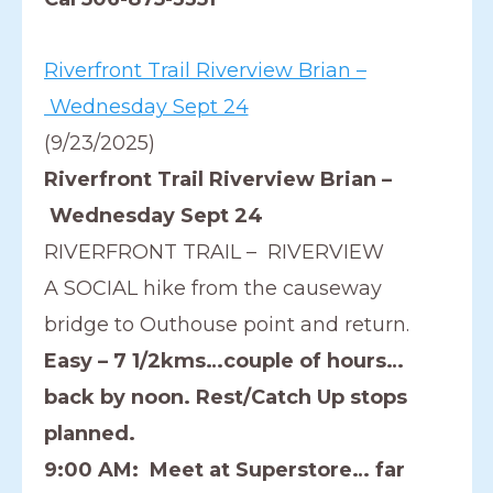
Riverfront Trail Riverview Brian –
Wednesday Sept 24
(9/23/2025)
Riverfront Trail Riverview Brian –
Wednesday Sept 24
RIVERFRONT TRAIL – RIVERVIEW
A SOCIAL hike from the causeway
bridge to Outhouse point and return.
Easy – 7 1/2kms…couple of hours…
back by noon. Rest/Catch Up stops
planned.
9:00 AM: Meet at Superstore… far