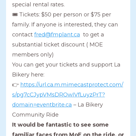
special rental rates.
🎟 Tickets: $50 per person or $75 per
family. If anyone is interested, they can
contact
fred@fmplant.ca
to get a
substantial ticket discount ( MOE
members only)
You can get your tickets and support La
Bikery here:
👉
https://url.ca.m.mimecastprotect.com/
s/pg7cCJypVMsDROwIVfLuyzPrT?
domain=eventbrite.ca
– La Bikery
Community Ride
It would be fantastic to see some
familiar faces from MoE on the ride, or