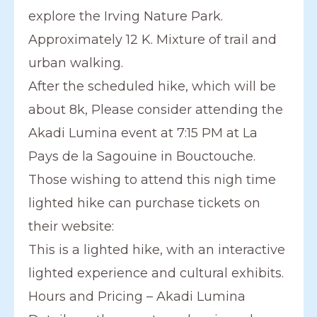
explore the Irving Nature Park.
Approximately 12 K. Mixture of trail and
urban walking.
After the scheduled hike, which will be
about 8k, Please consider attending the
Akadi Lumina event at 7:15 PM at La
Pays de la Sagouine in Bouctouche.
Those wishing to attend this nigh time
lighted hike can purchase tickets on
their website:
This is a lighted hike, with an interactive
lighted experience and cultural exhibits.
Hours and Pricing – Akadi Lumina