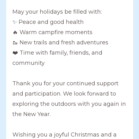
May your holidays be filled with:
✨ Peace and good health
🔥 Warm campfire moments
🥾 New trails and fresh adventures
❤️ Time with family, friends, and
community
Thank you for your continued support
and participation. We look forward to
exploring the outdoors with you again in
the New Year.
Wishing you a joyful Christmas and a