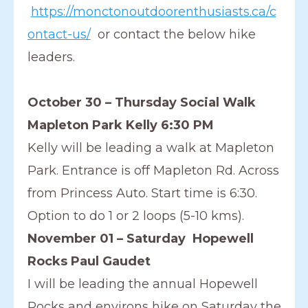
https://monctonoutdoorenthusiasts.ca/c
ontact-us/
or contact the below hike
leaders.
October 30 – Thursday Social Walk
Mapleton Park Kelly 6:30 PM
Kelly will be leading a walk at Mapleton
Park. Entrance is off Mapleton Rd. Across
from Princess Auto. Start time is 6:30.
Option to do 1 or 2 loops (5-10 kms).
November 01 – Saturday Hopewell
Rocks Paul Gaudet
I will be leading the annual Hopewell
Rocks and environs hike on Saturday the