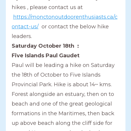
hikes , please contact us at
https://monctonoutdoorenthusiasts.ca/c
ontact-us/
or contact the below hike
leaders.
Saturday October 18th :
Five Islands Paul Gaudet
Paul will be leading a hike on Saturday
the 18th of October to Five Islands
Provincial Park. Hike is about 14~ kms.
Forest alongside an estuary, then on to
beach and one of the great geological
formations in the Maritimes, then back
up above beach along the cliff side for