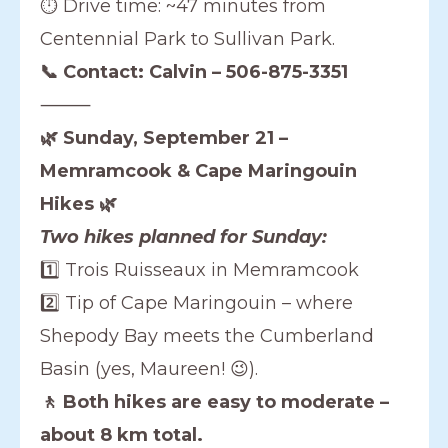
⏱️ Drive time: ~47 minutes from
Centennial Park to Sullivan Park.
📞 Contact: Calvin – 506-875-3351
⸻
🌿 Sunday, September 21 –
Memramcook & Cape Maringouin
Hikes 🌿
Two hikes planned for Sunday:
1️⃣ Trois Ruisseaux in Memramcook
2️⃣ Tip of Cape Maringouin – where
Shepody Bay meets the Cumberland
Basin (yes, Maureen! 😉).
🚶 Both hikes are easy to moderate –
about 8 km total.