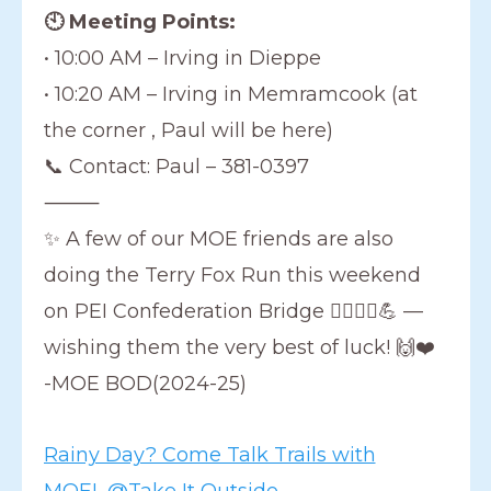
🕙 Meeting Points:
• 10:00 AM – Irving in Dieppe
• 10:20 AM – Irving in Memramcook (at
the corner , Paul will be here)
📞 Contact: Paul – 381-0397
⸻
✨ A few of our MOE friends are also
doing the Terry Fox Run this weekend
on PEI Confederation Bridge 🏃‍♀️🏃‍♂️💪 —
wishing them the very best of luck! 🙌❤️
-MOE BOD(2024-25)
Rainy Day? Come Talk Trails with
MOE! @Take It Outside