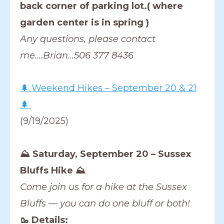
back corner of parking lot.( where
garden center is in spring )
Any questions, please contact
me….Brian…506 377 8436
🌲 Weekend Hikes – September 20 & 21
🌲
(9/19/2025)
⛰️ Saturday, September 20 – Sussex
Bluffs Hike ⛰️
Come join us for a hike at the Sussex
Bluffs — you can do one bluff or both!
🥾 Details: