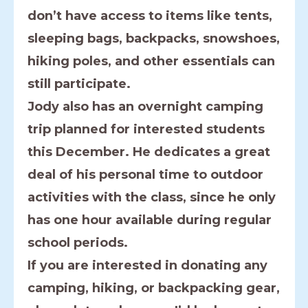
don’t have access to items like tents,
sleeping bags, backpacks, snowshoes,
hiking poles, and other essentials can
still participate.
Jody also has an overnight camping
trip planned for interested students
this December. He dedicates a great
deal of his personal time to outdoor
activities with the class, since he only
has one hour available during regular
school periods.
If you are interested in donating any
camping, hiking, or backpacking gear,