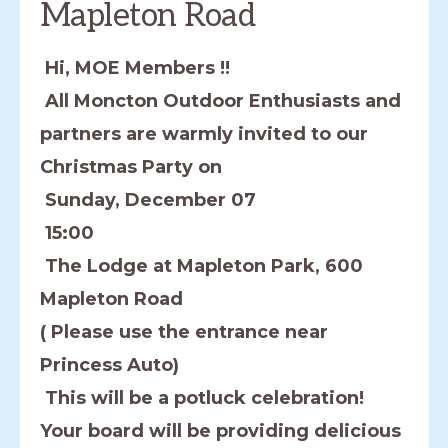
Mapleton Road
Hi, MOE Members !!
All Moncton Outdoor Enthusiasts and
partners are warmly invited to our
Christmas Party on
Sunday, December 07
15:00
The Lodge at Mapleton Park, 600
Mapleton Road
( Please use the entrance near
Princess Auto)
This will be a potluck celebration!
Your board will be providing delicious