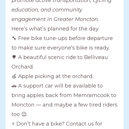
promote active transportation, cycling
education, and community
engagement in Greater Moncton.
Here’s what’s planned for the day:
🔧 Free bike tune-ups before departure
to make sure everyone’s bike is ready.
🌳 A beautiful scenic ride to Belliveau
Orchard.
🍏 Apple picking at the orchard.
🚗 A support car will be available to
bring apples back from Memramcook to
Moncton — and maybe a few tired riders
too 😉.
⚡ Don’t have a bike? Contact us for