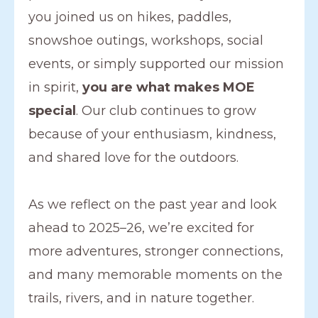
you joined us on hikes, paddles,
snowshoe outings, workshops, social
events, or simply supported our mission
in spirit,
you are what makes MOE
special
. Our club continues to grow
because of your enthusiasm, kindness,
and shared love for the outdoors.
As we reflect on the past year and look
ahead to 2025–26, we’re excited for
more adventures, stronger connections,
and many memorable moments on the
trails, rivers, and in nature together.