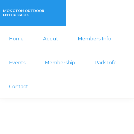
Skip
Skip
MONCTON OUTDOOR
to
to
ENTHUSIASTS
primary
main
A
navigation
content
Home
About
Members Info
non-
profit
organization
Events
Membership
Park Info
that
actively
Contact
promotes
outdoor
activities
for
its