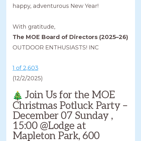
happy, adventurous New Year!
With gratitude,
The MOE Board of Directors (2025–26)
OUTDOOR ENTHUSIASTS! INC
1 of 2,603
(12/2/2025)
Join Us for the MOE
Christmas Potluck Party –
December 07 Sunday ,
15:00 @Lodge at
Mapleton Park, 600