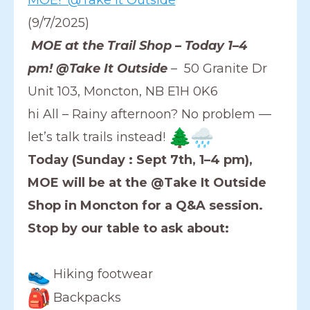
(9/7/2025)
MOE at the Trail Shop – Today 1–4
pm! @Take It Outside
– 50 Granite Dr
Unit 103, Moncton, NB E1H 0K6
hi All – Rainy afternoon? No problem —
let’s talk trails instead!
Today (Sunday : Sept 7th, 1–4 pm),
MOE will be at the @Take It Outside
Shop in Moncton for a Q&A session.
Stop by our table to ask about:
Hiking footwear
Backpacks