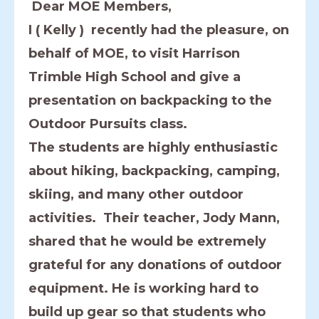
Dear MOE Members,
I ( Kelly ) recently had the pleasure, on
behalf of MOE, to visit Harrison
Trimble High School and give a
presentation on backpacking to the
Outdoor Pursuits class.
The students are highly enthusiastic
about hiking, backpacking, camping,
skiing, and many other outdoor
activities. Their teacher, Jody Mann,
shared that he would be extremely
grateful for any donations of outdoor
equipment. He is working hard to
build up gear so that students who