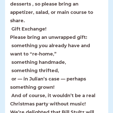
desserts , so please bring an
appetizer, salad, or main course to
share.
Gift Exchange!
Please bring an unwrapped gift:
something you already have and
want to “re-home,”
something handmade,
something thrifted,
or — in Julian’s case — perhaps
something grown!
And of course, it wouldn’t be a real
Christmas party without music!
We’re delighted that Bill Stultz will