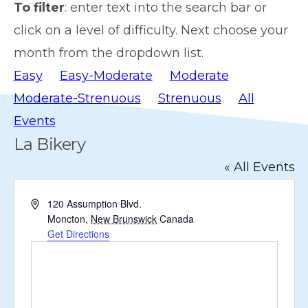
To filter
: enter text into the search bar or
members
click on a level of difficulty. Next choose your
such
month from the dropdown list.
as
Easy
Easy-Moderate
Moderate
walking,
Moderate-Strenuous
Strenuous
All
hiking,
Events
cross
La Bikery
country
« All Events
skiing,
snowshoeing,
A
120 Assumption Blvd.
and
d
Moncton
,
New Brunswick
Canada
d
Get Directions
bicycling.
r
e
s
s