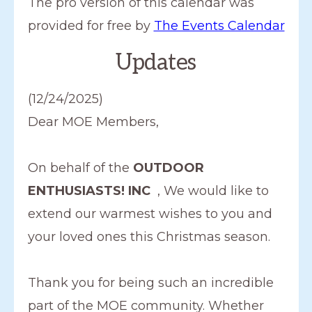
The pro version of this calendar was
a
provided for free by
The Events Calendar
t
Updates
e
.
(12/24/2025)
Dear MOE Members,
On behalf of the
OUTDOOR
ENTHUSIASTS! INC
, We would like to
extend our warmest wishes to you and
your loved ones this Christmas season.
Thank you for being such an incredible
part of the MOE community. Whether