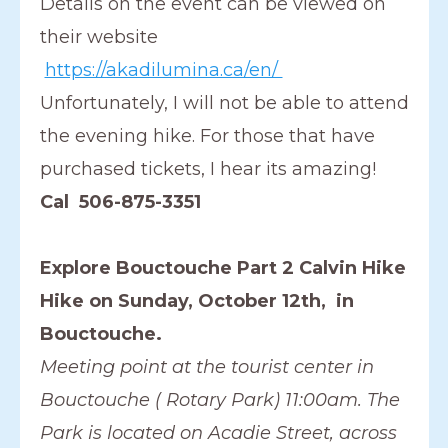
Details on the event can be viewed on
their website
https://akadilumina.ca/en/
Unfortunately, I will not be able to attend
the evening hike. For those that have
purchased tickets, I hear its amazing!
Cal 506-875-3351
Explore Bouctouche Part 2 Calvin Hike
Hike on Sunday, October 12th, in
Bouctouche.
Meeting point at the tourist center in
Bouctouche ( Rotary Park) 11:00am. The
Park is located on Acadie Street, across