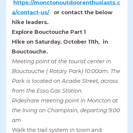
https://monctonoutdoorenthusiasts.c
a/contact-us/
or contact the below
hike leaders.
Explore Bouctouche Part 1
Hike on Saturday, October 11th, in
Bouctouche.
Meeting point at the tourist center in
Bouctouche ( Rotary Park) 10:00am. The
Park is located on Acadie Street, across
from the Esso Gas Station.
Rideshare meeting point in Moncton at
the Irving on Champlain, departing 9:00
am
Walk the trail system in town and