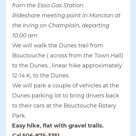
from the Esso Gas Station.
Rideshare meeting point in Moncton at
the Irving on Champlain, departing
10:00 am
We will walk the Dunes trail from
Bouctouche ( across from the Town Hall)
to the Dunes , linear hike approximately
12-14 K, to the Dunes.
We will park a couple of vehicles at the
Dunes parking lot to bring drivers back
to their cars at the Bouctouche Rotary
Park.
Easy hike, flat with gravel trails.
Cal 506-875-3351