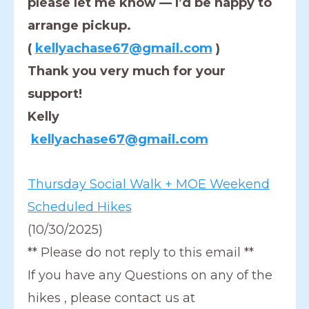
please let me know — I’d be happy to
arrange pickup.
(
kellyachase67@gmail.com
)
Thank you very much for your
support!
Kelly
kellyachase67@gmail.com
Thursday Social Walk + MOE Weekend
Scheduled Hikes
(10/30/2025)
** Please do not reply to this email **
If you have any Questions on any of the
hikes , please contact us at