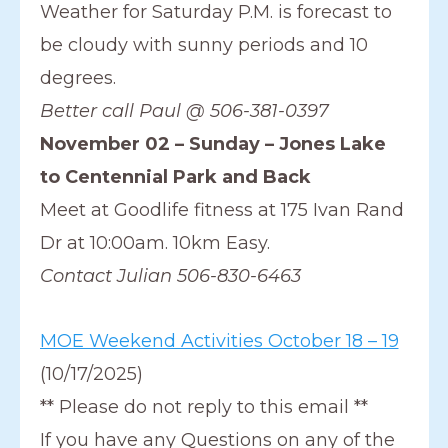
Weather for Saturday P.M. is forecast to
be cloudy with sunny periods and 10
degrees.
Better call Paul @ 506-381-0397
November 02 – Sunday – Jones Lake
to Centennial Park and Back
Meet at Goodlife fitness at 175 Ivan Rand
Dr at 10:00am. 10km Easy.
Contact Julian 506-830-6463
MOE Weekend Activities October 18 – 19
(10/17/2025)
** Please do not reply to this email **
If you have any Questions on any of the