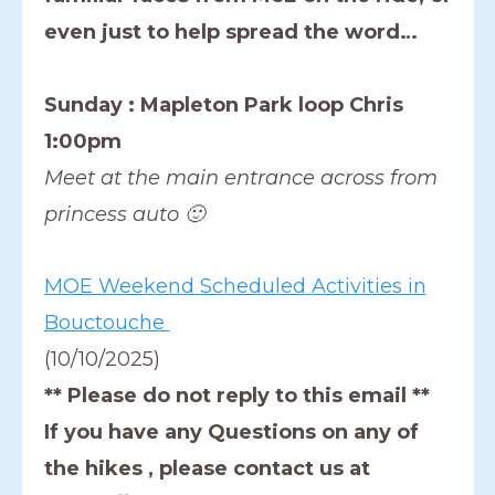
even just to help spread the word…
Sunday : Mapleton Park loop Chris
1:00pm
Meet at the main entrance across from
princess auto 🙂
MOE Weekend Scheduled Activities in
Bouctouche
(10/10/2025)
** Please do not reply to this email **
If you have any Questions on any of
the hikes , please contact us at