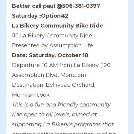
Better call paul @506-381-0397
Saturday :Option#2
La Bikery Community Bike Ride
🚴‍♀️ La Bikery Community Ride –
Presented by Assumption Life
Date: Saturday, October 18
Departure: 10 AM from La Bikery (120
Assomption Blvd, Moncton)
Destination: Belliveau Orchard,
Memramcook
This is a fun and friendly community
ride open to all levels, aimed at
supporting La Bikery’s programs that