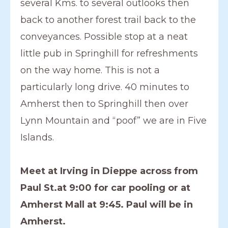
several Kms. to several outlooks then
back to another forest trail back to the
conveyances. Possible stop at a neat
little pub in Springhill for refreshments
on the way home. This is not a
particularly long drive. 40 minutes to
Amherst then to Springhill then over
Lynn Mountain and “poof” we are in Five
Islands.
Meet at Irving in Dieppe across from
Paul St.at 9:00 for car pooling or at
Amherst Mall at 9:45. Paul will be in
Amherst.