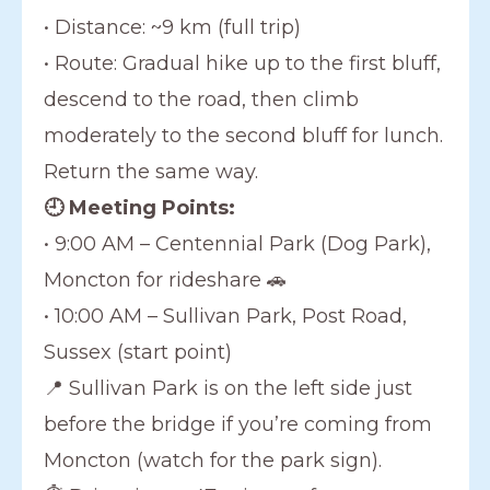
• Distance: ~9 km (full trip)
• Route: Gradual hike up to the first bluff,
descend to the road, then climb
moderately to the second bluff for lunch.
Return the same way.
🕘 Meeting Points:
• 9:00 AM – Centennial Park (Dog Park),
Moncton for rideshare 🚗
• 10:00 AM – Sullivan Park, Post Road,
Sussex (start point)
📍 Sullivan Park is on the left side just
before the bridge if you’re coming from
Moncton (watch for the park sign).