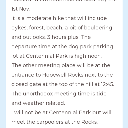
1st Nov.
It is a moderate hike that will include
dykes, forest, beach, a bit of bouldering
and outlooks. 3 hours plus. The
departure time at the dog park parking
lot at Centennial Park is high noon.
The other meeting place will be at the
entrance to Hopewell Rocks next to the
closed gate at the top of the hill at 12:45.
The unorthodox meeting time is tide
and weather related.
I will not be at Centennial Park but will
meet the carpoolers at the Rocks.