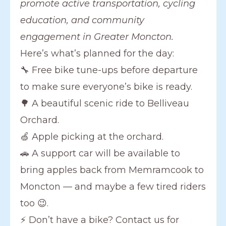
promote active transportation, cycling
education, and community
engagement in Greater Moncton.
Here’s what’s planned for the day:
🔧 Free bike tune-ups before departure
to make sure everyone’s bike is ready.
🌳 A beautiful scenic ride to Belliveau
Orchard.
🍏 Apple picking at the orchard.
🚗 A support car will be available to
bring apples back from Memramcook to
Moncton — and maybe a few tired riders
too 😉.
⚡ Don’t have a bike? Contact us for