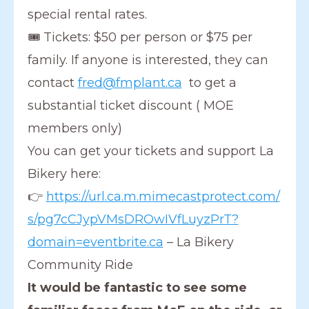
special rental rates.
🎟 Tickets: $50 per person or $75 per
family. If anyone is interested, they can
contact
fred@fmplant.ca
to get a
substantial ticket discount ( MOE
members only)
You can get your tickets and support La
Bikery here:
👉
https://url.ca.m.mimecastprotect.com/
s/pg7cCJypVMsDROwIVfLuyzPrT?
domain=eventbrite.ca
– La Bikery
Community Ride
It would be fantastic to see some