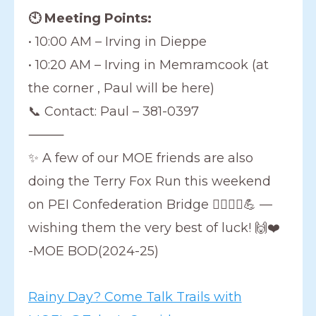
🕙 Meeting Points:
• 10:00 AM – Irving in Dieppe
• 10:20 AM – Irving in Memramcook (at
the corner , Paul will be here)
📞 Contact: Paul – 381-0397
⸻
✨ A few of our MOE friends are also
doing the Terry Fox Run this weekend
on PEI Confederation Bridge 🏃‍♀️🏃‍♂️💪 —
wishing them the very best of luck! 🙌❤️
-MOE BOD(2024-25)
Rainy Day? Come Talk Trails with