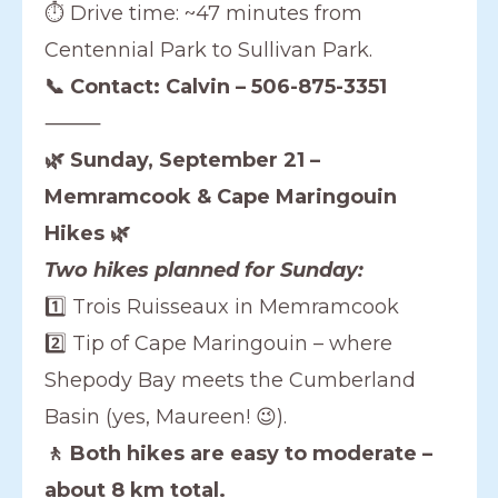
⏱️ Drive time: ~47 minutes from
Centennial Park to Sullivan Park.
📞 Contact: Calvin – 506-875-3351
⸻
🌿 Sunday, September 21 –
Memramcook & Cape Maringouin
Hikes 🌿
Two hikes planned for Sunday:
1️⃣ Trois Ruisseaux in Memramcook
2️⃣ Tip of Cape Maringouin – where
Shepody Bay meets the Cumberland
Basin (yes, Maureen! 😉).
🚶 Both hikes are easy to moderate –
about 8 km total.