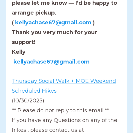
please let me know — I’d be happy to
arrange pickup.
(
kellyachase67@gmail.com
)
Thank you very much for your
support!
Kelly
kellyachase67@gmail.com
Thursday Social Walk + MOE Weekend
Scheduled Hikes
(10/30/2025)
** Please do not reply to this email **
If you have any Questions on any of the
hikes , please contact us at