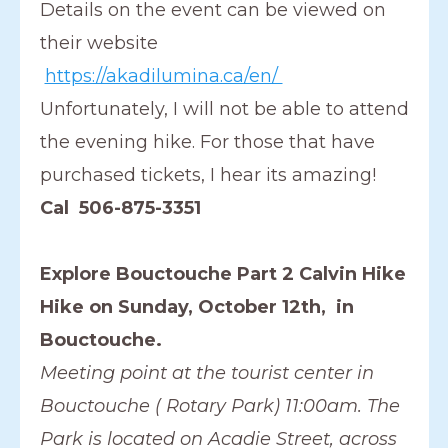
Details on the event can be viewed on
their website
https://akadilumina.ca/en/
Unfortunately, I will not be able to attend
the evening hike. For those that have
purchased tickets, I hear its amazing!
Cal 506-875-3351
Explore Bouctouche Part 2 Calvin Hike
Hike on Sunday, October 12th, in
Bouctouche.
Meeting point at the tourist center in
Bouctouche ( Rotary Park) 11:00am. The
Park is located on Acadie Street, across