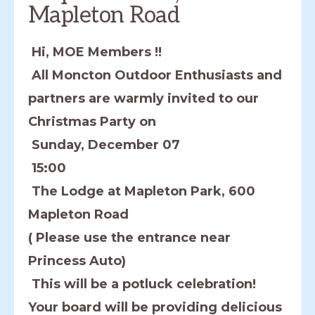
Mapleton Road
Hi, MOE Members !!
All Moncton Outdoor Enthusiasts and
partners are warmly invited to our
Christmas Party on
Sunday, December 07
15:00
The Lodge at Mapleton Park, 600
Mapleton Road
( Please use the entrance near
Princess Auto)
This will be a potluck celebration!
Your board will be providing delicious