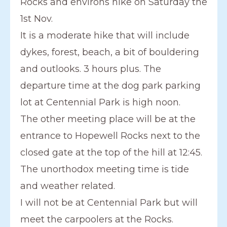
Rocks and environs hike on Saturday the
1st Nov.
It is a moderate hike that will include
dykes, forest, beach, a bit of bouldering
and outlooks. 3 hours plus. The
departure time at the dog park parking
lot at Centennial Park is high noon.
The other meeting place will be at the
entrance to Hopewell Rocks next to the
closed gate at the top of the hill at 12:45.
The unorthodox meeting time is tide
and weather related.
I will not be at Centennial Park but will
meet the carpoolers at the Rocks.