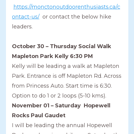
https://monctonoutdoorenthusiasts.ca/c
ontact-us/
or contact the below hike
leaders.
October 30 – Thursday Social Walk
Mapleton Park Kelly 6:30 PM
Kelly will be leading a walk at Mapleton
Park. Entrance is off Mapleton Rd. Across
from Princess Auto. Start time is 6:30.
Option to do 1 or 2 loops (5-10 kms).
November 01 – Saturday Hopewell
Rocks Paul Gaudet
I will be leading the annual Hopewell