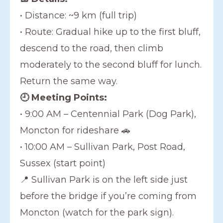
• Distance: ~9 km (full trip)
• Route: Gradual hike up to the first bluff,
descend to the road, then climb
moderately to the second bluff for lunch.
Return the same way.
🕘 Meeting Points:
• 9:00 AM – Centennial Park (Dog Park),
Moncton for rideshare 🚗
• 10:00 AM – Sullivan Park, Post Road,
Sussex (start point)
📍 Sullivan Park is on the left side just
before the bridge if you’re coming from
Moncton (watch for the park sign).