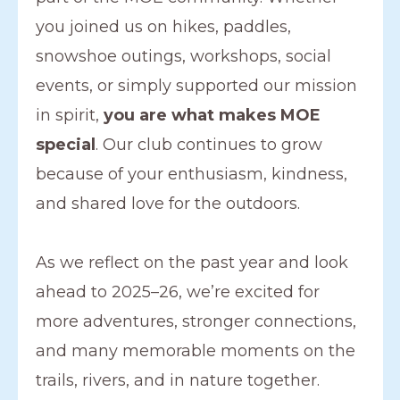
you joined us on hikes, paddles,
snowshoe outings, workshops, social
events, or simply supported our mission
in spirit,
you are what makes MOE
special
. Our club continues to grow
because of your enthusiasm, kindness,
and shared love for the outdoors.
As we reflect on the past year and look
ahead to 2025–26, we’re excited for
more adventures, stronger connections,
and many memorable moments on the
trails, rivers, and in nature together.