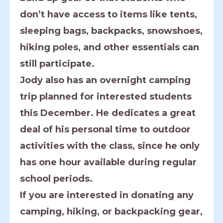
don’t have access to items like tents,
sleeping bags, backpacks, snowshoes,
hiking poles, and other essentials can
still participate.
Jody also has an overnight camping
trip planned for interested students
this December. He dedicates a great
deal of his personal time to outdoor
activities with the class, since he only
has one hour available during regular
school periods.
If you are interested in donating any
camping, hiking, or backpacking gear,