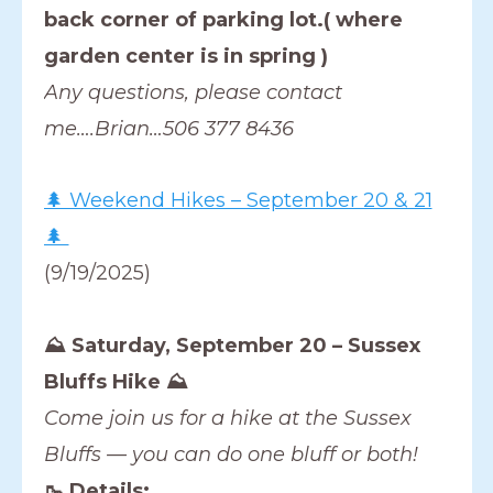
back corner of parking lot.( where
garden center is in spring )
Any questions, please contact
me….Brian…506 377 8436
🌲 Weekend Hikes – September 20 & 21
🌲
(9/19/2025)
⛰️ Saturday, September 20 – Sussex
Bluffs Hike ⛰️
Come join us for a hike at the Sussex
Bluffs — you can do one bluff or both!
🥾 Details: