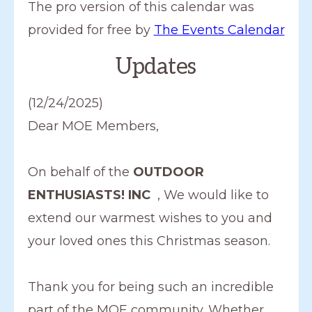
d
The pro version of this calendar was
a
provided for free by
The Events Calendar
t
Updates
e
.
(12/24/2025)
Dear MOE Members,
On behalf of the
OUTDOOR
ENTHUSIASTS! INC
, We would like to
extend our warmest wishes to you and
your loved ones this Christmas season.
Thank you for being such an incredible
part of the MOE community. Whether