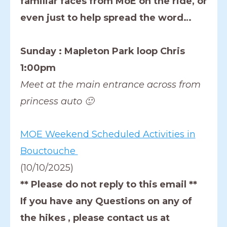
familiar faces from MoE on the ride, or
even just to help spread the word…
Sunday : Mapleton Park loop Chris
1:00pm
Meet at the main entrance across from
princess auto 🙂
MOE Weekend Scheduled Activities in
Bouctouche
(10/10/2025)
** Please do not reply to this email **
If you have any Questions on any of
the hikes , please contact us at