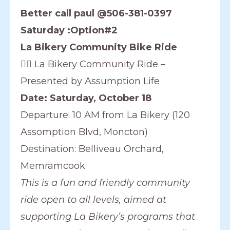
Better call paul @506-381-0397
Saturday :Option#2
La Bikery Community Bike Ride
🚴‍♀️ La Bikery Community Ride –
Presented by Assumption Life
Date: Saturday, October 18
Departure: 10 AM from La Bikery (120
Assomption Blvd, Moncton)
Destination: Belliveau Orchard,
Memramcook
This is a fun and friendly community
ride open to all levels, aimed at
supporting La Bikery’s programs that