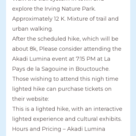
explore the Irving Nature Park.
Approximately 12 K. Mixture of trail and
urban walking.
After the scheduled hike, which will be
about 8k, Please consider attending the
Akadi Lumina event at 7:15 PM at La
Pays de la Sagouine in Bouctouche.
Those wishing to attend this nigh time
lighted hike can purchase tickets on
their website:
This is a lighted hike, with an interactive
lighted experience and cultural exhibits.
Hours and Pricing – Akadi Lumina