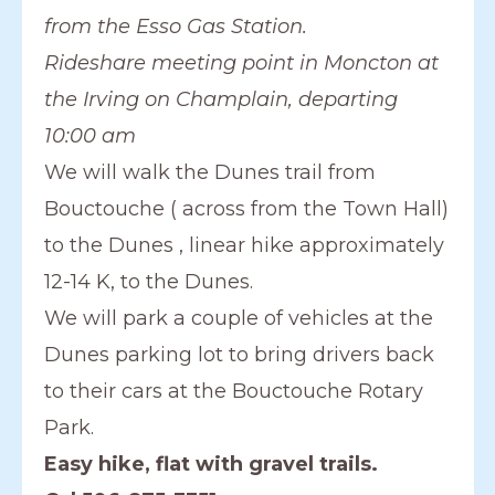
from the Esso Gas Station.
Rideshare meeting point in Moncton at
the Irving on Champlain, departing
10:00 am
We will walk the Dunes trail from
Bouctouche ( across from the Town Hall)
to the Dunes , linear hike approximately
12-14 K, to the Dunes.
We will park a couple of vehicles at the
Dunes parking lot to bring drivers back
to their cars at the Bouctouche Rotary
Park.
Easy hike, flat with gravel trails.