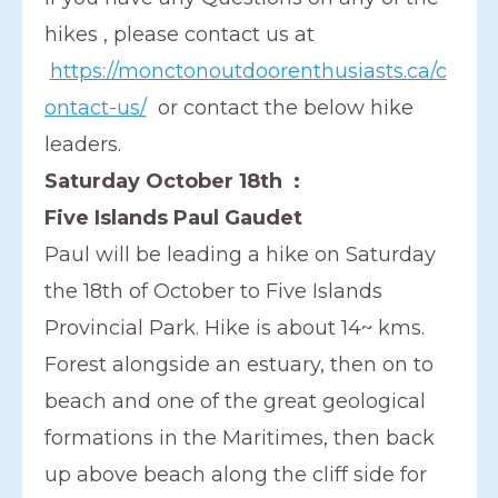
hikes , please contact us at
https://monctonoutdoorenthusiasts.ca/c
ontact-us/
or contact the below hike
leaders.
Saturday October 18th :
Five Islands Paul Gaudet
Paul will be leading a hike on Saturday
the 18th of October to Five Islands
Provincial Park. Hike is about 14~ kms.
Forest alongside an estuary, then on to
beach and one of the great geological
formations in the Maritimes, then back
up above beach along the cliff side for