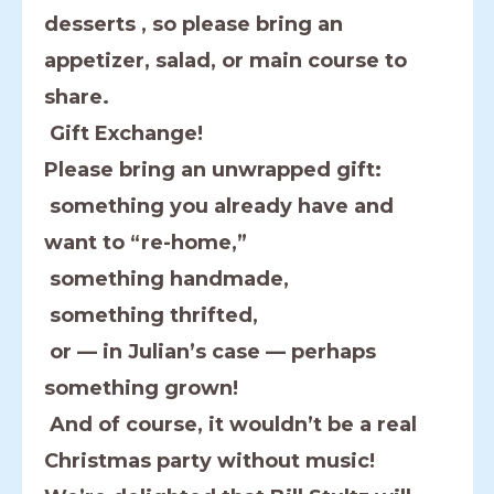
desserts , so please bring an
appetizer, salad, or main course to
share.
Gift Exchange!
Please bring an unwrapped gift:
something you already have and
want to “re-home,”
something handmade,
something thrifted,
or — in Julian’s case — perhaps
something grown!
And of course, it wouldn’t be a real
Christmas party without music!