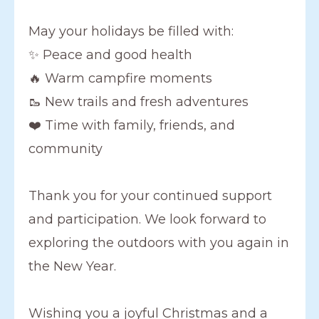
May your holidays be filled with:
✨ Peace and good health
🔥 Warm campfire moments
🥾 New trails and fresh adventures
❤️ Time with family, friends, and
community
Thank you for your continued support
and participation. We look forward to
exploring the outdoors with you again in
the New Year.
Wishing you a joyful Christmas and a