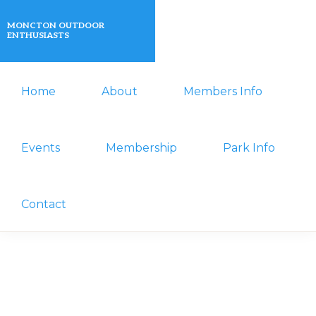
Skip
Skip
MONCTON OUTDOOR
to
to
ENTHUSIASTS
primary
main
A
navigation
content
Home
About
Members Info
non-
profit
organization
Events
Membership
Park Info
that
actively
Contact
promotes
outdoor
activities
for
its