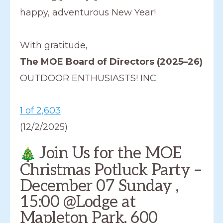
happy, adventurous New Year!
With gratitude,
The MOE Board of Directors (2025–26)
OUTDOOR ENTHUSIASTS! INC
1 of 2,603
(12/2/2025)
Join Us for the MOE
Christmas Potluck Party –
December 07 Sunday ,
15:00 @Lodge at
Mapleton Park, 600