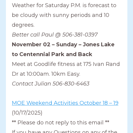
Weather for Saturday P.M. is forecast to
be cloudy with sunny periods and 10
degrees.
Better call Paul @ 506-381-0397
November 02 – Sunday – Jones Lake
to Centennial Park and Back
Meet at Goodlife fitness at 175 Ivan Rand
Dr at 10:00am. 10km Easy.
Contact Julian 506-830-6463
MOE Weekend Activities October 18 – 19
(10/17/2025)
** Please do not reply to this email **
If you have any Questions on any of the