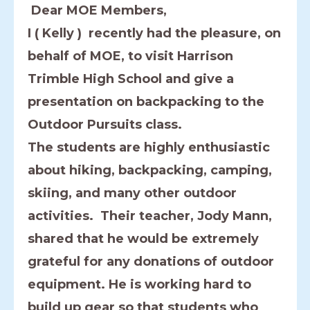
Dear MOE Members,
I ( Kelly ) recently had the pleasure, on
behalf of MOE, to visit Harrison
Trimble High School and give a
presentation on backpacking to the
Outdoor Pursuits class.
The students are highly enthusiastic
about hiking, backpacking, camping,
skiing, and many other outdoor
activities. Their teacher, Jody Mann,
shared that he would be extremely
grateful for any donations of outdoor
equipment. He is working hard to
build up gear so that students who