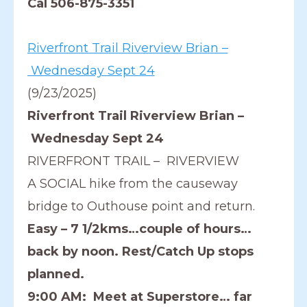
Cal 506-875-3351
Riverfront Trail Riverview Brian –
Wednesday Sept 24
(9/23/2025)
Riverfront Trail Riverview Brian –
Wednesday Sept 24
RIVERFRONT TRAIL – RIVERVIEW
A SOCIAL hike from the causeway
bridge to Outhouse point and return.
Easy – 7 1/2kms…couple of hours…
back by noon. Rest/Catch Up stops
planned.
9:00 AM: Meet at Superstore… far