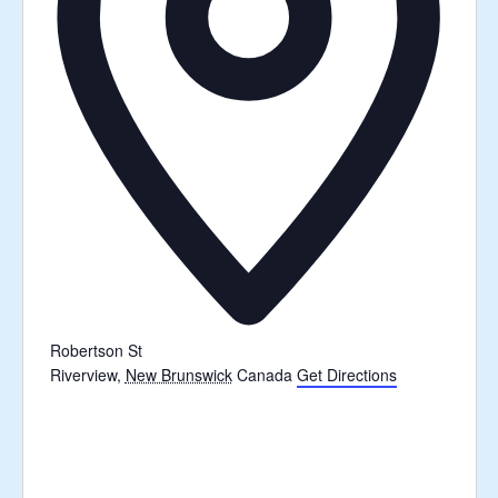
Robertson St
Riverview
,
New Brunswick
Canada
Get Directions