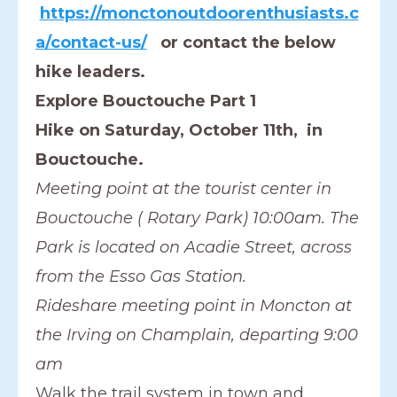
https://monctonoutdoorenthusiasts.c
a/contact-us/
or contact the below
hike leaders.
Explore Bouctouche Part 1
Hike on Saturday, October 11th, in
Bouctouche.
Meeting point at the tourist center in
Bouctouche ( Rotary Park) 10:00am. The
Park is located on Acadie Street, across
from the Esso Gas Station.
Rideshare meeting point in Moncton at
the Irving on Champlain, departing 9:00
am
Walk the trail system in town and