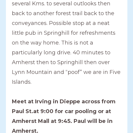
several Kms. to several outlooks then
back to another forest trail back to the
conveyances. Possible stop at a neat
little pub in Springhill for refreshments
on the way home. This is not a
particularly long drive. 40 minutes to
Amherst then to Springhill then over
Lynn Mountain and “poof” we are in Five
Islands.
Meet at Irving in Dieppe across from
Paul St.at 9:00 for car pooling or at
Amherst Mall at 9:45. Paul will be in
Amherst.