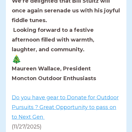
We’re delighted that Bill Stultz will
once again serenade us with his joyful
fiddle tunes.
Looking forward to a festive
afternoon filled with warmth,
laughter, and community.
Maureen Wallace, President
Moncton Outdoor Enthusiasts
Do you have gear to Donate for Outdoor
Pursuits ? Great Opportunity to pass on
to Next Gen
(11/27/2025)