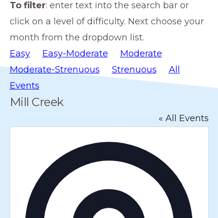
To filter
: enter text into the search bar or
members
click on a level of difficulty. Next choose your
such
month from the dropdown list.
as
Easy
Easy-Moderate
Moderate
walking,
Moderate-Strenuous
Strenuous
All
hiking,
Events
cross
Mill Creek
country
« All Events
skiing,
snowshoeing,
A
and
d
d
bicycling.
r
e
s
s